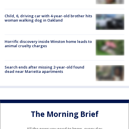
Child, 6, driving car with 4-year-old brother hits
woman walking dog in Oakland
Horrific discovery inside Winston home leads to
animal cruelty charges
Search ends after missing 2-year-old found
dead near Marietta apartments
The Morning Brief
All the news you need to know, every day