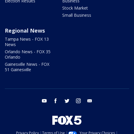
Election Results
Business
Stock Market
Small Business
Regional News
Tampa News - FOX 13
News
Orlando News - FOX 35
Orlando
Gainesville News - FOX
51 Gainesville
youtube
facebook
twitter
instagram
email
Privacy Policy
Terms of Use
Your Privacy Choices