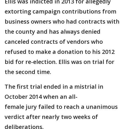
Ellis was indicted in 2013 for allegedly
extorting campaign contributions from
business owners who had contracts with
the county and has always denied
canceled contracts of vendors who
refused to make a donation to his 2012
bid for re-election. Ellis was on trial for
the second time.
The first trial ended in a mistrial in
October 2014 when an all-
female jury failed to reach a unanimous
verdict after nearly two weeks of
deliberations.