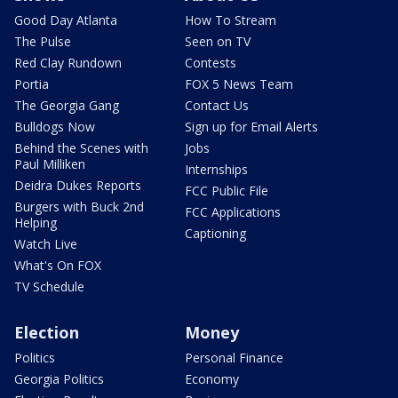
Good Day Atlanta
How To Stream
The Pulse
Seen on TV
Red Clay Rundown
Contests
Portia
FOX 5 News Team
The Georgia Gang
Contact Us
Bulldogs Now
Sign up for Email Alerts
Behind the Scenes with
Jobs
Paul Milliken
Internships
Deidra Dukes Reports
FCC Public File
Burgers with Buck 2nd
FCC Applications
Helping
Captioning
Watch Live
What's On FOX
TV Schedule
Election
Money
Politics
Personal Finance
Georgia Politics
Economy