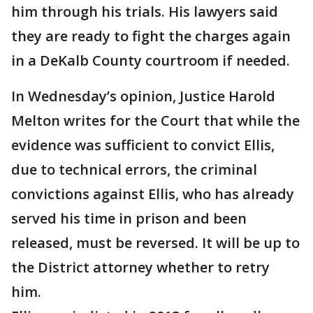
him through his trials. His lawyers said
they are ready to fight the charges again
in a DeKalb County courtroom if needed.
In Wednesday’s opinion, Justice Harold
Melton writes for the Court that while the
evidence was sufficient to convict Ellis,
due to technical errors, the criminal
convictions against Ellis, who has already
served his time in prison and been
released, must be reversed. It will be up to
the District attorney whether to retry
him.