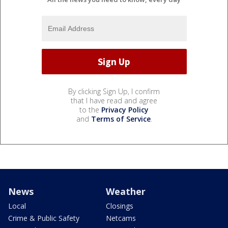
By clicking Sign Up, I confirm
that I have read and agree
to the
Privacy Policy
and
Terms of Service
.
News
Weather
Local
Closings
Crime & Public Safety
Netcams