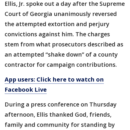
Ellis, Jr. spoke out a day after the Supreme
Court of Georgia unanimously reversed
the attempted extortion and perjury
convictions against him. The charges
stem from what prosecutors described as
an attempted “shake down” of a county
contractor for campaign contributions.
App users: Click here to watch on
Facebook Live
During a press conference on Thursday
afternoon, Ellis thanked God, friends,
family and community for standing by