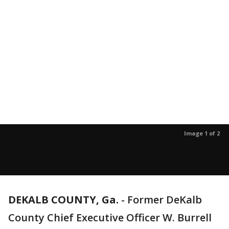
Image 1 of 2
DEKALB COUNTY, Ga.
-
Former DeKalb
County Chief Executive Officer W. Burrell