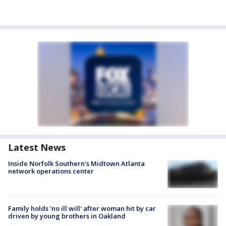
Latest News
Inside Norfolk Southern's Midtown Atlanta
network operations center
Family holds 'no ill will' after woman hit by car
driven by young brothers in Oakland