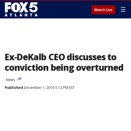
☰
Watch Live
Ex-DeKalb CEO discusses to
conviction being overturned
News
Published
December 1, 2016 5:12 PM EST