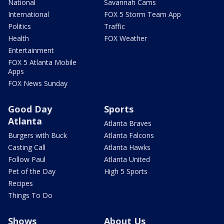
National
Savannah Cams
International
FOX 5 Storm Team App
Politics
Traffic
Health
FOX Weather
Entertainment
FOX 5 Atlanta Mobile
Apps
FOX News Sunday
Good Day
Sports
Atlanta
Atlanta Braves
Burgers with Buck
Atlanta Falcons
Casting Call
Atlanta Hawks
Follow Paul
Atlanta United
Pet of the Day
High 5 Sports
Recipes
Things To Do
Shows
About Us