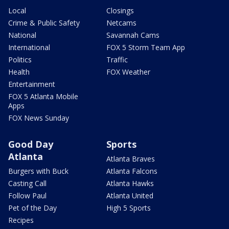
Local
Closings
Crime & Public Safety
Netcams
National
Savannah Cams
International
FOX 5 Storm Team App
Politics
Traffic
Health
FOX Weather
Entertainment
FOX 5 Atlanta Mobile
Apps
FOX News Sunday
Good Day
Sports
Atlanta
Atlanta Braves
Burgers with Buck
Atlanta Falcons
Casting Call
Atlanta Hawks
Follow Paul
Atlanta United
Pet of the Day
High 5 Sports
Recipes