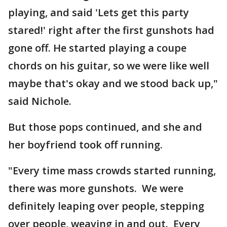
playing, and said 'Lets get this party
stared!' right after the first gunshots had
gone off. He started playing a coupe
chords on his guitar, so we were like well
maybe that's okay and we stood back up,"
said Nichole.
But those pops continued, and she and
her boyfriend took off running.
"Every time mass crowds started running,
there was more gunshots. We were
definitely leaping over people, stepping
over people, weaving in and out. Every