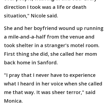
direction I took was a life or death
situation," Nicole said.
She and her boyfriend wound up running
a mile-and-a-half from the venue and
took shelter in a stranger's motel room.
First thing she did, she called her mom
back home in Sanford.
"I pray that I never have to experience
what I heard in her voice when she called
me that way. It was sheer terror," said
Monica.