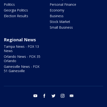
Politics
Personal Finance
Georgia Politics
Economy
Election Results
Business
Stock Market
Small Business
Regional News
Tampa News - FOX 13
News
Orlando News - FOX 35
Orlando
Gainesville News - FOX
51 Gainesville
youtube
facebook
twitter
instagram
email