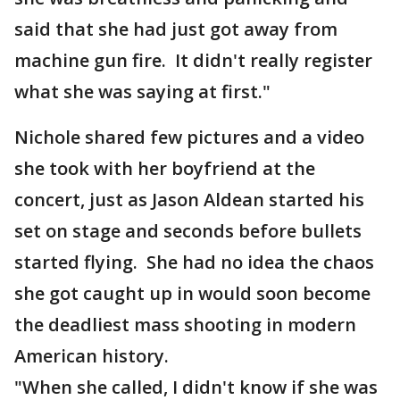
said that she had just got away from
machine gun fire. It didn't really register
what she was saying at first."
Nichole shared few pictures and a video
she took with her boyfriend at the
concert, just as Jason Aldean started his
set on stage and seconds before bullets
started flying. She had no idea the chaos
she got caught up in would soon become
the deadliest mass shooting in modern
American history.
"When she called, I didn't know if she was