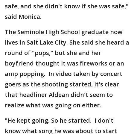
safe, and she didn't know if she was safe,"
said Monica.
The Seminole High School graduate now
lives in Salt Lake City. She said she heard a
round of "pops," but she and her
boyfriend thought it was fireworks or an
amp popping. In video taken by concert
goers as the shooting started, it's clear
that headliner Aldean didn't seem to
realize what was going on either.
"He kept going. So he started. I don't
know what song he was about to start