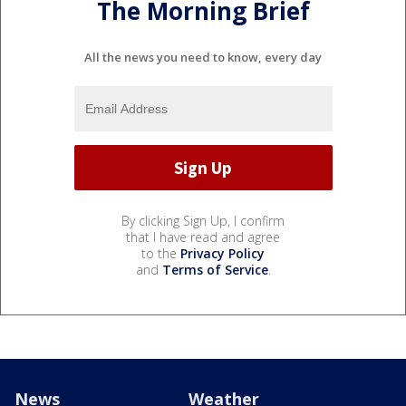
The Morning Brief
All the news you need to know, every day
By clicking Sign Up, I confirm
that I have read and agree
to the
Privacy Policy
and
Terms of Service
.
News
Weather