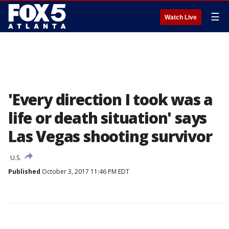
☰
Watch Live
'Every direction I took was a
life or death situation' says
Las Vegas shooting survivor
U.S.
Published
October 3, 2017 11:46 PM EDT