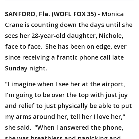
SANFORD, Fla. (WOFL FOX 35)
-
Monica
Crane is counting down the days until she
sees her 28-year-old daughter, Nichole,
face to face. She has been on edge, ever
since receiving a frantic phone call late
Sunday night.
"I imagine when I see her at the airport,
I'm going to be over the top with just joy
and relief to just physically be able to put
my arms around her, tell her I love her,"
she said. "When I answered the phone,
she was breathless and panicking and