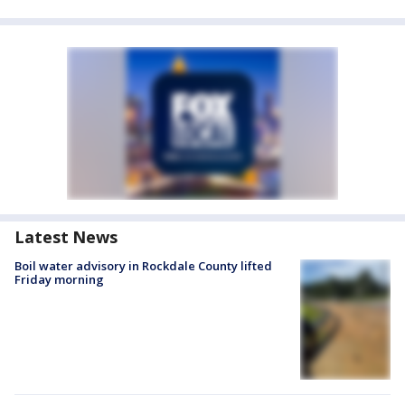
Latest News
Boil water advisory in Rockdale County lifted
Friday morning