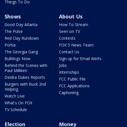
Things To Do
Shows
About Us
Good Day Atlanta
How To Stream
The Pulse
Seen on TV
Red Clay Rundown
Contests
Portia
FOX 5 News Team
The Georgia Gang
Contact Us
Bulldogs Now
Sign up for Email Alerts
Behind the Scenes with
Jobs
Paul Milliken
Internships
Deidra Dukes Reports
FCC Public File
Burgers with Buck 2nd
FCC Applications
Helping
Captioning
Watch Live
What's On FOX
TV Schedule
Election
Money