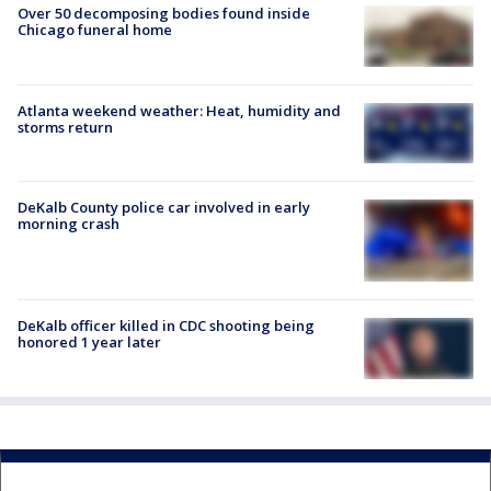
Over 50 decomposing bodies found inside
Chicago funeral home
Atlanta weekend weather: Heat, humidity and
storms return
DeKalb County police car involved in early
morning crash
DeKalb officer killed in CDC shooting being
honored 1 year later