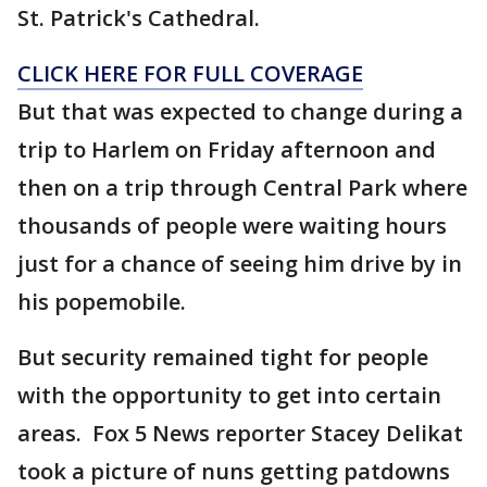
St. Patrick's Cathedral.
CLICK HERE FOR FULL COVERAGE
But that was expected to change during a
trip to Harlem on Friday afternoon and
then on a trip through Central Park where
thousands of people were waiting hours
just for a chance of seeing him drive by in
his popemobile.
But security remained tight for people
with the opportunity to get into certain
areas. Fox 5 News reporter Stacey Delikat
took a picture of nuns getting patdowns