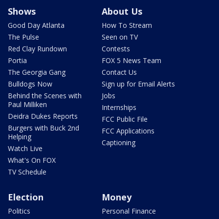
Shows
About Us
Good Day Atlanta
How To Stream
The Pulse
Seen on TV
Red Clay Rundown
Contests
Portia
FOX 5 News Team
The Georgia Gang
Contact Us
Bulldogs Now
Sign up for Email Alerts
Behind the Scenes with
Jobs
Paul Milliken
Internships
Deidra Dukes Reports
FCC Public File
Burgers with Buck 2nd
FCC Applications
Helping
Captioning
Watch Live
What's On FOX
TV Schedule
Election
Money
Politics
Personal Finance