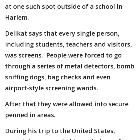
at one such spot outside of a school in
Harlem.
Delikat says that every single person,
including students, teachers and visitors,
was screens. People were forced to go
through a series of metal detectors, bomb
sniffing dogs, bag checks and even
airport-style screening wands.
After that they were allowed into secure
penned in areas.
During his trip to the United States,