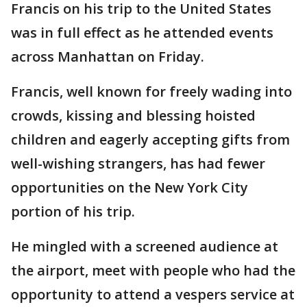
Francis on his trip to the United States
was in full effect as he attended events
across Manhattan on Friday.
Francis, well known for freely wading into
crowds, kissing and blessing hoisted
children and eagerly accepting gifts from
well-wishing strangers, has had fewer
opportunities on the New York City
portion of his trip.
He mingled with a screened audience at
the airport, meet with people who had the
opportunity to attend a vespers service at