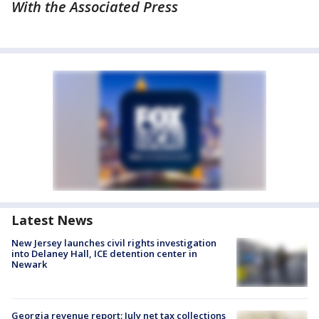
With the Associated Press
Latest News
New Jersey launches civil rights investigation
into Delaney Hall, ICE detention center in
Newark
Georgia revenue report: July net tax collections