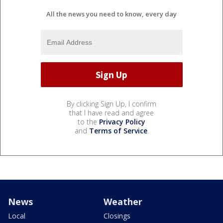
All the news you need to know, every day
By clicking Sign Up, I confirm
that I have read and agree
to the
Privacy Policy
and
Terms of Service
.
News
Weather
Local
Closings