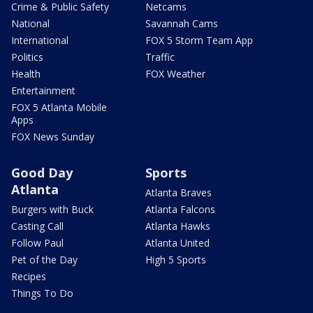
Crime & Public Safety
Netcams
National
Savannah Cams
International
FOX 5 Storm Team App
Politics
Traffic
Health
FOX Weather
Entertainment
FOX 5 Atlanta Mobile
Apps
FOX News Sunday
Good Day
Sports
Atlanta
Atlanta Braves
Burgers with Buck
Atlanta Falcons
Casting Call
Atlanta Hawks
Follow Paul
Atlanta United
Pet of the Day
High 5 Sports
Recipes
Things To Do