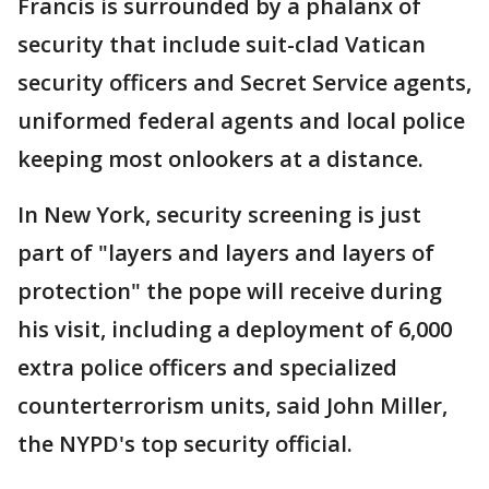
Francis is surrounded by a phalanx of
security that include suit-clad Vatican
security officers and Secret Service agents,
uniformed federal agents and local police
keeping most onlookers at a distance.
In New York, security screening is just
part of "layers and layers and layers of
protection" the pope will receive during
his visit, including a deployment of 6,000
extra police officers and specialized
counterterrorism units, said John Miller,
the NYPD's top security official.