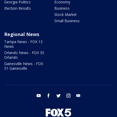
Georgia Politics
Economy
Election Results
Business
Stock Market
Small Business
Regional News
Tampa News - FOX 13
News
Orlando News - FOX 35
Orlando
Gainesville News - FOX
51 Gainesville
youtube
facebook
twitter
instagram
email