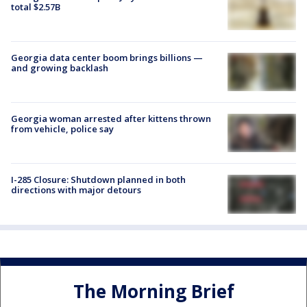
total $2.57B
Georgia data center boom brings billions —
and growing backlash
Georgia woman arrested after kittens thrown
from vehicle, police say
I-285 Closure: Shutdown planned in both
directions with major detours
The Morning Brief