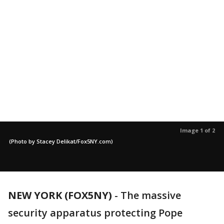
Image 1 of 2
(Photo by Stacey Delikat/Fox5NY.com)
NEW YORK (FOX5NY)
-
The massive
security apparatus protecting Pope