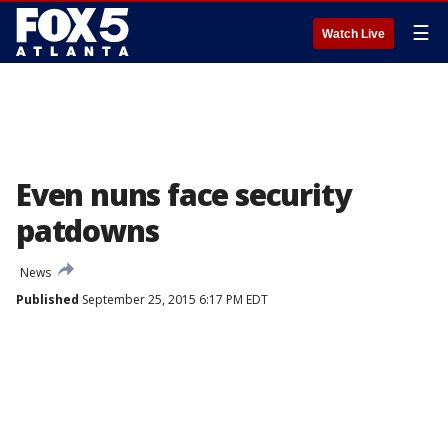
☰
Watch Live
Even nuns face security
patdowns
News
Published
September 25, 2015 6:17 PM EDT