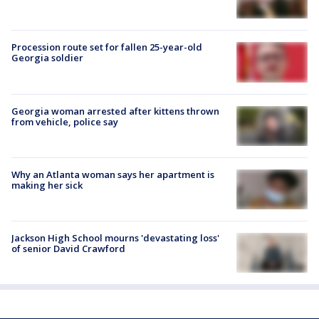
Procession route set for fallen 25-year-old
Georgia soldier
Georgia woman arrested after kittens thrown
from vehicle, police say
Why an Atlanta woman says her apartment is
making her sick
Jackson High School mourns 'devastating loss'
of senior David Crawford