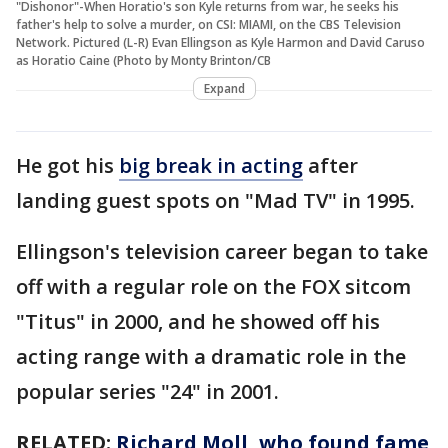
"Dishonor"-When Horatio's son Kyle returns from war, he seeks his
father's help to solve a murder, on CSI: MIAMI, on the CBS Television
Network. Pictured (L-R) Evan Ellingson as Kyle Harmon and David Caruso
as Horatio Caine (Photo by Monty Brinton/CB
Expand
He got his
big break in acting
after
landing guest spots on "Mad TV" in 1995.
Ellingson's television career began to take
off with a regular role on the FOX sitcom
"Titus" in 2000, and he showed off his
acting range with a dramatic role in the
popular series "24" in 2001.
RELATED:
Richard Moll, who found fame