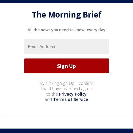
The Morning Brief
All the news you need to know, every day
By clicking Sign Up, I confirm
that I have read and agree
to the
Privacy Policy
and
Terms of Service
.