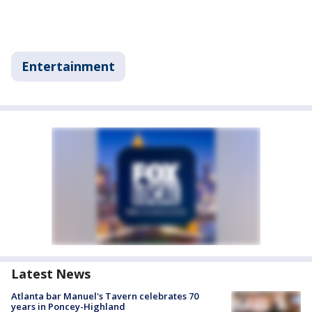
Entertainment
Latest News
Atlanta bar Manuel's Tavern celebrates 70
years in Poncey-Highland