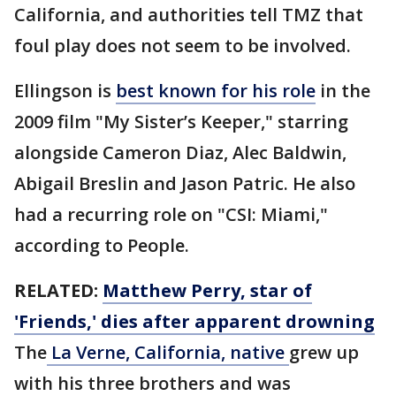
California, and authorities tell TMZ that
foul play does not seem to be involved.
Ellingson is
best known for his role
in the
2009 film "My Sister’s Keeper," starring
alongside Cameron Diaz, Alec Baldwin,
Abigail Breslin and Jason Patric. He also
had a recurring role on "CSI: Miami,"
according to People.
RELATED:
Matthew Perry, star of
'Friends,' dies after apparent drowning
The
La Verne, California, native
grew up
with his three brothers and was