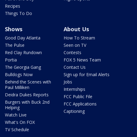
Recipes
Things To Do
Shows
About Us
Good Day Atlanta
How To Stream
The Pulse
Seen on TV
Red Clay Rundown
Contests
Portia
FOX 5 News Team
The Georgia Gang
Contact Us
Bulldogs Now
Sign up for Email Alerts
Behind the Scenes with
Jobs
Paul Milliken
Internships
Deidra Dukes Reports
FCC Public File
Burgers with Buck 2nd
FCC Applications
Helping
Captioning
Watch Live
What's On FOX
TV Schedule