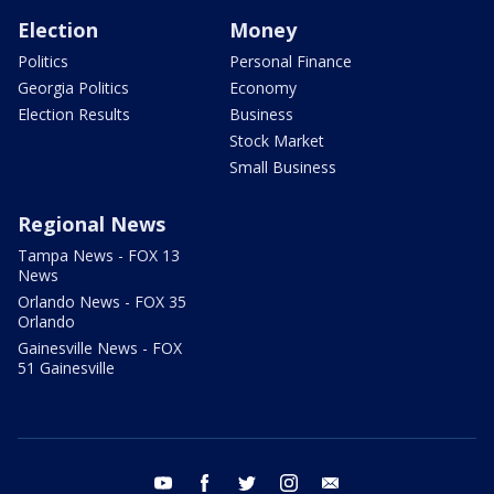
Election
Money
Politics
Personal Finance
Georgia Politics
Economy
Election Results
Business
Stock Market
Small Business
Regional News
Tampa News - FOX 13
News
Orlando News - FOX 35
Orlando
Gainesville News - FOX
51 Gainesville
youtube
facebook
twitter
instagram
email