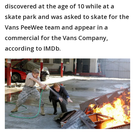
discovered at the age of 10 while at a
skate park and was asked to skate for the
Vans PeeWee team and appear in a
commercial for the Vans Company,
according to IMDb.