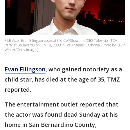
FILE-Actor Evan Ellingson poses at the CW/Showtime/CBS Television TCA
Party at Boulevard3 on July 18, 2008 in Los Angeles, California. (Photo by Kevin
Winter/Getty Images)
Evan Ellingson
, who gained notoriety as a
child star, has died at the age of 35, TMZ
reported.
The entertainment outlet reported that
the actor was found dead Sunday at his
home in San Bernardino County,