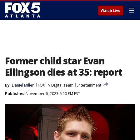
☰
Watch Live
Former child star Evan
Ellingson dies at 35: report
By
Daniel Miller
FOX TV Digital Team
Entertainment
Published
November 6, 2023 6:20 PM EST