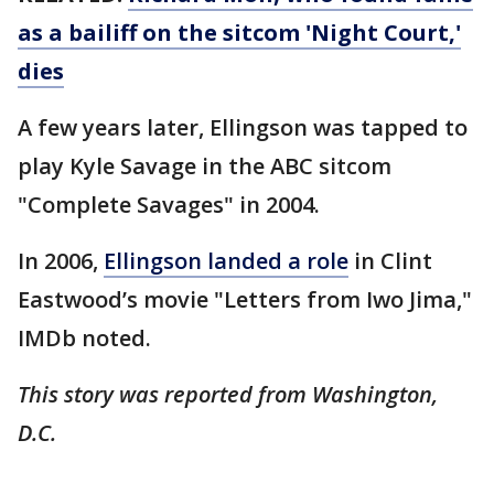
as a bailiff on the sitcom 'Night Court,'
dies
A few years later, Ellingson was tapped to
play Kyle Savage in the ABC sitcom
"Complete Savages" in 2004.
In 2006,
Ellingson landed a role
in Clint
Eastwood’s movie "Letters from Iwo Jima,"
IMDb noted.
This story was reported from Washington,
D.C.