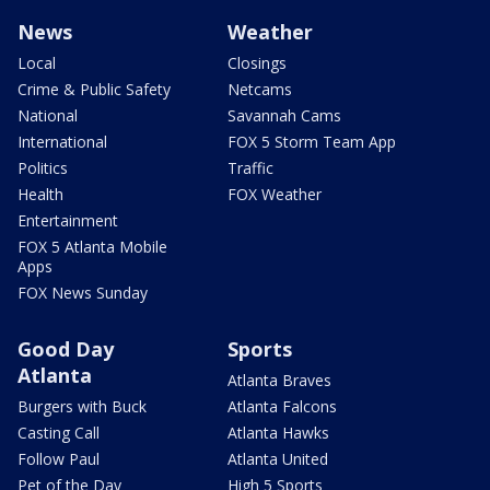
News
Weather
Local
Closings
Crime & Public Safety
Netcams
National
Savannah Cams
International
FOX 5 Storm Team App
Politics
Traffic
Health
FOX Weather
Entertainment
FOX 5 Atlanta Mobile
Apps
FOX News Sunday
Good Day
Sports
Atlanta
Atlanta Braves
Burgers with Buck
Atlanta Falcons
Casting Call
Atlanta Hawks
Follow Paul
Atlanta United
Pet of the Day
High 5 Sports