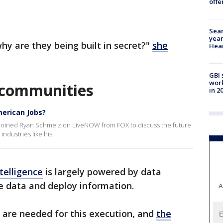
offe
Sear
year
why are they being built in secret?"
she
Hea
GBI 
work
n communities
in 2
merican Jobs?
, joined Ryan Schmelz on LiveNOW from FOX to discuss the future
industries like his.
ntelligence
is largely powered by data
ore data and deploy information.
A
 are needed for this execution, and
the