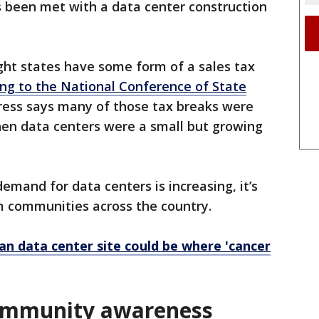
 been met with a data center construction
ght states have some form of a sales tax
ng to the National Conference of State
Press says many of those tax breaks were
en data centers were a small but growing
emand for data centers is increasing, it’s
m communities across the country.
n data center site could be where 'cancer
community awareness