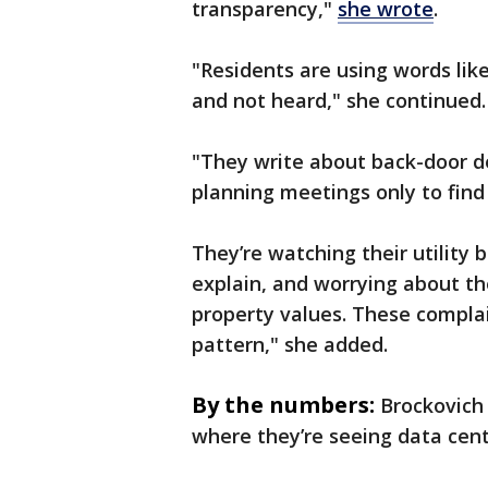
transparency,"
she wrote
.
"Residents are using words like
and not heard," she continued.
"They write about back-door d
planning meetings only to find
They’re watching their utility b
explain, and worrying about th
property values. These complai
pattern," she added.
By the numbers:
Brockovich
where they’re seeing data cent