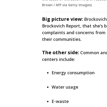
Brown / AFP via Getty Images)
Big picture view:
Brockovich
Brockovich Report, that she’s 
complaints and concerns from 
their communities.
The other side:
Common and 
centers include:
Energy consumption
Water usage
E-waste