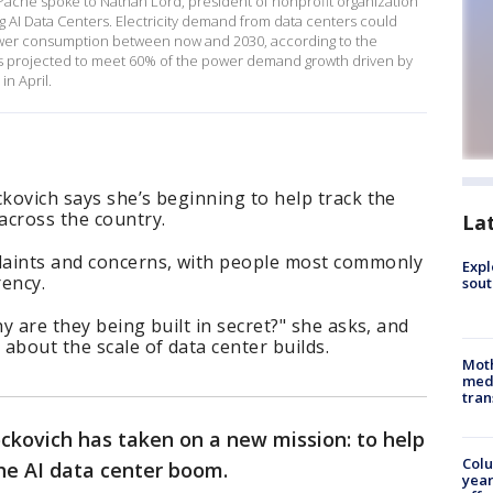
ache spoke to Nathan Lord, president of nonprofit organization
 AI Data Centers. Electricity demand from data centers could
power consumption between now and 2030, according to the
s is projected to meet 60% of the power demand growth driven by
n April.
ckovich says she’s beginning to help track the
 across the country.
La
laints and concerns, with people most commonly
Expl
rency.
sout
hy are they being built in secret?" she asks, and
 about the scale of data center builds.
Mot
meda
tran
ockovich has taken on a new mission: to help
Col
he AI data center boom.
year