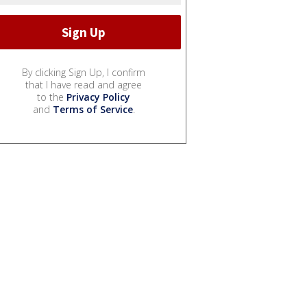
By clicking Sign Up, I confirm
that I have read and agree
to the
Privacy Policy
and
Terms of Service
.