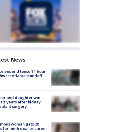
test News
osives end tense 14-hour
hwest Atlanta standoff
her and daughter win
ls years after kidney
splant surgery
umbus woman gets 20
s for meth deal as career