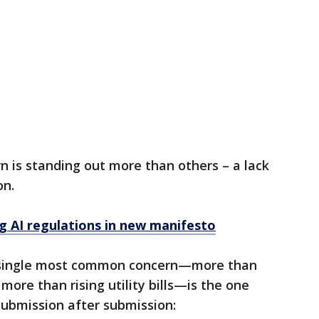
n is standing out more than others – a lack
on.
ng AI regulations in new manifesto
single most common concern—more than
ore than rising utility bills—is the one
submission after submission: