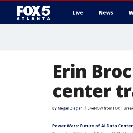
Live
News
W
Erin Bro
center t
By
Megan Ziegler
LiveNOW from FOX | Breaki
Power Wars: Future of AI Data Center