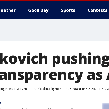
eather
Good Day
Sports
Contests
ckovich pushing
ransparency as
ng News, Live Events
Artificial Intelligence
Published
June 2, 2026 10:52 
s