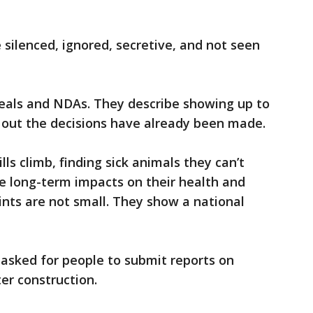
 silenced, ignored, secretive, and not seen
eals and NDAs. They describe showing up to
 out the decisions have already been made.
ills climb, finding sick animals they can’t
e long-term impacts on their health and
nts are not small. They show a national
 asked for people to submit reports on
er construction.