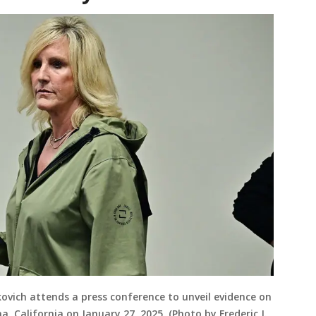
ovich attends a press conference to unveil evidence on
a, California on January 27, 2025. (Photo by Frederic J.