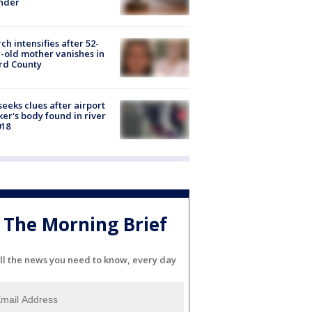
nder
ch intensifies after 52-
-old mother vanishes in
rd County
seeks clues after airport
er's body found in river
018
The Morning Brief
ll the news you need to know, every day