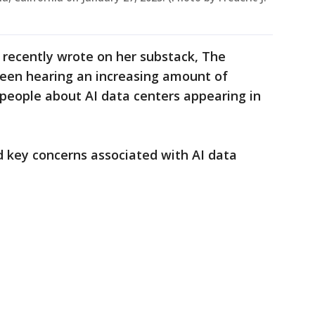
 recently wrote on her substack, The
been hearing an increasing amount of
people about AI data centers appearing in
key concerns associated with AI data