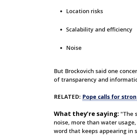
Location risks
Scalability and efficiency
Noise
But Brockovich said one concer
of transparency and informati
RELATED:
Pope calls for stro
What they're saying:
"The 
noise, more than water usage, m
word that keeps appearing in 