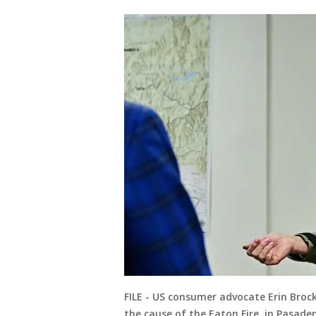
FILE - US consumer advocate Erin Brock
the cause of the Eaton Fire, in Pasaden