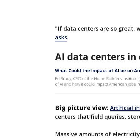
"If data centers are so great, 
asks
.
AI data centers i
What Could the Impact of AI be on A
Ed Brady, CEO of the Home Builders Institute
of AI and how it could impact American jobs in 
Big picture view:
Artificial i
centers that field queries, st
Massive amounts of electricity