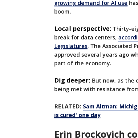
growing demand for AI use
has
boom.
Local perspective:
Thirty-ei
break for data centers,
accordi
Legislatures
. The Associated 
approved several years ago wh
part of the economy.
Dig deeper:
But now, as the d
being met with resistance fro
RELATED:
Sam Altman: Michiga
is cured' one day
Erin Brockovich 