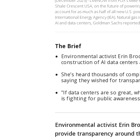
(December 2025) - LiveNOW from FOX's Mike P
Shale Crescent USA, on the future of powering
account for as much as half of all new U.S. 
International Energy Agency (IEA). Natural ga
AI and data centers, Goldman Sachs reported i
The Brief
Environmental activist Erin Bro
construction of AI data centers
She’s heard thousands of comp
saying they wished for transpa
"If data centers are so great, w
is fighting for public awareness
Environmental activist Erin Br
provide transparency around t