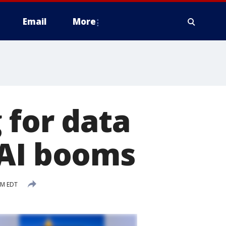
Email
More
 for data
 AI booms
AM EDT