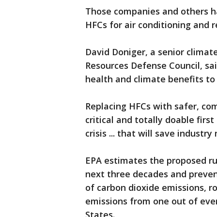
Those companies and others ha
HFCs for air conditioning and r
David Doniger, a senior climate
Resources Defense Council, sai
health and climate benefits to 
Replacing HFCs with safer, com
critical and totally doable firs
crisis ... that will save industr
EPA estimates the proposed rul
next three decades and prevent
of carbon dioxide emissions, 
emissions from one out of ever
States.