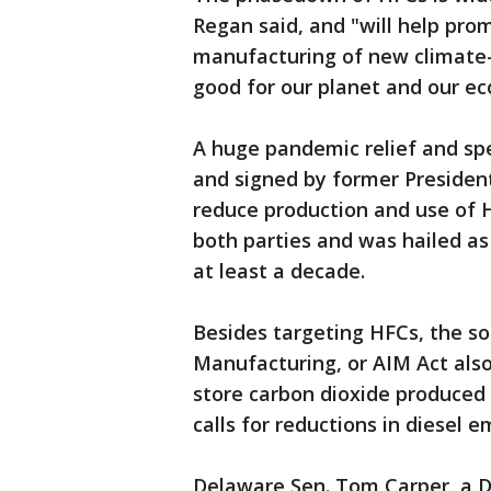
Regan said, and "will help pro
manufacturing of new climate-s
good for our planet and our e
A huge pandemic relief and sp
and signed by former Presiden
reduce production and use of 
both parties and was hailed as
at least a decade.
Besides targeting HFCs, the s
Manufacturing, or AIM Act als
store carbon dioxide produced
calls for reductions in diesel 
Delaware Sen. Tom Carper, a 