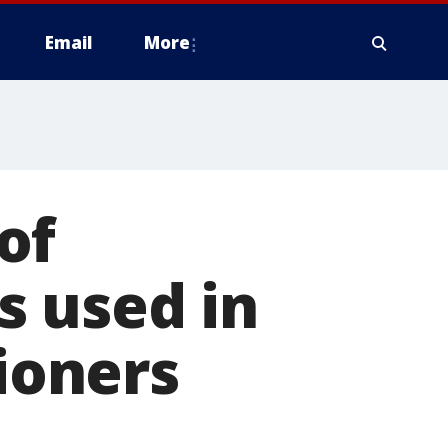
Email
More
of
s used in
tioners