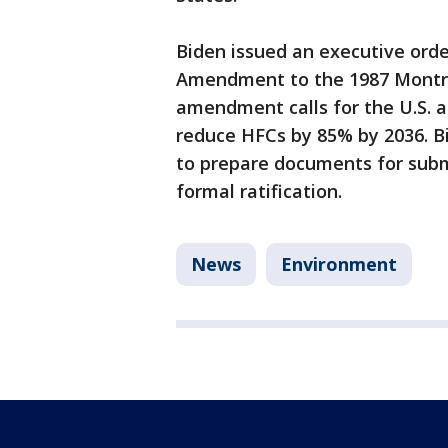
Biden issued an executive orde
Amendment to the 1987 Montrea
amendment calls for the U.S. an
reduce HFCs by 85% by 2036. B
to prepare documents for sub
formal ratification.
News
Environment