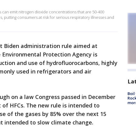
s can emit nitrogen dioxide concentrations that are 50-400
, putting consumers at risk for serious respiratory illnesses and
rst Biden administration rule aimed at
 Environmental Protection Agency is
ction and use of hydrofluorocarbons, highly
nly used in refrigerators and air
La
Boil
ough on a law Congress passed in December
Rock
mor
 of HFCs. The new rule is intended to
se of the gases by 85% over the next 15
ut intended to slow climate change.