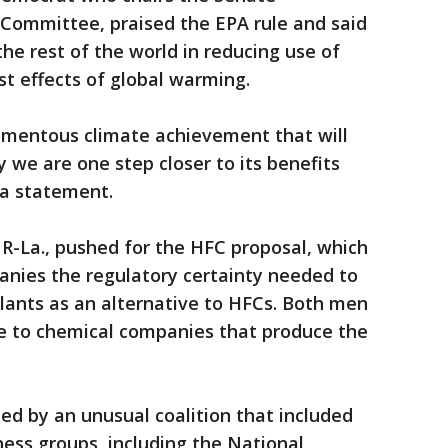
Committee, praised the EPA rule and said
he rest of the world in reducing use of
st effects of global warming.
omentous climate achievement that will
 we are one step closer to its benefits
n a statement.
R-La., pushed for the HFC proposal, which
anies the regulatory certainty needed to
lants as an alternative to HFCs. Both men
e to chemical companies that produce the
d by an unusual coalition that included
ess groups, including the National