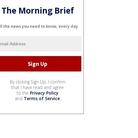
The Morning Brief
ll the news you need to know, every day
By clicking Sign Up, I confirm
that I have read and agree
to the
Privacy Policy
and
Terms of Service
.