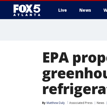
Live
News
W
EPA prop
greenhou
refrigera
By
Matthew Daly
Associated Press
News