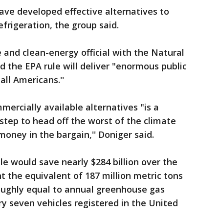
ve developed effective alternatives to
efrigeration, the group said.
 and clean-energy official with the Natural
d the EPA rule will deliver "enormous public
all Americans.''
mercially available alternatives "is a
t step to head off the worst of the climate
y money in the bargain,'' Doniger said.
e would save nearly $284 billion over the
 the equivalent of 187 million metric tons
roughly equal to annual greenhouse gas
y seven vehicles registered in the United