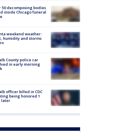
r 50 decomposing bodies
d inside Chicago funeral
e
anta weekend weather:
, humidity and storms
rn
lb County police car
lved in early morning
h
lb officer killed in CDC
ting being honored 1
 later