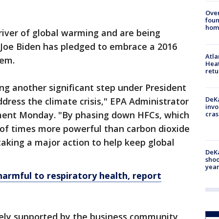
Ove
foun
hom
river of global warming and are being
 Joe Biden has pledged to embrace a 2016
Atl
hem.
Heat
retu
ing another significant step under President
DeKa
dress the climate crisis," EPA Administrator
invo
ement Monday. "By phasing down HFCs, which
cras
of times more powerful than carbon dioxide
taking a major action to help keep global
DeKa
shoo
year
armful to respiratory health, report
ely supported by the business community,