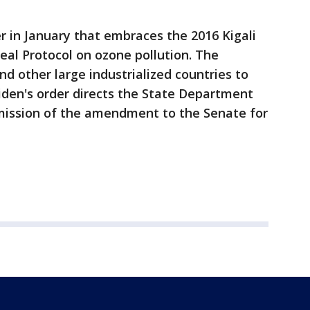
r in January that embraces the 2016 Kigali
l Protocol on ozone pollution. The
d other large industrialized countries to
iden's order directs the State Department
mission of the amendment to the Senate for