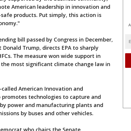
mote American leadership in innovation and
afe products. Put simply, this action is
conomy."
A
ending bill passed by Congress in December,
t Donald Trump, directs EPA to sharply
HFCs. The measure won wide support in
 the most significant climate change law in
o-called American Innovation and
o promotes technologies to capture and
 by power and manufacturing plants and
emissions by buses and other vehicles.
Democrat who chairs the Senate