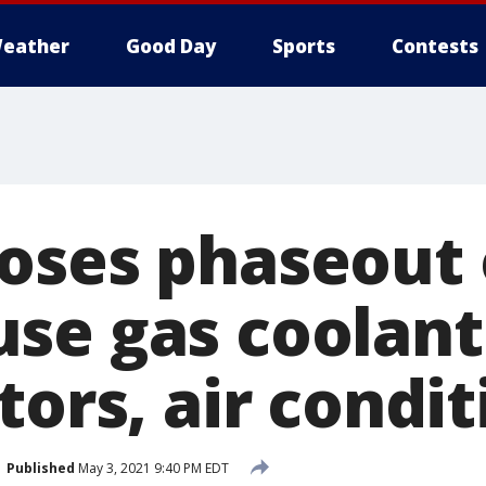
eather
Good Day
Sports
Contests
oses phaseout 
se gas coolant
tors, air condi
Published
May 3, 2021 9:40 PM EDT