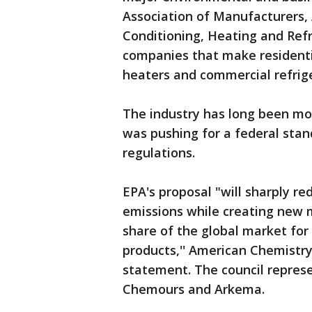
Association of Manufacturers,
Conditioning, Heating and Refr
companies that make residenti
heaters and commercial refrig
The industry has long been mov
was pushing for a federal stan
regulations.
EPA's proposal "will sharply r
emissions while creating new 
share of the global market for 
products,'' American Chemistry 
statement. The council repres
Chemours and Arkema.