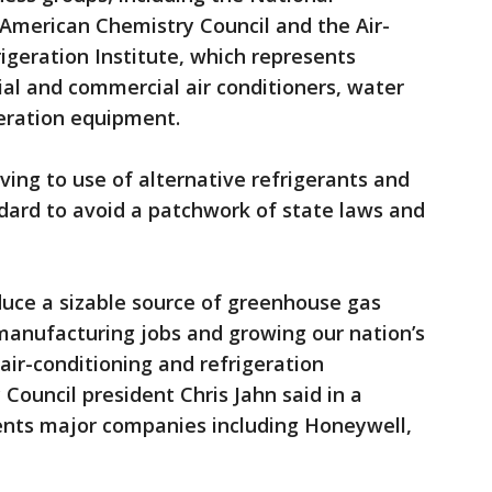
 American Chemistry Council and the Air-
igeration Institute, which represents
al and commercial air conditioners, water
eration equipment.
ing to use of alternative refrigerants and
dard to avoid a patchwork of state laws and
educe a sizable source of greenhouse gas
manufacturing jobs and growing our nation’s
air-conditioning and refrigeration
Council president Chris Jahn said in a
ents major companies including Honeywell,