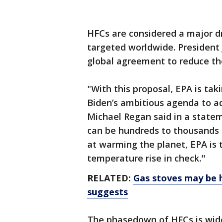
HFCs are considered a major d
targeted worldwide. President
global agreement to reduce t
"With this proposal, EPA is tak
Biden’s ambitious agenda to ad
Michael Regan said in a stat
can be hundreds to thousands 
at warming the planet, EPA is 
temperature rise in check.''
RELATED:
Gas stoves may be h
suggests
The phasedown of HFCs is wid