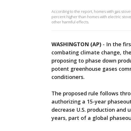
According to the report, homes with gas stove
percent higher than homes with electric stoves
other harmful effects.
WASHINGTON (AP)
-
In the fi
combating climate change, the
proposing to phase down produ
potent greenhouse gases commo
conditioners.
The proposed rule follows thr
authorizing a 15-year phaseout
decrease U.S. production and u
years, part of a global phaseo