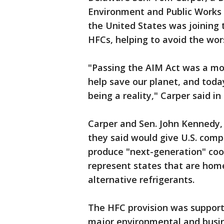
Environment and Public Works 
the United States was joining t
HFCs, helping to avoid the wor
"Passing the AIM Act was a m
help save our planet, and today
being a reality," Carper said i
Carper and Sen. John Kennedy, 
they said would give U.S. comp
produce "next-generation" coo
represent states that are hom
alternative refrigerants.
The HFC provision was supporte
major environmental and busin