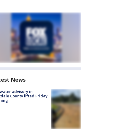
test News
 water advisory in
dale County lifted Friday
ning