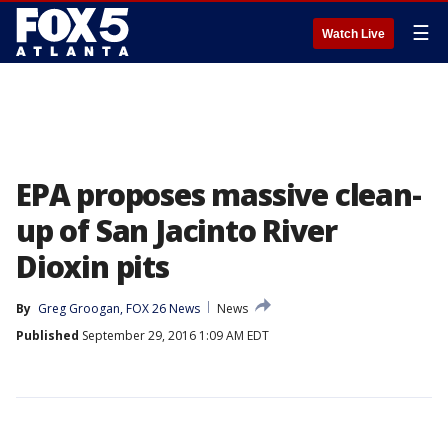
☰
Watch Live
EPA proposes massive clean-
up of San Jacinto River
Dioxin pits
By
Greg Groogan, FOX 26 News
News
Published
September 29, 2016 1:09 AM EDT