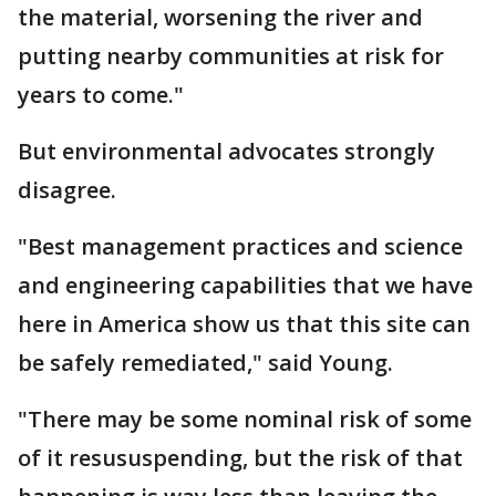
the material, worsening the river and
putting nearby communities at risk for
years to come."
But environmental advocates strongly
disagree.
"Best management practices and science
and engineering capabilities that we have
here in America show us that this site can
be safely remediated," said Young.
"There may be some nominal risk of some
of it resususpending, but the risk of that