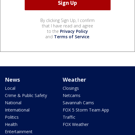
By clicking Sign Up, I confirm
that I have read and agree
to the
Privacy Policy
and
Terms of Service
.
News
Weather
Local
Closings
Crime & Public Safety
Netcams
National
Savannah Cams
International
FOX 5 Storm Team App
Politics
Traffic
Health
FOX Weather
Entertainment