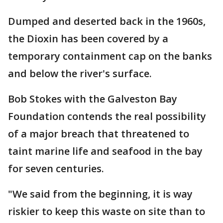
Dumped and deserted back in the 1960s,
the Dioxin has been covered by a
temporary containment cap on the banks
and below the river's surface.
Bob Stokes with the Galveston Bay
Foundation contends the real possibility
of a major breach that threatened to
taint marine life and seafood in the bay
for seven centuries.
"We said from the beginning, it is way
riskier to keep this waste on site than to