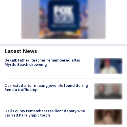
Latest News
DeKalb father, teacher remembered after
Myrtle Beach drowning
2 arrested after missing juvenile found during
Senoia traffic stop
Hall County remembers resilient deputy who
carried Paralympic torch