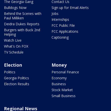
The Georgia Gang
Contact Us
Bulldogs Now
Sign up for Email Alerts
Behind the Scenes with
Jobs
Paul Milliken
Internships
Deidra Dukes Reports
FCC Public File
Burgers with Buck 2nd
FCC Applications
Helping
Captioning
Watch Live
What's On FOX
TV Schedule
Election
Money
Politics
Personal Finance
Georgia Politics
Economy
Election Results
Business
Stock Market
Small Business
Regional News