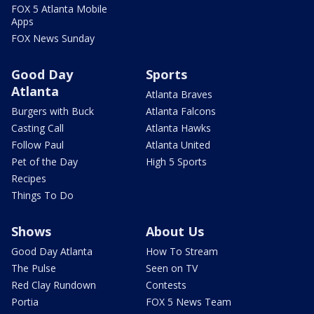
FOX 5 Atlanta Mobile
Apps
FOX News Sunday
Good Day
Sports
Atlanta
Atlanta Braves
Burgers with Buck
Atlanta Falcons
Casting Call
Atlanta Hawks
Follow Paul
Atlanta United
Pet of the Day
High 5 Sports
Recipes
Things To Do
Shows
About Us
Good Day Atlanta
How To Stream
The Pulse
Seen on TV
Red Clay Rundown
Contests
Portia
FOX 5 News Team