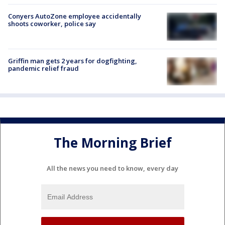
Conyers AutoZone employee accidentally
shoots coworker, police say
Griffin man gets 2 years for dogfighting,
pandemic relief fraud
The Morning Brief
All the news you need to know, every day