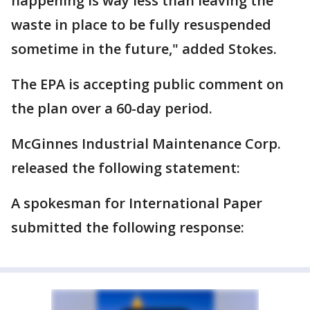
happening is way less than leaving the
waste in place to be fully resuspended
sometime in the future," added Stokes.
The EPA is accepting public comment on
the plan over a 60-day period.
McGinnes Industrial Maintenance Corp.
released the following statement:
A spokesman for International Paper
submitted the following response: