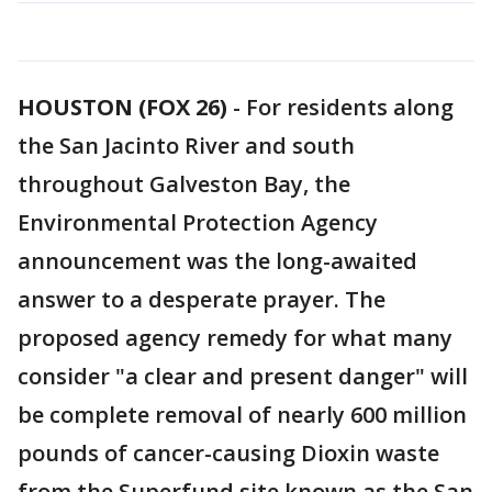
HOUSTON (FOX 26)
-
For residents along
the San Jacinto River and south
throughout Galveston Bay, the
Environmental Protection Agency
announcement was the long-awaited
answer to a desperate prayer. The
proposed agency remedy for what many
consider "a clear and present danger" will
be complete removal of nearly 600 million
pounds of cancer-causing Dioxin waste
from the Superfund site known as the San