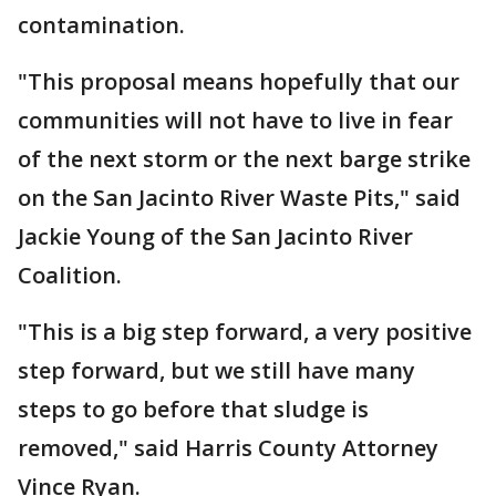
contamination.
"This proposal means hopefully that our
communities will not have to live in fear
of the next storm or the next barge strike
on the San Jacinto River Waste Pits," said
Jackie Young of the San Jacinto River
Coalition.
"This is a big step forward, a very positive
step forward, but we still have many
steps to go before that sludge is
removed," said Harris County Attorney
Vince Ryan.