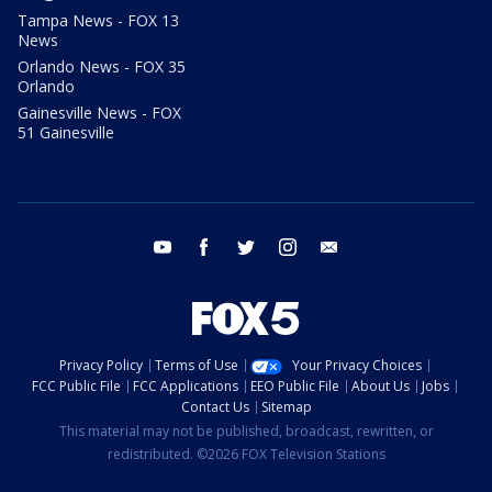
Tampa News - FOX 13
News
Orlando News - FOX 35
Orlando
Gainesville News - FOX
51 Gainesville
youtube
facebook
twitter
instagram
email
Privacy Policy
Terms of Use
Your Privacy Choices
FCC Public File
FCC Applications
EEO Public File
About Us
Jobs
Contact Us
Sitemap
This material may not be published, broadcast, rewritten, or
redistributed. ©2026 FOX Television Stations