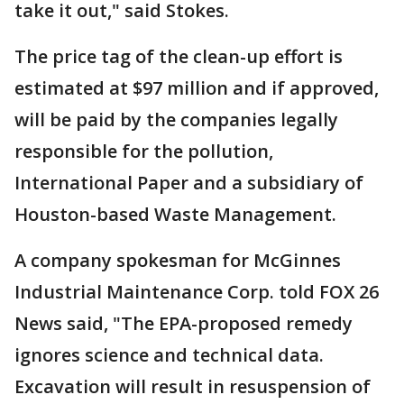
take it out," said Stokes.
The price tag of the clean-up effort is
estimated at $97 million and if approved,
will be paid by the companies legally
responsible for the pollution,
International Paper and a subsidiary of
Houston-based Waste Management.
A company spokesman for McGinnes
Industrial Maintenance Corp. told FOX 26
News said, "The EPA-proposed remedy
ignores science and technical data.
Excavation will result in resuspension of