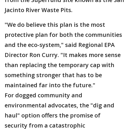
Jacinto River Waste Pits.
"We do believe this plan is the most
protective plan for both the communities
and the eco-system," said Regional EPA
Director Ron Curry. "It makes more sense
than replacing the temporary cap with
something stronger that has to be
maintained far into the future."
For dogged community and
environmental advocates, the "dig and
haul" option offers the promise of
security from a catastrophic