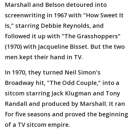
Marshall and Belson detoured into
screenwriting in 1967 with "How Sweet It
Is," starring Debbie Reynolds, and
followed it up with "The Grasshoppers"
(1970) with Jacqueline Bisset. But the two
men kept their hand in TV.
In 1970, they turned Neil Simon's
Broadway hit, "The Odd Couple," into a
sitcom starring Jack Klugman and Tony
Randall and produced by Marshall. It ran
for five seasons and proved the beginning
of a TV sitcom empire.