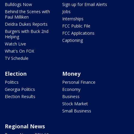
Bulldogs Now
Sign up for Email Alerts
Behind the Scenes with
Jobs
Paul Milliken
Internships
Deidra Dukes Reports
FCC Public File
Burgers with Buck 2nd
FCC Applications
Helping
Captioning
Watch Live
What's On FOX
TV Schedule
Election
Money
Politics
Personal Finance
Georgia Politics
Economy
Election Results
Business
Stock Market
Small Business
Regional News