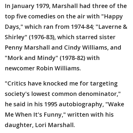
In January 1979, Marshall had three of the
top five comedies on the air with "Happy
Days," which ran from 1974-84; "Laverne &
Shirley" (1976-83), which starred sister
Penny Marshall and Cindy Williams, and
"Mork and Mindy" (1978-82) with
newcomer Robin Williams.
"Critics have knocked me for targeting
society's lowest common denominator,"
he said in his 1995 autobiography, "Wake
Me When It's Funny," written with his
daughter, Lori Marshall.