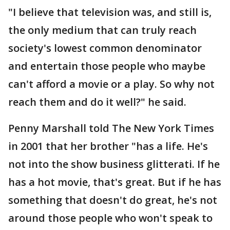
"I believe that television was, and still is,
the only medium that can truly reach
society's lowest common denominator
and entertain those people who maybe
can't afford a movie or a play. So why not
reach them and do it well?" he said.
Penny Marshall told The New York Times
in 2001 that her brother "has a life. He's
not into the show business glitterati. If he
has a hot movie, that's great. But if he has
something that doesn't do great, he's not
around those people who won't speak to