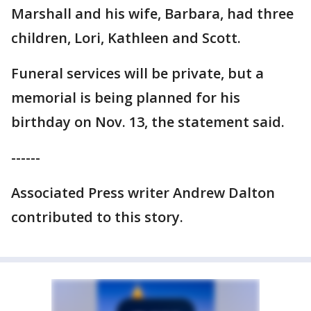
Marshall and his wife, Barbara, had three
children, Lori, Kathleen and Scott.
Funeral services will be private, but a
memorial is being planned for his
birthday on Nov. 13, the statement said.
------
Associated Press writer Andrew Dalton
contributed to this story.