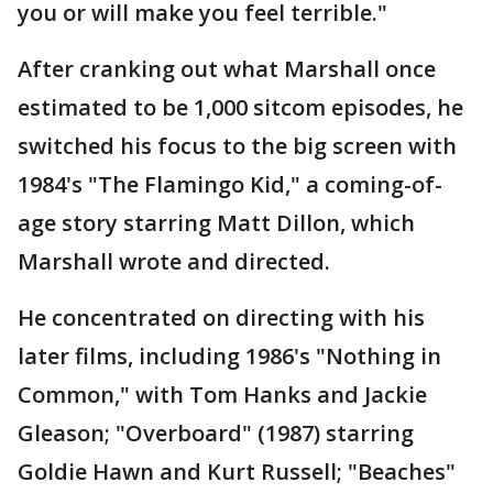
you or will make you feel terrible."
After cranking out what Marshall once
estimated to be 1,000 sitcom episodes, he
switched his focus to the big screen with
1984's "The Flamingo Kid," a coming-of-
age story starring Matt Dillon, which
Marshall wrote and directed.
He concentrated on directing with his
later films, including 1986's "Nothing in
Common," with Tom Hanks and Jackie
Gleason; "Overboard" (1987) starring
Goldie Hawn and Kurt Russell; "Beaches"