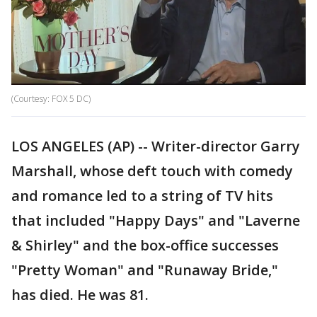
(Courtesy: FOX 5 DC)
LOS ANGELES (AP) -- Writer-director Garry
Marshall, whose deft touch with comedy
and romance led to a string of TV hits
that included "Happy Days" and "Laverne
& Shirley" and the box-office successes
"Pretty Woman" and "Runaway Bride,"
has died. He was 81.