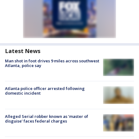
Latest News
Man shot in foot drives 9 miles across southwest
Atlanta, police say
Atlanta police officer arrested following
domestic incident
Alleged Serial robber known as ‘master of
disguise’ faces federal charges