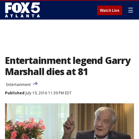
☰
Watch Live
Entertainment legend Garry
Marshall dies at 81
Entertainment
Published
July 19, 2016 11:39 PM EDT