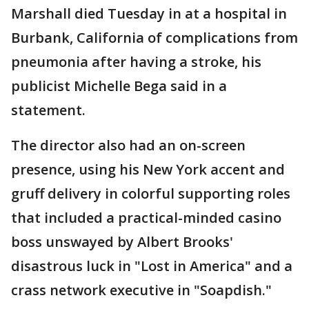
Marshall died Tuesday in at a hospital in
Burbank, California of complications from
pneumonia after having a stroke, his
publicist Michelle Bega said in a
statement.
The director also had an on-screen
presence, using his New York accent and
gruff delivery in colorful supporting roles
that included a practical-minded casino
boss unswayed by Albert Brooks'
disastrous luck in "Lost in America" and a
crass network executive in "Soapdish."