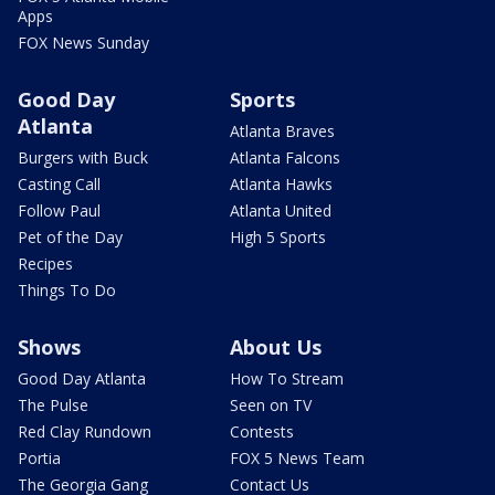
Apps
FOX News Sunday
Good Day
Sports
Atlanta
Atlanta Braves
Burgers with Buck
Atlanta Falcons
Casting Call
Atlanta Hawks
Follow Paul
Atlanta United
Pet of the Day
High 5 Sports
Recipes
Things To Do
Shows
About Us
Good Day Atlanta
How To Stream
The Pulse
Seen on TV
Red Clay Rundown
Contests
Portia
FOX 5 News Team
The Georgia Gang
Contact Us