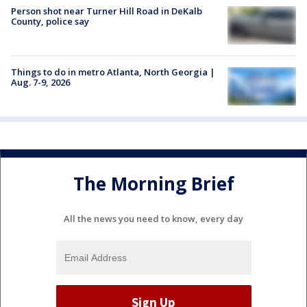
Person shot near Turner Hill Road in DeKalb
County, police say
Things to do in metro Atlanta, North Georgia |
Aug. 7-9, 2026
The Morning Brief
All the news you need to know, every day