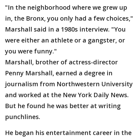
"In the neighborhood where we grew up
in, the Bronx, you only had a few choices,"
Marshall said in a 1980s interview. "You
were either an athlete or a gangster, or
you were funny."
Marshall, brother of actress-director
Penny Marshall, earned a degree in
journalism from Northwestern University
and worked at the New York Daily News.
But he found he was better at writing
punchlines.
He began his entertainment career in the