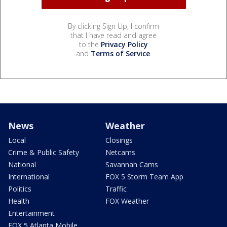
By clicking Sign Up, I confirm
that I have read and agree
to the
Privacy Policy
and
Terms of Service
.
News
Weather
Local
Closings
Crime & Public Safety
Netcams
National
Savannah Cams
International
FOX 5 Storm Team App
Politics
Traffic
Health
FOX Weather
Entertainment
FOX 5 Atlanta Mobile