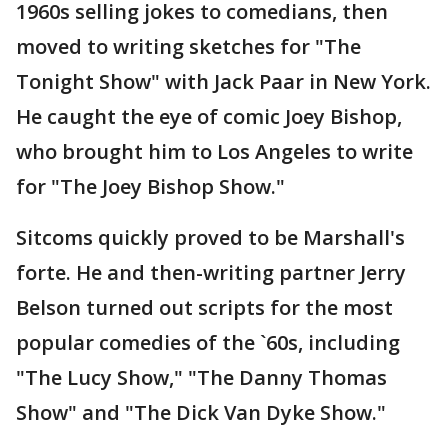
1960s selling jokes to comedians, then
moved to writing sketches for "The
Tonight Show" with Jack Paar in New York.
He caught the eye of comic Joey Bishop,
who brought him to Los Angeles to write
for "The Joey Bishop Show."
Sitcoms quickly proved to be Marshall's
forte. He and then-writing partner Jerry
Belson turned out scripts for the most
popular comedies of the `60s, including
"The Lucy Show," "The Danny Thomas
Show" and "The Dick Van Dyke Show."