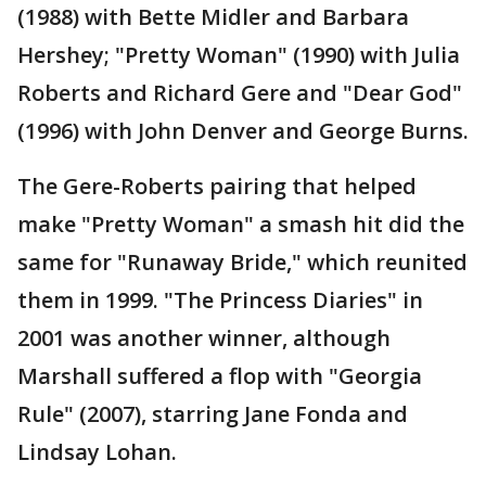
(1988) with Bette Midler and Barbara
Hershey; "Pretty Woman" (1990) with Julia
Roberts and Richard Gere and "Dear God"
(1996) with John Denver and George Burns.
The Gere-Roberts pairing that helped
make "Pretty Woman" a smash hit did the
same for "Runaway Bride," which reunited
them in 1999. "The Princess Diaries" in
2001 was another winner, although
Marshall suffered a flop with "Georgia
Rule" (2007), starring Jane Fonda and
Lindsay Lohan.