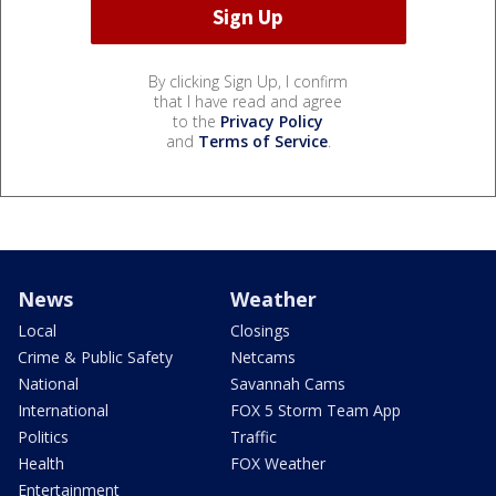
By clicking Sign Up, I confirm
that I have read and agree
to the
Privacy Policy
and
Terms of Service
.
News
Weather
Local
Closings
Crime & Public Safety
Netcams
National
Savannah Cams
International
FOX 5 Storm Team App
Politics
Traffic
Health
FOX Weather
Entertainment