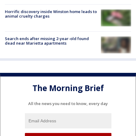
Horrific discovery inside Winston home leads to
animal cruelty charges
Search ends after missing 2-year-old found
dead near Marietta apartments
The Morning Brief
All the news you need to know, every day