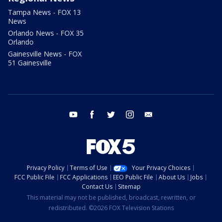
Tampa News - FOX 13
News
Orlando News - FOX 35
Orlando
Gainesville News - FOX
51 Gainesville
youtube
facebook
twitter
instagram
email
Privacy Policy
Terms of Use
Your Privacy Choices
FCC Public File
FCC Applications
EEO Public File
About Us
Jobs
Contact Us
Sitemap
This material may not be published, broadcast, rewritten, or
redistributed. ©2026 FOX Television Stations