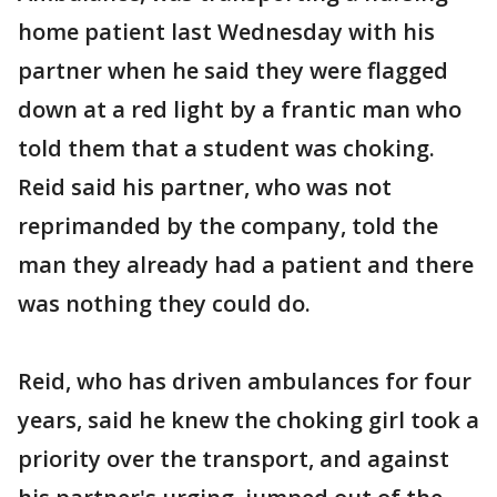
home patient last Wednesday with his
partner when he said they were flagged
down at a red light by a frantic man who
told them that a student was choking.
Reid said his partner, who was not
reprimanded by the company, told the
man they already had a patient and there
was nothing they could do.
Reid, who has driven ambulances for four
years, said he knew the choking girl took a
priority over the transport, and against