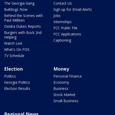
The Georgia Gang
Contact Us
Bulldogs Now
Sign up for Email Alerts
Behind the Scenes with
Jobs
Paul Milliken
Internships
Deidra Dukes Reports
FCC Public File
Burgers with Buck 2nd
FCC Applications
Helping
Captioning
Watch Live
What's On FOX
TV Schedule
Election
Money
Politics
Personal Finance
Georgia Politics
Economy
Election Results
Business
Stock Market
Small Business
Regional News