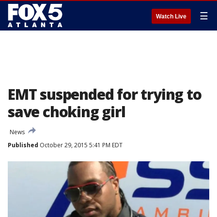
☰
Watch Live
EMT suspended for trying to
save choking girl
News
Published
October 29, 2015 5:41 PM EDT