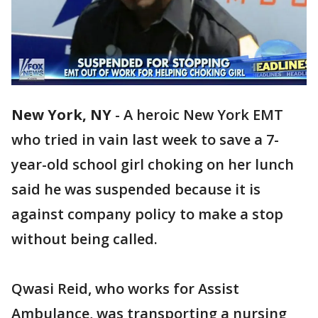
New York, NY
-
A heroic New York EMT
who tried in vain last week to save a 7-
year-old school girl choking on her lunch
said he was suspended because it is
against company policy to make a stop
without being called.
Qwasi Reid, who works for Assist
Ambulance, was transporting a nursing