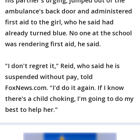
his partner's urging, jumped out of the
ambulance's back door and administered
first aid to the girl, who he said had
already turned blue. No one at the school
was rendering first aid, he said.
"I don't regret it," Reid, who said he is
suspended without pay, told
FoxNews.com. "I'd do it again. If I know
there's a child choking, I'm going to do my
best to help her."