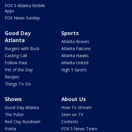
FOX 5 Atlanta Mobile
Apps
FOX News Sunday
Good Day
Sports
Atlanta
Atlanta Braves
Burgers with Buck
Atlanta Falcons
Casting Call
Atlanta Hawks
Follow Paul
Atlanta United
Pet of the Day
High 5 Sports
Recipes
Things To Do
Shows
About Us
Good Day Atlanta
How To Stream
The Pulse
Seen on TV
Red Clay Rundown
Contests
Portia
FOX 5 News Team