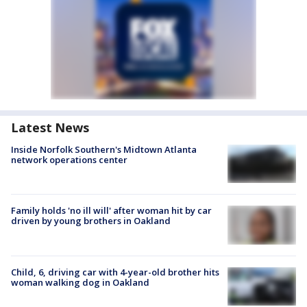
Latest News
Inside Norfolk Southern's Midtown Atlanta
network operations center
Family holds 'no ill will' after woman hit by car
driven by young brothers in Oakland
Child, 6, driving car with 4-year-old brother hits
woman walking dog in Oakland