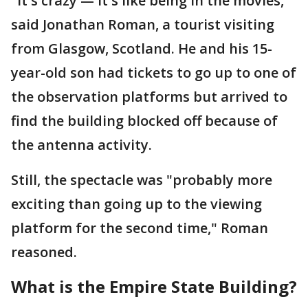
"It's crazy — it's like being in the movies,"
said Jonathan Roman, a tourist visiting
from Glasgow, Scotland. He and his 15-
year-old son had tickets to go up to one of
the observation platforms but arrived to
find the building blocked off because of
the antenna activity.
Still, the spectacle was "probably more
exciting than going up to the viewing
platform for the second time," Roman
reasoned.
What is the Empire State Building?