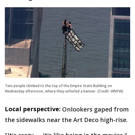
Two people climbed to the top of the Empire State Building on
Wednesday afternoon, where they unfurled a banner. (Credit: WNYW)
Local perspective:
Onlookers gaped from
the sidewalks near the Art Deco high-rise.