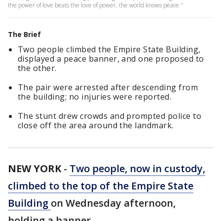
the power of love beats the love of power, the world knows peace."
The Brief
Two people climbed the Empire State Building,
displayed a peace banner, and one proposed to
the other.
The pair were arrested after descending from
the building; no injuries were reported.
The stunt drew crowds and prompted police to
close off the area around the landmark.
NEW YORK
-
Two people, now in custody,
climbed to the top of the Empire State
Building
on Wednesday afternoon,
holding a banner.