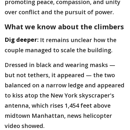
promoting peace, compassion, and unity
over conflict and the pursuit of power.
What we know about the climbers
Dig deeper:
It remains unclear how the
couple managed to scale the building.
Dressed in black and wearing masks —
but not tethers, it appeared — the two
balanced on a narrow ledge and appeared
to kiss atop the New York skyscraper's
antenna, which rises 1,454 feet above
midtown Manhattan, news helicopter
video showed.