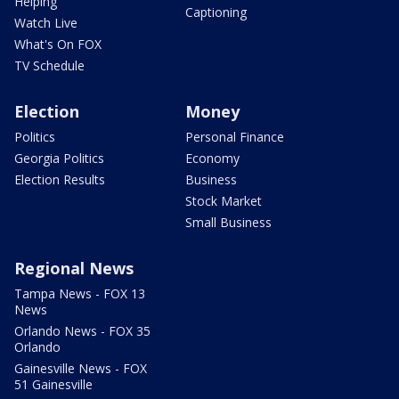
Helping
Captioning
Watch Live
What's On FOX
TV Schedule
Election
Money
Politics
Personal Finance
Georgia Politics
Economy
Election Results
Business
Stock Market
Small Business
Regional News
Tampa News - FOX 13
News
Orlando News - FOX 35
Orlando
Gainesville News - FOX
51 Gainesville