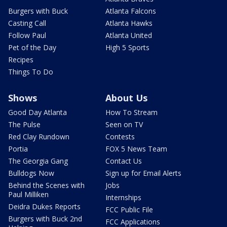
Burgers with Buck
Atlanta Falcons
Casting Call
Atlanta Hawks
Follow Paul
Atlanta United
Pet of the Day
High 5 Sports
Recipes
Things To Do
Shows
About Us
Good Day Atlanta
How To Stream
The Pulse
Seen on TV
Red Clay Rundown
Contests
Portia
FOX 5 News Team
The Georgia Gang
Contact Us
Bulldogs Now
Sign up for Email Alerts
Behind the Scenes with
Jobs
Paul Milliken
Internships
Deidra Dukes Reports
FCC Public File
Burgers with Buck 2nd
FCC Applications