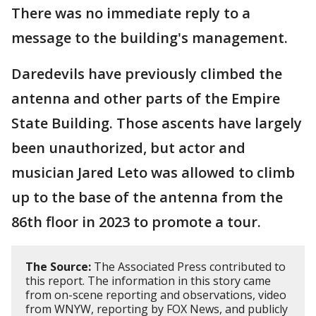
There was no immediate reply to a
message to the building's management.
Daredevils have previously climbed the
antenna and other parts of the Empire
State Building. Those ascents have largely
been unauthorized, but actor and
musician Jared Leto was allowed to climb
up to the base of the antenna from the
86th floor in 2023 to promote a tour.
The Source:
The Associated Press contributed to
this report. The information in this story came
from on-scene reporting and observations, video
from WNYW, reporting by FOX News, and publicly