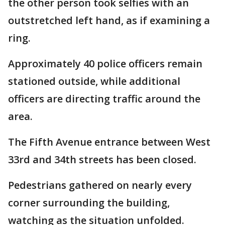
the other person took selfies with an
outstretched left hand, as if examining a
ring.
Approximately 40 police officers remain
stationed outside, while additional
officers are directing traffic around the
area.
The Fifth Avenue entrance between West
33rd and 34th streets has been closed.
Pedestrians gathered on nearly every
corner surrounding the building,
watching as the situation unfolded.