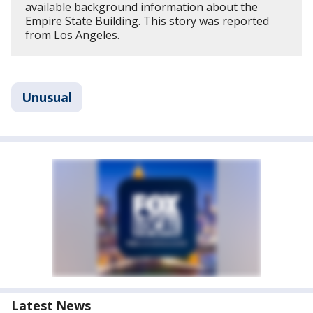
available background information about the
Empire State Building. This story was reported
from Los Angeles.
Unusual
Latest News