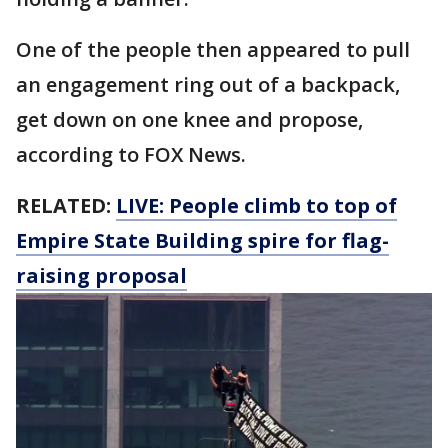
One of the people then appeared to pull
an engagement ring out of a backpack,
get down on one knee and propose,
according to FOX News.
RELATED:
LIVE: People climb to top of
Empire State Building spire for flag-
raising proposal