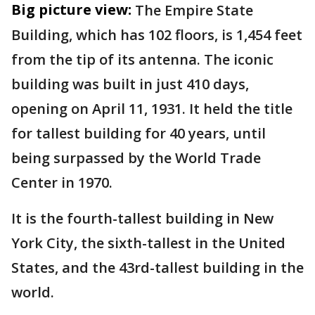
Big picture view:
The Empire State
Building, which has 102 floors, is 1,454 feet
from the tip of its antenna. The iconic
building was built in just 410 days,
opening on April 11, 1931. It held the title
for tallest building for 40 years, until
being surpassed by the World Trade
Center in 1970.
It is the fourth-tallest building in New
York City, the sixth-tallest in the United
States, and the 43rd-tallest building in the
world.