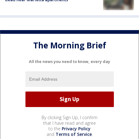
The Morning Brief
All the news you need to know, every day
By clicking Sign Up, I confirm
that I have read and agree
to the
Privacy Policy
and
Terms of Service
.