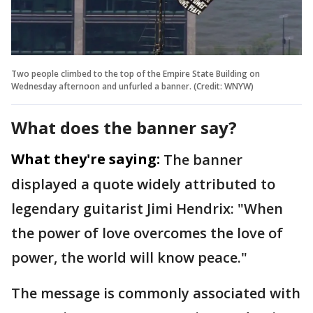
Two people climbed to the top of the Empire State Building on
Wednesday afternoon and unfurled a banner. (Credit: WNYW)
What does the banner say?
What they're saying:
The banner
displayed a quote widely attributed to
legendary guitarist Jimi Hendrix: "When
the power of love overcomes the love of
power, the world will know peace."
The message is commonly associated with