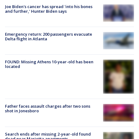
Joe Biden's cancer has spread 'into his bones
and further,' Hunter Biden says
Emergency return: 200 passengers evacuate
Delta flight in Atlanta
FOUND: Missing Athens 10-year-old has been
located
Father faces assault charges after two sons
shot in Jonesboro
Search ends after missing 2-year-old found
dead near Marietta apartments