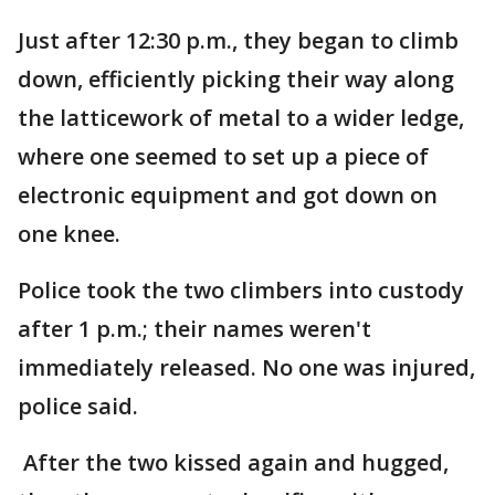
Just after 12:30 p.m., they began to climb
down, efficiently picking their way along
the latticework of metal to a wider ledge,
where one seemed to set up a piece of
electronic equipment and got down on
one knee.
Police took the two climbers into custody
after 1 p.m.; their names weren't
immediately released. No one was injured,
police said.
After the two kissed again and hugged,