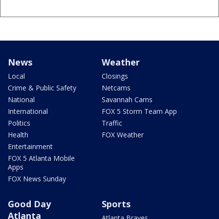
News
Weather
Local
Closings
Crime & Public Safety
Netcams
National
Savannah Cams
International
FOX 5 Storm Team App
Politics
Traffic
Health
FOX Weather
Entertainment
FOX 5 Atlanta Mobile
Apps
FOX News Sunday
Good Day
Sports
Atlanta
Atlanta Braves