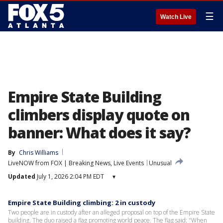
☰
Watch Live
Empire State Building
climbers display quote on
banner: What does it say?
By
Chris Williams
LiveNOW from FOX | Breaking News, Live Events
Unusual
Updated
July 1, 2026 2:04 PM EDT
▾
Empire State Building climbing: 2 in custody
Two people are in custody after an alleged proposal on top of the Empire State
building. The duo raised a flag promoting world peace. The flag said: "When