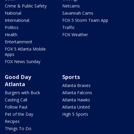
Crime & Public Safety
Netcams
National
Savannah Cams
International
FOX 5 Storm Team App
Politics
Traffic
Health
FOX Weather
Entertainment
FOX 5 Atlanta Mobile
Apps
FOX News Sunday
Good Day
Sports
Atlanta
Atlanta Braves
Burgers with Buck
Atlanta Falcons
Casting Call
Atlanta Hawks
Follow Paul
Atlanta United
Pet of the Day
High 5 Sports
Recipes
Things To Do