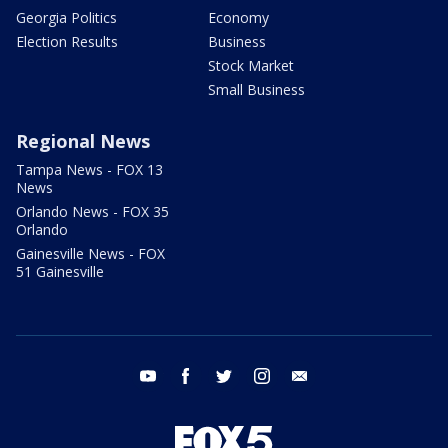
Georgia Politics
Economy
Election Results
Business
Stock Market
Small Business
Regional News
Tampa News - FOX 13
News
Orlando News - FOX 35
Orlando
Gainesville News - FOX
51 Gainesville
youtube
facebook
twitter
instagram
email