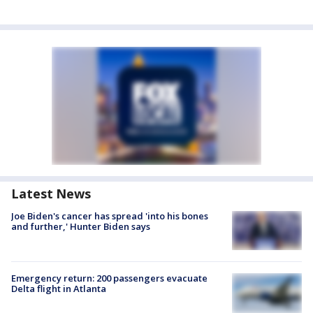
Latest News
Joe Biden's cancer has spread 'into his bones
and further,' Hunter Biden says
Emergency return: 200 passengers evacuate
Delta flight in Atlanta