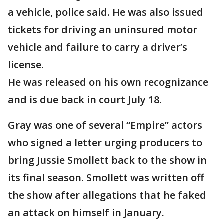
a vehicle, police said. He was also issued
tickets for driving an uninsured motor
vehicle and failure to carry a driver’s
license.
He was released on his own recognizance
and is due back in court July 18.
Gray was one of several “Empire” actors
who signed a letter urging producers to
bring Jussie Smollett back to the show in
its final season. Smollett was written off
the show after allegations that he faked
an attack on himself in January.