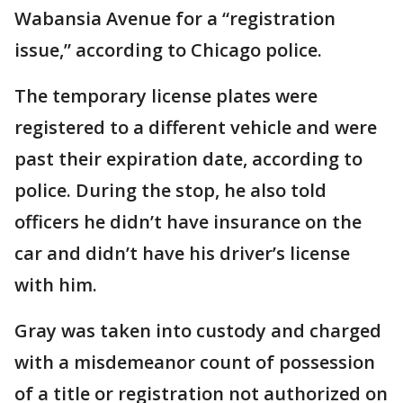
Wabansia Avenue for a “registration
issue,” according to Chicago police.
The temporary license plates were
registered to a different vehicle and were
past their expiration date, according to
police. During the stop, he also told
officers he didn’t have insurance on the
car and didn’t have his driver’s license
with him.
Gray was taken into custody and charged
with a misdemeanor count of possession
of a title or registration not authorized on