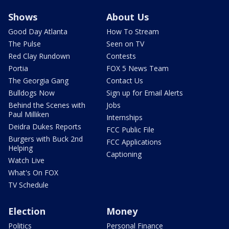
Shows
About Us
Good Day Atlanta
How To Stream
The Pulse
Seen on TV
Red Clay Rundown
Contests
Portia
FOX 5 News Team
The Georgia Gang
Contact Us
Bulldogs Now
Sign up for Email Alerts
Behind the Scenes with
Jobs
Paul Milliken
Internships
Deidra Dukes Reports
FCC Public File
Burgers with Buck 2nd
FCC Applications
Helping
Captioning
Watch Live
What's On FOX
TV Schedule
Election
Money
Politics
Personal Finance