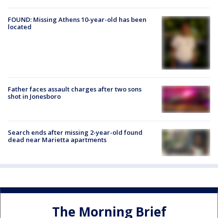
FOUND: Missing Athens 10-year-old has been
located
Father faces assault charges after two sons
shot in Jonesboro
Search ends after missing 2-year-old found
dead near Marietta apartments
The Morning Brief