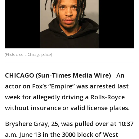
(Photo credit: Chicago police)
CHICAGO (Sun-Times Media Wire)
-
An
actor on Fox’s “Empire” was arrested last
week for allegedly driving a Rolls-Royce
without insurance or valid license plates.
Bryshere Gray, 25, was pulled over at 10:37
a.m. June 13 in the 3000 block of West