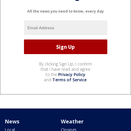
All the news you need to know, every day
By clicking Sign Up, I confirm
that I have read and agree
to the
Privacy Policy
and
Terms of Service
.
News
Weather
Local
Closings