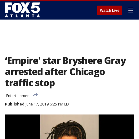
☰
Watch Live
‘Empire' star Bryshere Gray
arrested after Chicago
traffic stop
Entertainment
Published
June 17, 2019 6:25 PM EDT