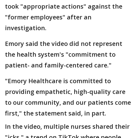
took "appropriate actions" against the
"former employees" after an
investigation.
Emory said the video did not represent
the health system's "commitment to
patient- and family-centered care."
"Emory Healthcare is committed to
providing empathetic, high-quality care
to our community, and our patients come
first," the statement said, in part.
In the video, multiple nurses shared their
"icks," a trend on TikTok where people