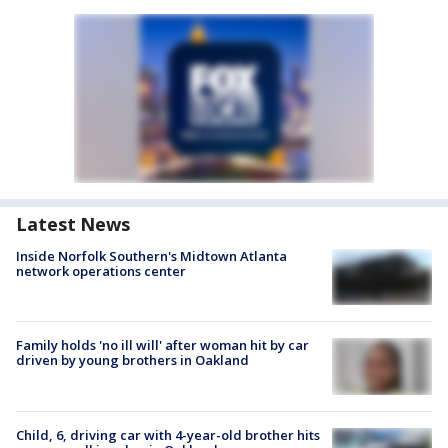
Latest News
Inside Norfolk Southern's Midtown Atlanta
network operations center
Family holds 'no ill will' after woman hit by car
driven by young brothers in Oakland
Child, 6, driving car with 4-year-old brother hits