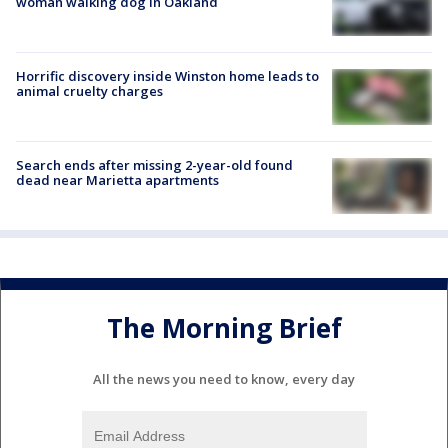
woman walking dog in Oakland
Horrific discovery inside Winston home leads to
animal cruelty charges
Search ends after missing 2-year-old found
dead near Marietta apartments
The Morning Brief
All the news you need to know, every day