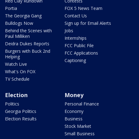
Red Clay Rundown
Contests
Portia
FOX 5 News Team
The Georgia Gang
Contact Us
Bulldogs Now
Sign up for Email Alerts
Behind the Scenes with
Jobs
Paul Milliken
Internships
Deidra Dukes Reports
FCC Public File
Burgers with Buck 2nd
FCC Applications
Helping
Captioning
Watch Live
What's On FOX
TV Schedule
Election
Money
Politics
Personal Finance
Georgia Politics
Economy
Election Results
Business
Stock Market
Small Business