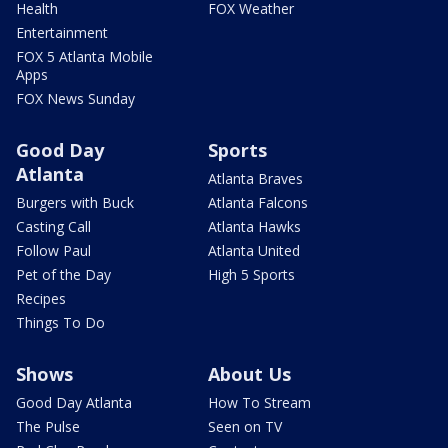
Health
FOX Weather
Entertainment
FOX 5 Atlanta Mobile
Apps
FOX News Sunday
Good Day
Sports
Atlanta
Atlanta Braves
Burgers with Buck
Atlanta Falcons
Casting Call
Atlanta Hawks
Follow Paul
Atlanta United
Pet of the Day
High 5 Sports
Recipes
Things To Do
Shows
About Us
Good Day Atlanta
How To Stream
The Pulse
Seen on TV