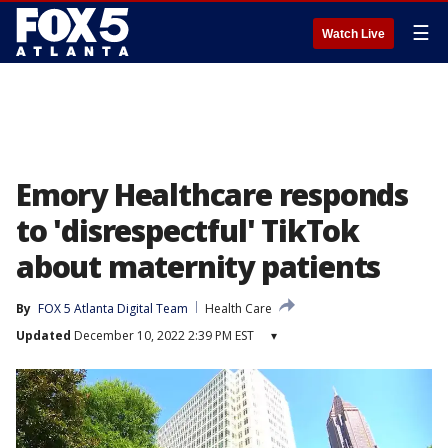
☰
Watch Live
Emory Healthcare responds
to 'disrespectful' TikTok
about maternity patients
By
FOX 5 Atlanta Digital Team
Health Care
Updated
December 10, 2022 2:39 PM EST
▾