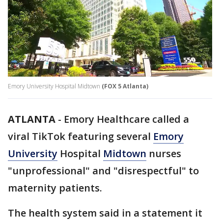
Emory University Hospital Midtown
(FOX 5 Atlanta)
ATLANTA
-
Emory Healthcare called a
viral TikTok featuring several
Emory
University
Hospital
Midtown
nurses
"unprofessional" and "disrespectful" to
maternity patients.
The health system said in a statement it