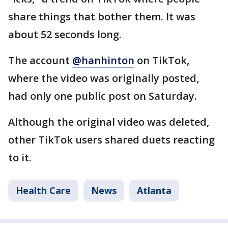
share things that bother them. It was
about 52 seconds long.
The account
@hanhinton
on TikTok,
where the video was originally posted,
had only one public post on Saturday.
Although the original video was deleted,
other TikTok users shared duets reacting
to it.
Health Care
News
Atlanta