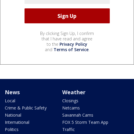
By clicking Sign Up, I confirm
that I have read and agree
to the
Privacy Policy
and
Terms of Service
.
News
Weather
Local
Closings
Crime & Public Safety
Netcams
National
Savannah Cams
International
FOX 5 Storm Team App
Politics
Traffic