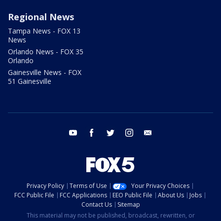
Regional News
Tampa News - FOX 13
News
Orlando News - FOX 35
Orlando
Gainesville News - FOX
51 Gainesville
youtube
facebook
twitter
instagram
email
Privacy Policy
Terms of Use
Your Privacy Choices
FCC Public File
FCC Applications
EEO Public File
About Us
Jobs
Contact Us
Sitemap
This material may not be published, broadcast, rewritten, or