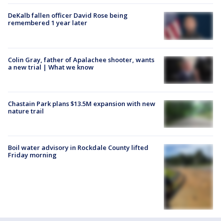
DeKalb fallen officer David Rose being
remembered 1 year later
Colin Gray, father of Apalachee shooter, wants
a new trial | What we know
Chastain Park plans $13.5M expansion with new
nature trail
Boil water advisory in Rockdale County lifted
Friday morning