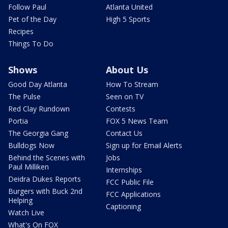
Follow Paul
Atlanta United
Pet of the Day
High 5 Sports
Recipes
Things To Do
Shows
About Us
Good Day Atlanta
How To Stream
The Pulse
Seen on TV
Red Clay Rundown
Contests
Portia
FOX 5 News Team
The Georgia Gang
Contact Us
Bulldogs Now
Sign up for Email Alerts
Behind the Scenes with
Jobs
Paul Milliken
Internships
Deidra Dukes Reports
FCC Public File
Burgers with Buck 2nd
FCC Applications
Helping
Captioning
Watch Live
What's On FOX