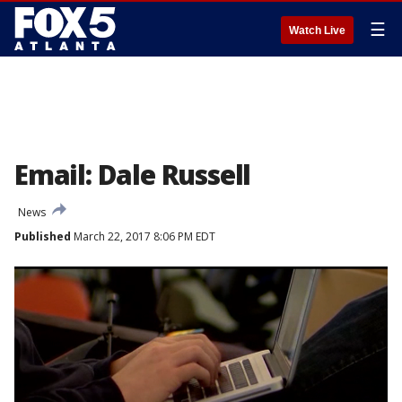
☰
Watch Live
Email: Dale Russell
News
Published
March 22, 2017 8:06 PM EDT