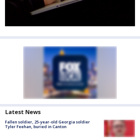
Latest News
Fallen soldier, 25-year-old Georgia soldier
Tyler Feehan, buried in Canton