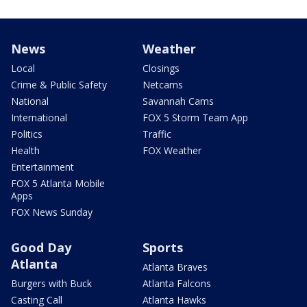
News
Weather
Local
Closings
Crime & Public Safety
Netcams
National
Savannah Cams
International
FOX 5 Storm Team App
Politics
Traffic
Health
FOX Weather
Entertainment
FOX 5 Atlanta Mobile
Apps
FOX News Sunday
Good Day
Sports
Atlanta
Atlanta Braves
Burgers with Buck
Atlanta Falcons
Casting Call
Atlanta Hawks