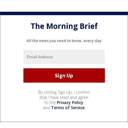
The Morning Brief
All the news you need to know, every day
By clicking Sign Up, I confirm
that I have read and agree
to the
Privacy Policy
and
Terms of Service
.