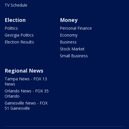
TV Schedule
Election
Money
Politics
Personal Finance
Georgia Politics
Economy
Election Results
Business
Stock Market
Small Business
Regional News
Tampa News - FOX 13
News
Orlando News - FOX 35
Orlando
Gainesville News - FOX
51 Gainesville