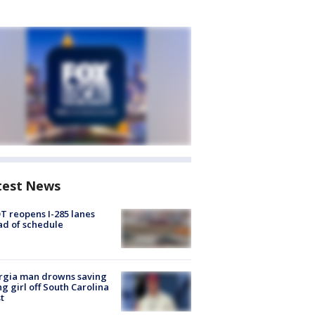
test News
 reopens I-285 lanes
d of schedule
rgia man drowns saving
g girl off South Carolina
t