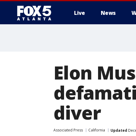
Live
News
W
Elon Mus
defamati
diver
Associated Press
California
Updated
Dece