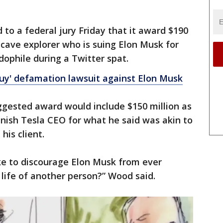
to a federal jury Friday that it award $190
 cave explorer who is suing Elon Musk for
dophile during a Twitter spat.
Guy' defamation lawsuit against Elon Musk
ggested award would include $150 million as
punish Tesla CEO for what he said was akin to
is client.
ke to discourage Elon Musk from ever
 life of another person?” Wood said.