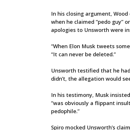
In his closing argument, Wood c
when he claimed “pedo guy” on
apologies to Unsworth were in
“When Elon Musk tweets someth
“It can never be deleted.”
Unsworth testified that he ha
didn’t, the allegation would se
In his testimony, Musk insiste
“was obviously a flippant insul
pedophile.”
Spiro mocked Unsworth’s clai