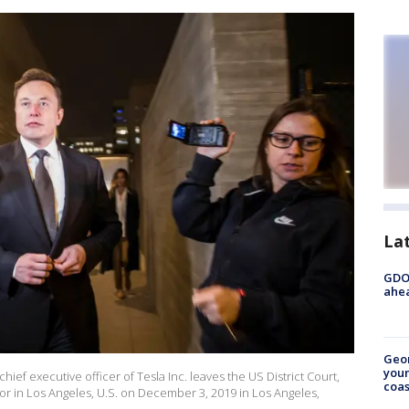
La
GDOT
ahea
Geo
youn
f executive officer of Tesla Inc. leaves the US District Court,
coas
door in Los Angeles, U.S. on December 3, 2019 in Los Angeles,