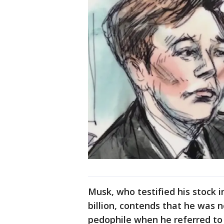
Musk, who testified his stock 
billion, contends that he was n
pedophile when he referred to 