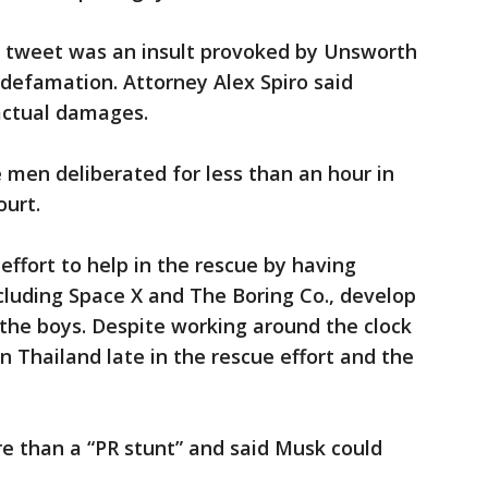
he tweet was an insult provoked by Unsworth
f defamation. Attorney Alex Spiro said
actual damages.
 men deliberated for less than an hour in
ourt.
effort to help in the rescue by having
cluding Space X and The Boring Co., develop
the boys. Despite working around the clock
in Thailand late in the rescue effort and the
e than a “PR stunt” and said Musk could