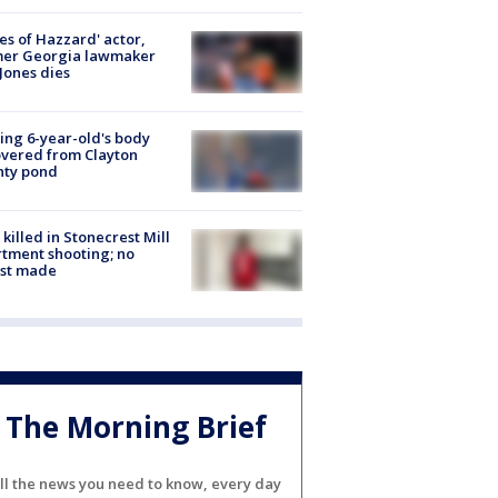
es of Hazzard' actor,
mer Georgia lawmaker
Jones dies
ing 6-year-old's body
vered from Clayton
nty pond
killed in Stonecrest Mill
tment shooting; no
est made
The Morning Brief
ll the news you need to know, every day