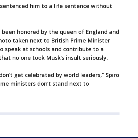
 sentenced him to a life sentence without
d been honored by the queen of England and
hoto taken next to British Prime Minister
 speak at schools and contribute to a
hat no one took Musk’s insult seriously.
don’t get celebrated by world leaders,” Spiro
ime ministers don’t stand next to