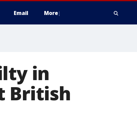
Email
More
lty in
 British