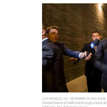
LOS ANGELES, CA - DECEMBER 03: Elon Musk, chie
Central District of California through a back 