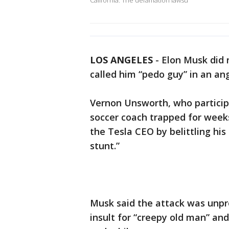
California. The defamation lawsu
LOS ANGELES
-
Elon Musk did 
called him “pedo guy” in an an
Vernon Unsworth, who participa
soccer coach trapped for weeks
the Tesla CEO by belittling his
stunt.”
Musk said the attack was unp
insult for “creepy old man” and