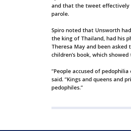
and that the tweet effectively
parole.
Spiro noted that Unsworth ha
the king of Thailand, had his p
Theresa May and been asked to
children’s book, which showed t
“People accused of pedophilia 
said. “Kings and queens and pr
pedophiles.”