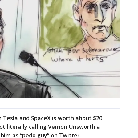
in Tesla and SpaceX is worth about $20
ot literally calling Vernon Unsworth a
him as “pedo guy” on Twitter.