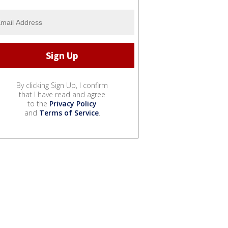
By clicking Sign Up, I confirm
that I have read and agree
to the
Privacy Policy
and
Terms of Service
.