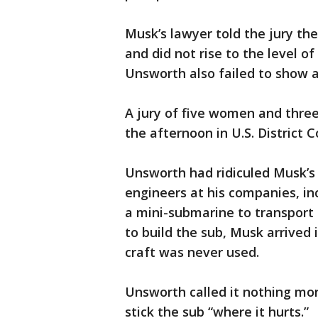
Musk’s lawyer told the jury t
and did not rise to the level o
Unsworth also failed to show 
A jury of five women and three
the afternoon in U.S. District C
Unsworth had ridiculed Musk’s 
engineers at his companies, in
a mini-submarine to transport 
to build the sub, Musk arrived 
craft was never used.
Unsworth called it nothing mor
stick the sub “where it hurts.”