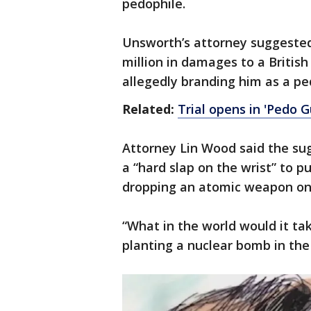
pedophile.
Unsworth’s attorney suggested 
million in damages to a British
allegedly branding him as a pe
Related:
Trial opens in 'Pedo 
Attorney Lin Wood said the su
a “hard slap on the wrist” to 
dropping an atomic weapon on h
“What in the world would it ta
planting a nuclear bomb in the