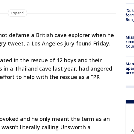
'Duk
Expand
for
Ben 
not defame a British cave explorer when he
Miss
reco
gry tweet, a Los Angeles jury found Friday.
Cou
ted in the rescue of 12 boys and their
Man 
 in a Thailand cave last year, had angered
apar
arr
 effort to help with the rescue as a “PR
rovoked and he only meant the term as an
 wasn’t literally calling Unsworth a
A