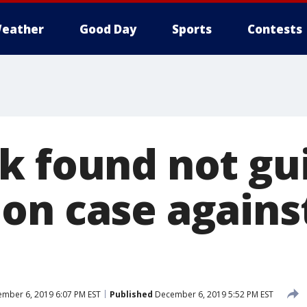
eather
Good Day
Sports
Contests
k found not gui
on case against
mber 6, 2019 6:07 PM EST
Published
December 6, 2019 5:52 PM EST