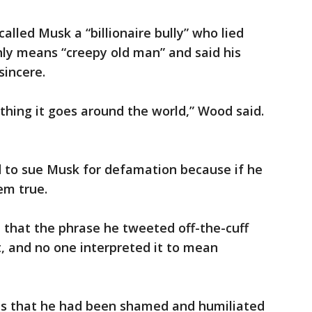
alled Musk a “billionaire bully” who lied
ly means “creepy old man” and said his
sincere.
ing it goes around the world,” Wood said.
d to sue Musk for defamation because if he
em true.
d that the phrase he tweeted off-the-cuff
t, and no one interpreted it to mean
ms that he had been shamed and humiliated