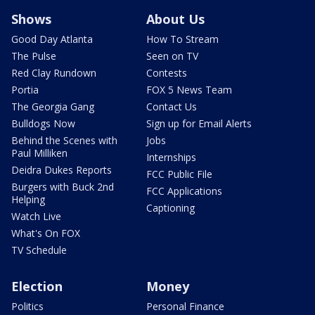
Shows
About Us
Good Day Atlanta
How To Stream
The Pulse
Seen on TV
Red Clay Rundown
Contests
Portia
FOX 5 News Team
The Georgia Gang
Contact Us
Bulldogs Now
Sign up for Email Alerts
Behind the Scenes with
Jobs
Paul Milliken
Internships
Deidra Dukes Reports
FCC Public File
Burgers with Buck 2nd
FCC Applications
Helping
Captioning
Watch Live
What's On FOX
TV Schedule
Election
Money
Politics
Personal Finance