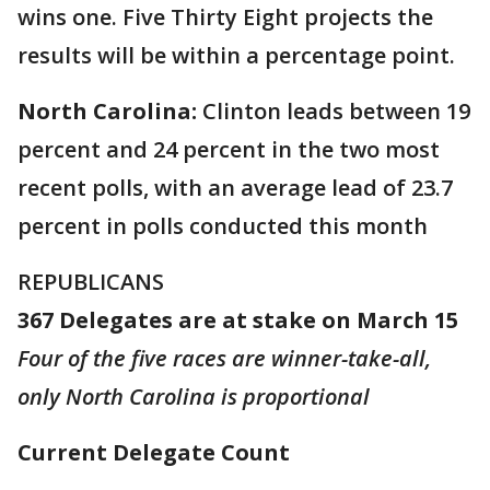
wins one. Five Thirty Eight projects the
results will be within a percentage point.
North Carolina:
Clinton leads between 19
percent and 24 percent in the two most
recent polls, with an average lead of 23.7
percent in polls conducted this month
REPUBLICANS
367 Delegates are at stake on March 15
Four of the five races are winner-take-all,
only North Carolina is proportional
Current Delegate Count