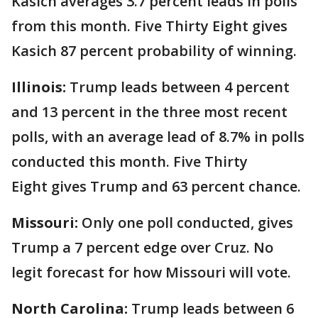
Kasich averages 3.7 percent leads in polls
from this month. Five Thirty Eight gives
Kasich 87 percent probability of winning.
Illinois:
Trump leads between 4 percent
and 13 percent in the three most recent
polls, with an average lead of 8.7% in polls
conducted this month. Five Thirty
Eight gives Trump and 63 percent chance.
Missouri:
Only one poll conducted, gives
Trump a 7 percent edge over Cruz. No
legit forecast for how Missouri will vote.
North Carolina:
Trump leads between 6