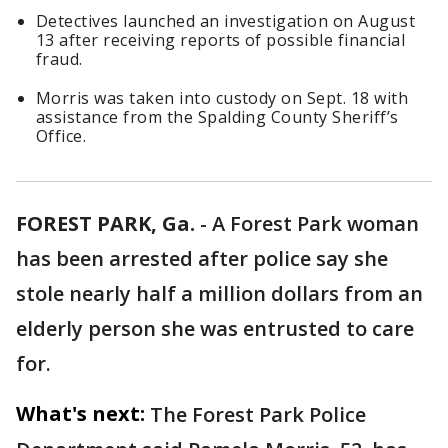
Detectives launched an investigation on August
13 after receiving reports of possible financial
fraud.
Morris was taken into custody on Sept. 18 with
assistance from the Spalding County Sheriff’s
Office.
FOREST PARK, Ga.
-
A Forest Park woman
has been arrested after police say she
stole nearly half a million dollars from an
elderly person she was entrusted to care
for.
What's next:
The Forest Park Police