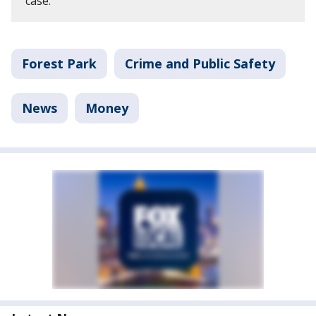
case.
Forest Park
Crime and Public Safety
News
Money