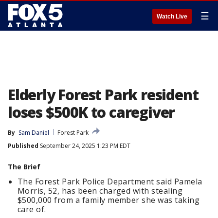
☰
Watch Live
Elderly Forest Park resident
loses $500K to caregiver
By
Sam Daniel
Forest Park
Published
September 24, 2025 1:23 PM EDT
The Brief
The Forest Park Police Department said Pamela
Morris, 52, has been charged with stealing
$500,000 from a family member she was taking
care of.