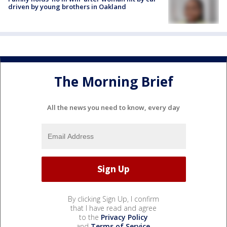
driven by young brothers in Oakland
The Morning Brief
All the news you need to know, every day
By clicking Sign Up, I confirm
that I have read and agree
to the
Privacy Policy
and
Terms of Service
.