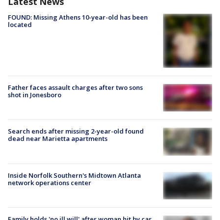
Latest News
FOUND: Missing Athens 10-year-old has been
located
Father faces assault charges after two sons
shot in Jonesboro
Search ends after missing 2-year-old found
dead near Marietta apartments
Inside Norfolk Southern's Midtown Atlanta
network operations center
Family holds 'no ill will' after woman hit by car