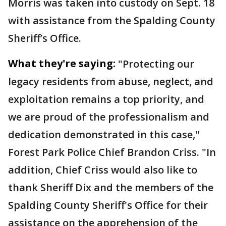
Morris was taken into custody on Sept. 18
with assistance from the Spalding County
Sheriff’s Office.
What they're saying:
"Protecting our
legacy residents from abuse, neglect, and
exploitation remains a top priority, and
we are proud of the professionalism and
dedication demonstrated in this case,"
Forest Park Police Chief Brandon Criss. "In
addition, Chief Criss would also like to
thank Sheriff Dix and the members of the
Spalding County Sheriff's Office for their
assistance on the apprehension of the