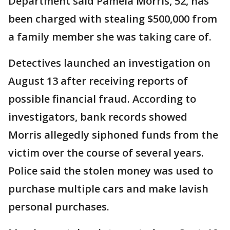
Department said Pamela Morris, 52, has
been charged with stealing $500,000 from
a family member she was taking care of.
Detectives launched an investigation on
August 13 after receiving reports of
possible financial fraud. According to
investigators, bank records showed
Morris allegedly siphoned funds from the
victim over the course of several years.
Police said the stolen money was used to
purchase multiple cars and make lavish
personal purchases.