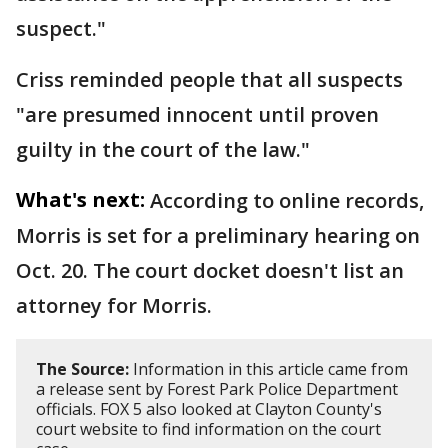
suspect."
Criss reminded people that all suspects
"are presumed innocent until proven
guilty in the court of the law."
What's next:
According to online records,
Morris is set for a preliminary hearing on
Oct. 20. The court docket doesn't list an
attorney for Morris.
The Source:
Information in this article came from
a release sent by Forest Park Police Department
officials. FOX 5 also looked at Clayton County's
court website to find information on the court