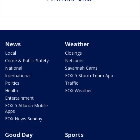
News
Weather
Local
Closings
Crime & Public Safety
Netcams
National
Savannah Cams
International
FOX 5 Storm Team App
Politics
Traffic
Health
FOX Weather
Entertainment
FOX 5 Atlanta Mobile
Apps
FOX News Sunday
Good Day
Sports