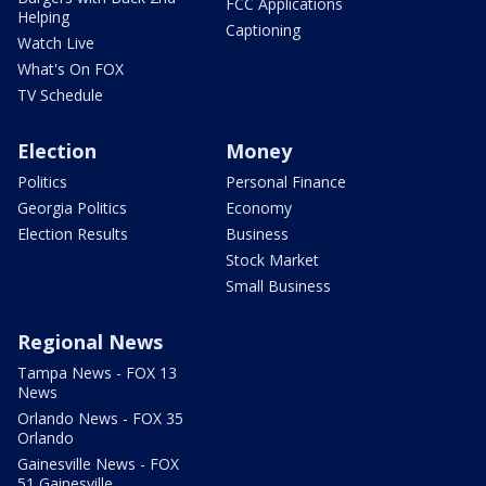
FCC Applications
Helping
Captioning
Watch Live
What's On FOX
TV Schedule
Election
Money
Politics
Personal Finance
Georgia Politics
Economy
Election Results
Business
Stock Market
Small Business
Regional News
Tampa News - FOX 13
News
Orlando News - FOX 35
Orlando
Gainesville News - FOX
51 Gainesville