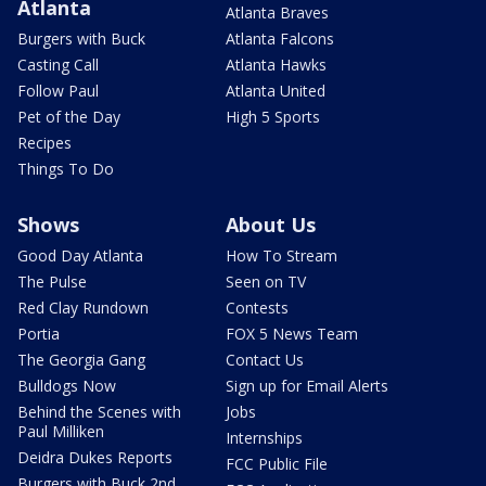
Atlanta
Atlanta Braves
Burgers with Buck
Atlanta Falcons
Casting Call
Atlanta Hawks
Follow Paul
Atlanta United
Pet of the Day
High 5 Sports
Recipes
Things To Do
Shows
About Us
Good Day Atlanta
How To Stream
The Pulse
Seen on TV
Red Clay Rundown
Contests
Portia
FOX 5 News Team
The Georgia Gang
Contact Us
Bulldogs Now
Sign up for Email Alerts
Behind the Scenes with
Jobs
Paul Milliken
Internships
Deidra Dukes Reports
FCC Public File
Burgers with Buck 2nd