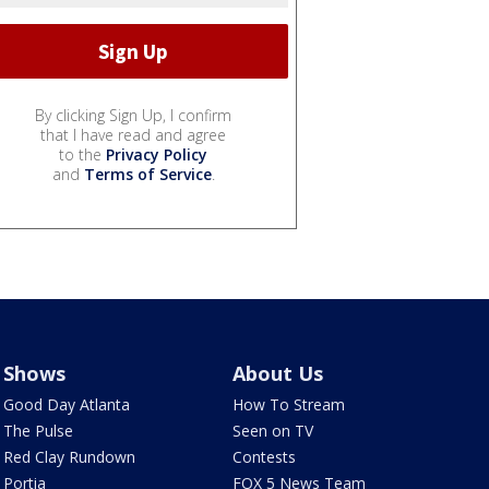
By clicking Sign Up, I confirm
that I have read and agree
to the
Privacy Policy
and
Terms of Service
.
Shows
About Us
Good Day Atlanta
How To Stream
The Pulse
Seen on TV
Red Clay Rundown
Contests
Portia
FOX 5 News Team