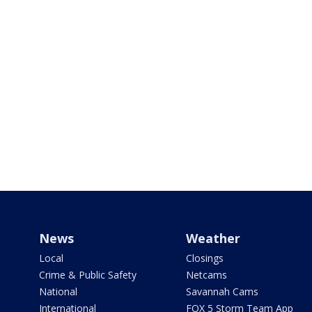
News
Weather
Local
Closings
Crime & Public Safety
Netcams
National
Savannah Cams
International
FOX 5 Storm Team App