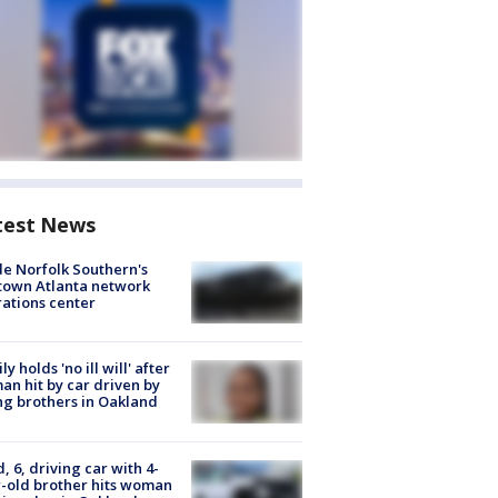
test News
de Norfolk Southern's
town Atlanta network
ations center
ly holds 'no ill will' after
n hit by car driven by
g brothers in Oakland
d, 6, driving car with 4-
-old brother hits woman