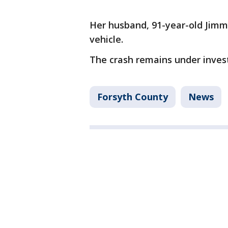
Her husband, 91-year-old Jimm
vehicle.
The crash remains under invest
Forsyth County
News