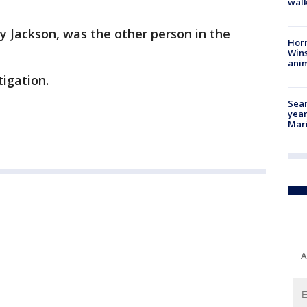
walk
y Jackson, was the other person in the
Horr
Wins
anim
igation.
Sear
year
Mari
A