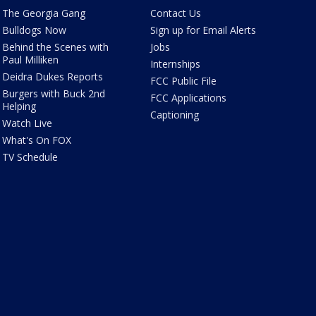
The Georgia Gang
Contact Us
Bulldogs Now
Sign up for Email Alerts
Behind the Scenes with
Jobs
Paul Milliken
Internships
Deidra Dukes Reports
FCC Public File
Burgers with Buck 2nd
FCC Applications
Helping
Captioning
Watch Live
What's On FOX
TV Schedule