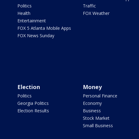
Politics
Traffic
Health
FOX Weather
Entertainment
FOX 5 Atlanta Mobile Apps
FOX News Sunday
Election
Money
Politics
Personal Finance
Georgia Politics
Economy
Election Results
Business
Stock Market
Small Business