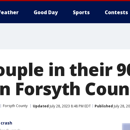
eather
Good Day
Sports
Contests
ouple in their 9
in Forsyth Coun
Forsyth County
Updated
July 28, 2023 8:48 PM EDT
Published
July 28, 2
 crash