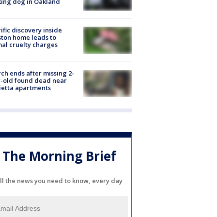
ing dog in Oakland
ific discovery inside
ton home leads to
al cruelty charges
ch ends after missing 2-
-old found dead near
etta apartments
The Morning Brief
ll the news you need to know, every day