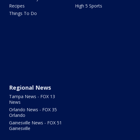
Recipes
High 5 Sports
Things To Do
Regional News
Tampa News - FOX 13
News
Orlando News - FOX 35
Orlando
Gainesville News - FOX 51
Gainesville