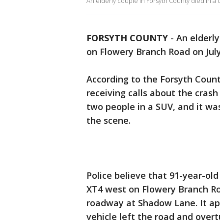
An elderly couple in Forsyth County died in a 
FORSYTH COUNTY
-
An elderly
on Flowery Branch Road on July
According to the Forsyth County
receiving calls about the crash
two people in a SUV, and it w
the scene.
Police believe that 91-year-old
XT4 west on Flowery Branch Ro
roadway at Shadow Lane. It ap
vehicle left the road and overt