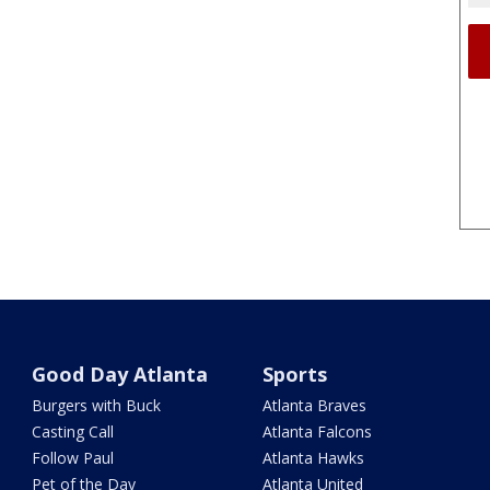
Good Day Atlanta
Sports
Burgers with Buck
Atlanta Braves
Casting Call
Atlanta Falcons
Follow Paul
Atlanta Hawks
Pet of the Day
Atlanta United