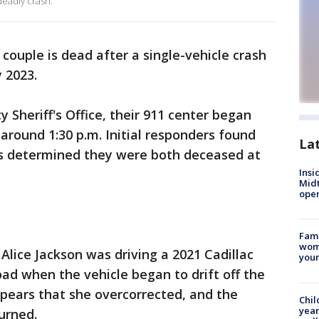
deadly crash.
 couple is dead after a single-vehicle crash
 2023.
 Sheriff's Office, their 911 center began
 around 1:30 p.m. Initial responders found
La
as determined they were both deceased at
Insi
Mid
oper
Fami
woma
 Alice Jackson was driving a 2021 Cadillac
youn
ad when the vehicle began to drift off the
pears that she overcorrected, and the
Chil
year
urned.