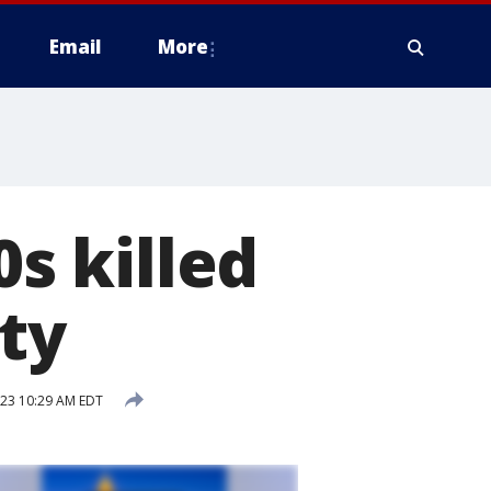
Email
More
0s killed
ty
023 10:29 AM EDT