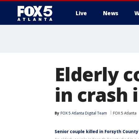
Live
News
W
Elderly c
in crash 
By
FOX 5 Atlanta Digital Team
FOX 5 Atlanta
Senior couple killed in Forsyth County