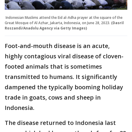
Indonesian Muslims attend the Eid al-Adha prayer at the square of the
Great Mosque of Al Azhar, Jakarta, Indonesia, on June 28, 2023.
(Dasril
Roszandi/Anadolu Agency via Getty Images)
Foot-and-mouth disease is an acute,
highly contagious viral disease of cloven-
footed animals that is sometimes
transmitted to humans. It significantly
dampened the typically booming holiday
trade in goats, cows and sheep in
Indonesia.
The disease returned to Indonesia last