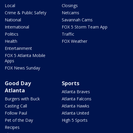
Local
Closings
Crime & Public Safety
Netcams
National
Savannah Cams
International
FOX 5 Storm Team App
Politics
Traffic
Health
FOX Weather
Entertainment
FOX 5 Atlanta Mobile
Apps
FOX News Sunday
Good Day
Sports
Atlanta
Atlanta Braves
Burgers with Buck
Atlanta Falcons
Casting Call
Atlanta Hawks
Follow Paul
Atlanta United
Pet of the Day
High 5 Sports
Recipes