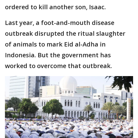
ordered to kill another son, Isaac.
Last year, a foot-and-mouth disease
outbreak disrupted the ritual slaughter
of animals to mark Eid al-Adha in
Indonesia. But the government has
worked to overcome that outbreak.