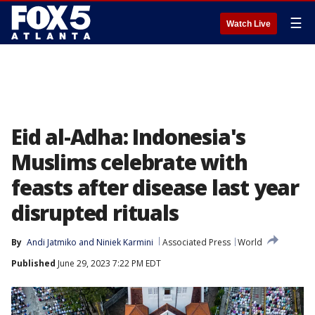
☰
Watch Live
Eid al-Adha: Indonesia's
Muslims celebrate with
feasts after disease last year
disrupted rituals
By
Andi Jatmiko
 and 
Niniek Karmini
Associated Press
World
Published
June 29, 2023 7:22 PM EDT