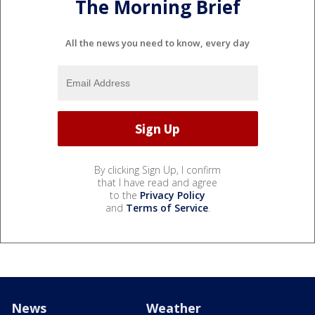
The Morning Brief
All the news you need to know, every day
By clicking Sign Up, I confirm
that I have read and agree
to the
Privacy Policy
and
Terms of Service
.
News
Weather