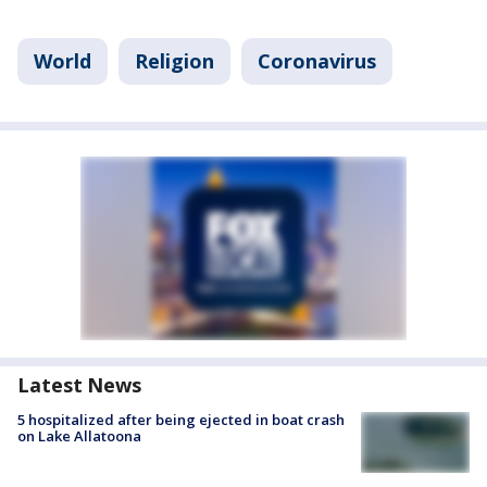
World
Religion
Coronavirus
Latest News
5 hospitalized after being ejected in boat crash
on Lake Allatoona