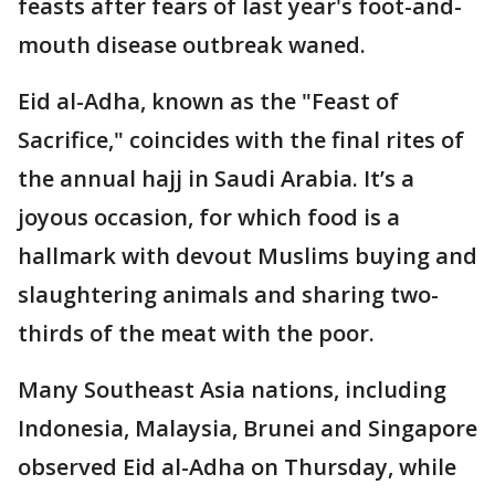
feasts after fears of last year's foot-and-
mouth disease outbreak waned.
Eid al-Adha, known as the "Feast of
Sacrifice," coincides with the final rites of
the annual hajj in Saudi Arabia. It’s a
joyous occasion, for which food is a
hallmark with devout Muslims buying and
slaughtering animals and sharing two-
thirds of the meat with the poor.
Many Southeast Asia nations, including
Indonesia, Malaysia, Brunei and Singapore
observed Eid al-Adha on Thursday, while