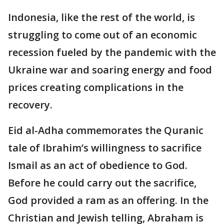
Indonesia, like the rest of the world, is
struggling to come out of an economic
recession fueled by the pandemic with the
Ukraine war and soaring energy and food
prices creating complications in the
recovery.
Eid al-Adha commemorates the Quranic
tale of Ibrahim’s willingness to sacrifice
Ismail as an act of obedience to God.
Before he could carry out the sacrifice,
God provided a ram as an offering. In the
Christian and Jewish telling, Abraham is