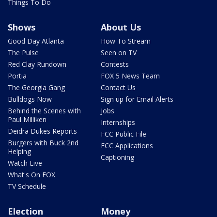
Things To Do
Shows
About Us
Good Day Atlanta
How To Stream
The Pulse
Seen on TV
Red Clay Rundown
Contests
Portia
FOX 5 News Team
The Georgia Gang
Contact Us
Bulldogs Now
Sign up for Email Alerts
Behind the Scenes with
Jobs
Paul Milliken
Internships
Deidra Dukes Reports
FCC Public File
Burgers with Buck 2nd
FCC Applications
Helping
Captioning
Watch Live
What's On FOX
TV Schedule
Election
Money