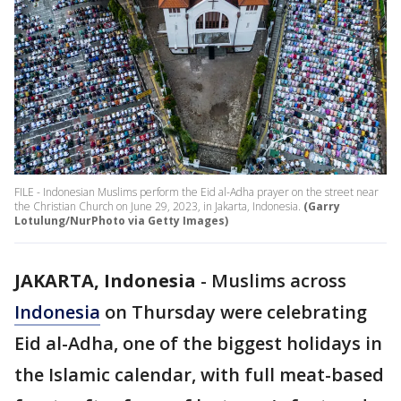
FILE - Indonesian Muslims perform the Eid al-Adha prayer on the street near
the Christian Church on June 29, 2023, in Jakarta, Indonesia.
(Garry
Lotulung/NurPhoto via Getty Images)
JAKARTA, Indonesia
-
Muslims across
Indonesia
on Thursday were celebrating
Eid al-Adha, one of the biggest holidays in
the Islamic calendar, with full meat-based