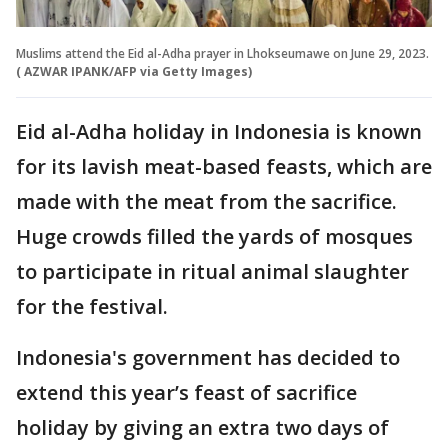
Muslims attend the Eid al-Adha prayer in Lhokseumawe on June 29, 2023.
( AZWAR IPANK/AFP via Getty Images)
Eid al-Adha holiday in Indonesia is known
for its lavish meat-based feasts, which are
made with the meat from the sacrifice.
Huge crowds filled the yards of mosques
to participate in ritual animal slaughter
for the festival.
Indonesia's government has decided to
extend this year’s feast of sacrifice
holiday by giving an extra two days of