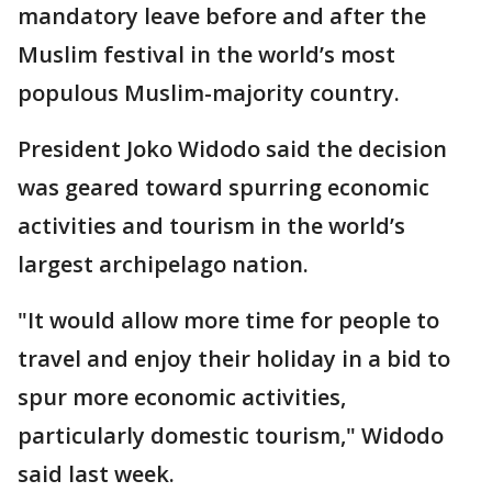
mandatory leave before and after the
Muslim festival in the world’s most
populous Muslim-majority country.
President Joko Widodo said the decision
was geared toward spurring economic
activities and tourism in the world’s
largest archipelago nation.
"It would allow more time for people to
travel and enjoy their holiday in a bid to
spur more economic activities,
particularly domestic tourism," Widodo
said last week.