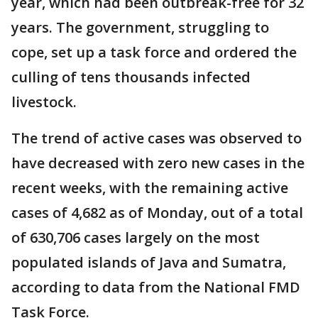
year, which had been outbreak-free for 32
years. The government, struggling to
cope, set up a task force and ordered the
culling of tens thousands infected
livestock.
The trend of active cases was observed to
have decreased with zero new cases in the
recent weeks, with the remaining active
cases of 4,682 as of Monday, out of a total
of 630,706 cases largely on the most
populated islands of Java and Sumatra,
according to data from the National FMD
Task Force.