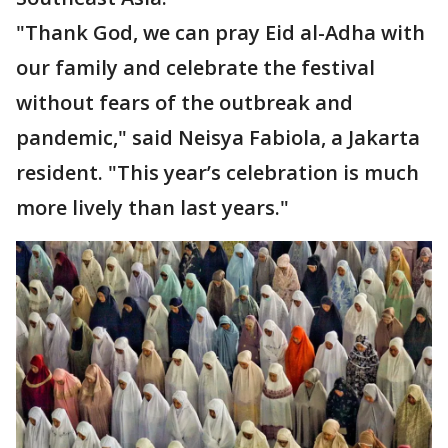
"Thank God, we can pray Eid al-Adha with
our family and celebrate the festival
without fears of the outbreak and
pandemic," said Neisya Fabiola, a Jakarta
resident. "This year’s celebration is much
more lively than last years."