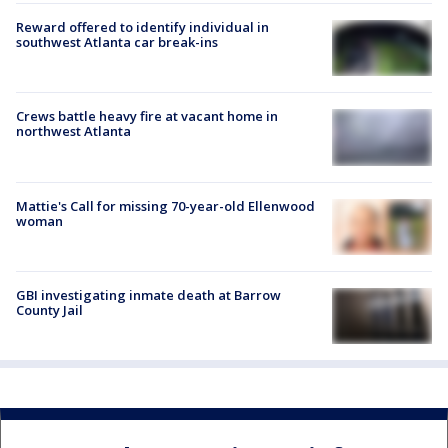
Reward offered to identify individual in
southwest Atlanta car break-ins
Crews battle heavy fire at vacant home in
northwest Atlanta
Mattie's Call for missing 70-year-old Ellenwood
woman
GBI investigating inmate death at Barrow
County Jail