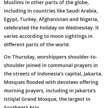
Muslims in other parts of the globe,
including in countries like Saudi Arabia,
Egypt, Turkey, Afghanistan and Nigeria,
celebrated the holiday on Wednesday. It
varies according to moon sightings in
different parts of the world.
On Thursday, worshippers shoulder-to-
shoulder joined in communal prayers in
the streets of Indonesia’s capital, Jakarta.
Mosques flooded with devotees offering
morning prayers, including in Jakarta’s
Istiqlal Grand Mosque, the largest in
Southeast Asia.