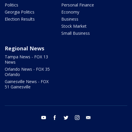
Politics
Personal Finance
Georgia Politics
Economy
Election Results
Business
Stock Market
Small Business
Regional News
Tampa News - FOX 13
News
Orlando News - FOX 35
Orlando
Gainesville News - FOX
51 Gainesville
youtube
facebook
twitter
instagram
email