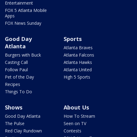
Entertainment
FOX 5 Atlanta Mobile
Apps
FOX News Sunday
Good Day
Sports
Atlanta
Atlanta Braves
Burgers with Buck
Atlanta Falcons
Casting Call
Atlanta Hawks
Follow Paul
Atlanta United
Pet of the Day
High 5 Sports
Recipes
Things To Do
Shows
About Us
Good Day Atlanta
How To Stream
The Pulse
Seen on TV
Red Clay Rundown
Contests