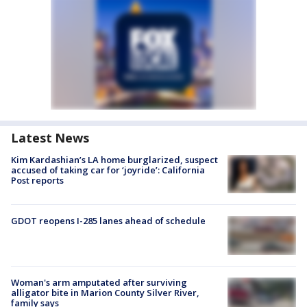
Latest News
Kim Kardashian’s LA home burglarized, suspect
accused of taking car for ‘joyride’: California
Post reports
GDOT reopens I-285 lanes ahead of schedule
Woman's arm amputated after surviving
alligator bite in Marion County Silver River,
family says