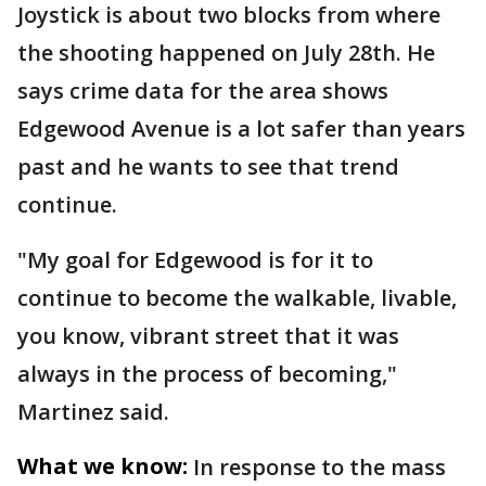
Joystick is about two blocks from where
the shooting happened on July 28th. He
says crime data for the area shows
Edgewood Avenue is a lot safer than years
past and he wants to see that trend
continue.
"My goal for Edgewood is for it to
continue to become the walkable, livable,
you know, vibrant street that it was
always in the process of becoming,"
Martinez said.
What we know:
In response to the mass