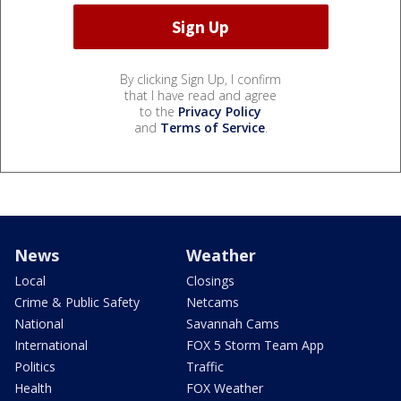
By clicking Sign Up, I confirm
that I have read and agree
to the
Privacy Policy
and
Terms of Service
.
News
Weather
Local
Closings
Crime & Public Safety
Netcams
National
Savannah Cams
International
FOX 5 Storm Team App
Politics
Traffic
Health
FOX Weather