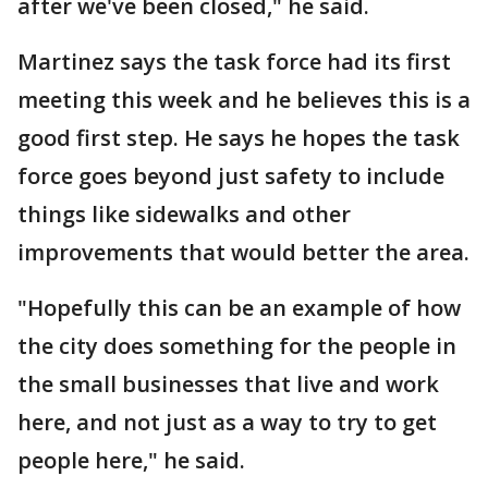
after we've been closed," he said.
Martinez says the task force had its first
meeting this week and he believes this is a
good first step. He says he hopes the task
force goes beyond just safety to include
things like sidewalks and other
improvements that would better the area.
"Hopefully this can be an example of how
the city does something for the people in
the small businesses that live and work
here, and not just as a way to try to get
people here," he said.