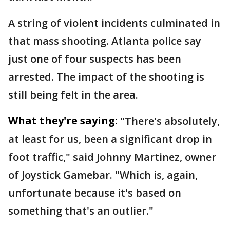
A string of violent incidents culminated in
that mass shooting. Atlanta police say
just one of four suspects has been
arrested. The impact of the shooting is
still being felt in the area.
What they're saying:
"There's absolutely,
at least for us, been a significant drop in
foot traffic," said Johnny Martinez, owner
of Joystick Gamebar. "Which is, again,
unfortunate because it's based on
something that's an outlier."