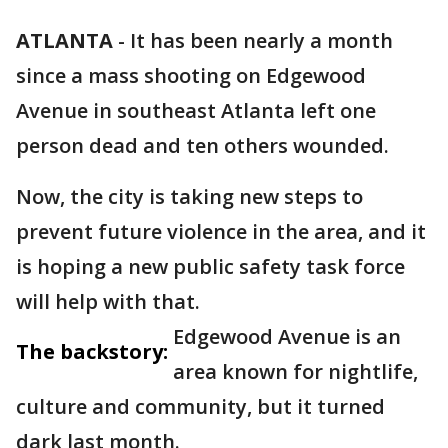
ATLANTA
-
It has been nearly a month
since a mass shooting on Edgewood
Avenue in southeast Atlanta left one
person dead and ten others wounded.
Now, the city is taking new steps to
prevent future violence in the area, and it
is hoping a new public safety task force
will help with that.
Edgewood Avenue is an
The backstory:
area known for nightlife,
culture and community, but it turned
dark last month.