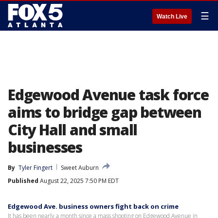
☰
Watch Live
Edgewood Avenue task force
aims to bridge gap between
City Hall and small
businesses
By
Tyler Fingert
Sweet Auburn
Published
August 22, 2025 7:50 PM EDT
Edgewood Ave. business owners fight back on crime
It has been nearly a month since a mass shooting on Edgewood Avenue in