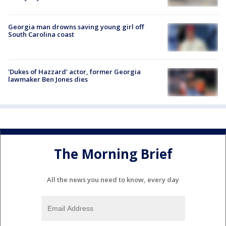
Georgia man drowns saving young girl off
South Carolina coast
'Dukes of Hazzard' actor, former Georgia
lawmaker Ben Jones dies
The Morning Brief
All the news you need to know, every day