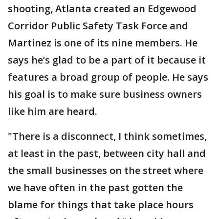
shooting, Atlanta created an Edgewood
Corridor Public Safety Task Force and
Martinez is one of its nine members. He
says he’s glad to be a part of it because it
features a broad group of people. He says
his goal is to make sure business owners
like him are heard.
"There is a disconnect, I think sometimes,
at least in the past, between city hall and
the small businesses on the street where
we have often in the past gotten the
blame for things that take place hours