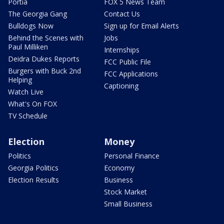
Portia
FOX 5 News Team
The Georgia Gang
Contact Us
Bulldogs Now
Sign up for Email Alerts
Behind the Scenes with
Jobs
Paul Milliken
Internships
Deidra Dukes Reports
FCC Public File
Burgers with Buck 2nd
FCC Applications
Helping
Captioning
Watch Live
What's On FOX
TV Schedule
Election
Money
Politics
Personal Finance
Georgia Politics
Economy
Election Results
Business
Stock Market
Small Business