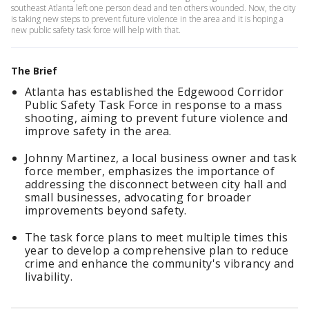
southeast Atlanta left one person dead and ten others wounded. Now, the city
is taking new steps to prevent future violence in the area and it is hoping a
new public safety task force will help with that.
The Brief
Atlanta has established the Edgewood Corridor
Public Safety Task Force in response to a mass
shooting, aiming to prevent future violence and
improve safety in the area.
Johnny Martinez, a local business owner and task
force member, emphasizes the importance of
addressing the disconnect between city hall and
small businesses, advocating for broader
improvements beyond safety.
The task force plans to meet multiple times this
year to develop a comprehensive plan to reduce
crime and enhance the community's vibrancy and
livability.