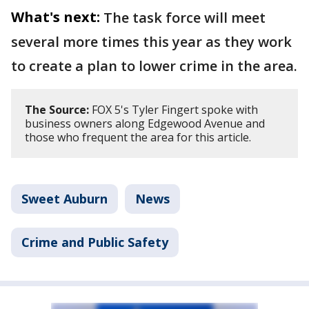
What's next:
The task force will meet
several more times this year as they work
to create a plan to lower crime in the area.
The Source:
FOX 5's Tyler Fingert spoke with
business owners along Edgewood Avenue and
those who frequent the area for this article.
Sweet Auburn
News
Crime and Public Safety