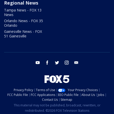
Regional News
Tampa News - FOX 13
News
Orlando News - FOX 35
Orlando
Gainesville News - FOX
51 Gainesville
youtube
facebook
twitter
instagram
email
Privacy Policy
Terms of Use
Your Privacy Choices
FCC Public File
FCC Applications
EEO Public File
About Us
Jobs
Contact Us
Sitemap
This material may not be published, broadcast, rewritten, or
redistributed. ©2026 FOX Television Stations