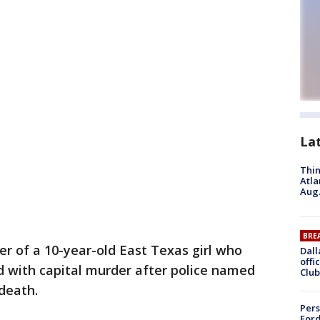
La
Thin
Atla
Aug.
BRE
r of a 10-year-old East Texas girl who
Dall
offi
 with capital murder after police named
Club
 death.
Pers
Ford