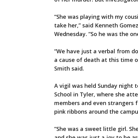
“She was playing with my cous
take her,” said Kenneth Gomez, 
Wednesday. “So he was the one 
“We have just a verbal from do
a cause of death at this time 
Smith said.
A vigil was held Sunday night
School in Tyler, where she atte
members and even strangers f
pink ribbons around the campu
“She was a sweet little girl. S
and she was just a joy to be ar