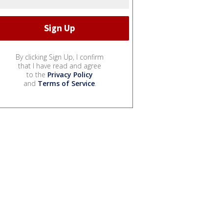
By clicking Sign Up, I confirm
that I have read and agree
to the
Privacy Policy
and
Terms of Service
.