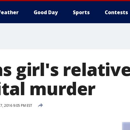
eather
Good Day
Sports
Contests
s girl's relati
ital murder
, 2016 9:05 PM EST