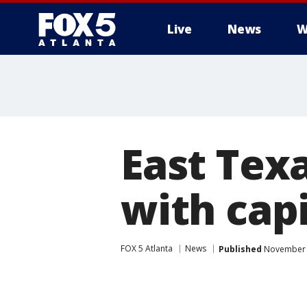
Live
News
W
East Texa
with cap
FOX 5 Atlanta
News
Published
November 7