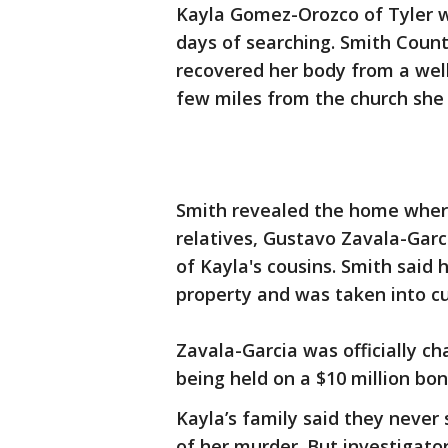
Kayla Gomez-Orozco of Tyler w
days of searching. Smith County
recovered her body from a well
few miles from the church she 
Smith revealed the home where
relatives, Gustavo Zavala-Garc
of Kayla's cousins. Smith said 
property and was taken into cu
Zavala-Garcia was officially c
being held on a $10 million bon
Kayla’s family said they never
of her murder. But investigators