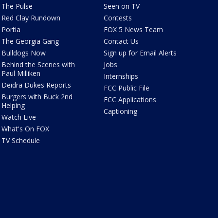
The Pulse
Seen on TV
Red Clay Rundown
Contests
Portia
FOX 5 News Team
The Georgia Gang
Contact Us
Bulldogs Now
Sign up for Email Alerts
Behind the Scenes with
Jobs
Paul Milliken
Internships
Deidra Dukes Reports
FCC Public File
Burgers with Buck 2nd
FCC Applications
Helping
Captioning
Watch Live
What's On FOX
TV Schedule