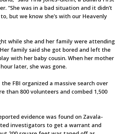
 “She was in a bad situation and it didn’t
 to, but we know she’s with our Heavenly
ht while she and her family were attending
 Her family said she got bored and left the
 play with her baby cousin. When her mother
hour later, she was gone.
 the FBI organized a massive search over
re than 800 volunteers and combed 1,500
reported evidence was found on Zavala-
ted investigators to get a warrant and
out 200 square feet was taped off as