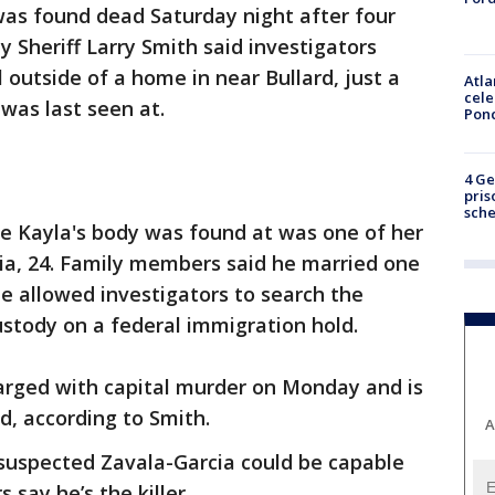
as found dead Saturday night after four
 Sheriff Larry Smith said investigators
 outside of a home in near Bullard, just a
Atla
cele
was last seen at.
Pon
4 Ge
pris
sch
 Kayla's body was found at was one of her
ia, 24. Family members said he married one
he allowed investigators to search the
stody on a federal immigration hold.
harged with capital murder on Monday and is
d, according to Smith.
A
 suspected Zavala-Garcia could be capable
 say he’s the killer.