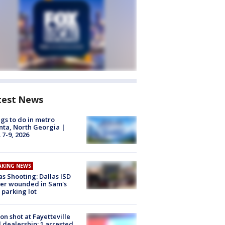
test News
gs to do in metro
nta, North Georgia |
 7-9, 2026
AKING NEWS
as Shooting: Dallas ISD
cer wounded in Sam's
 parking lot
on shot at Fayetteville
 dealership; 1 arrested