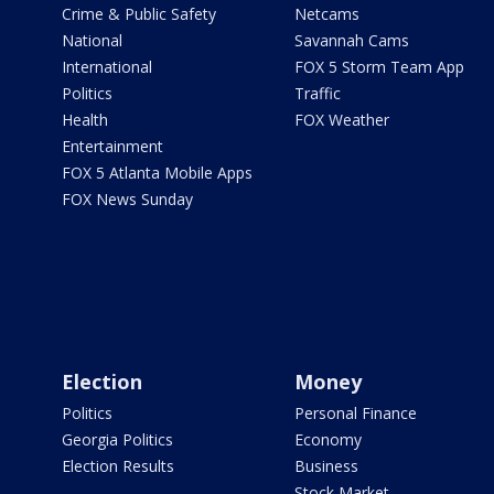
Crime & Public Safety
Netcams
National
Savannah Cams
International
FOX 5 Storm Team App
Politics
Traffic
Health
FOX Weather
Entertainment
FOX 5 Atlanta Mobile Apps
FOX News Sunday
Election
Money
Politics
Personal Finance
Georgia Politics
Economy
Election Results
Business
Stock Market