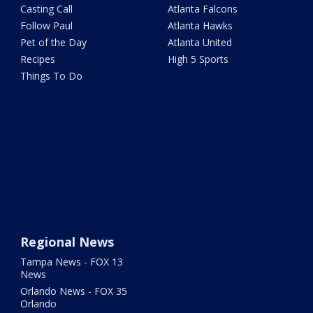
Casting Call
Atlanta Falcons
Follow Paul
Atlanta Hawks
Pet of the Day
Atlanta United
Recipes
High 5 Sports
Things To Do
Regional News
Tampa News - FOX 13
News
Orlando News - FOX 35
Orlando