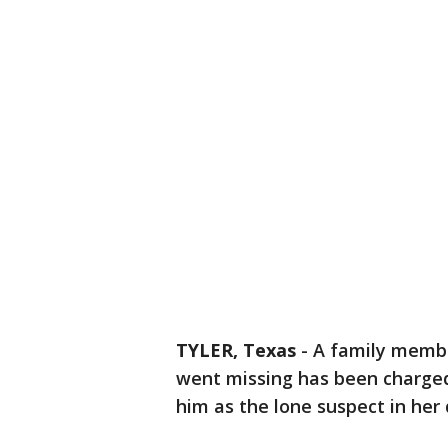
TYLER, Texas
-
A family membe
went missing has been charged
him as the lone suspect in her