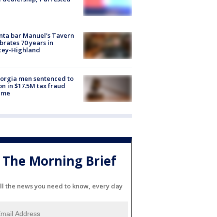
nta bar Manuel's Tavern
brates 70 years in
cey-Highland
orgia men sentenced to
on in $17.5M tax fraud
eme
The Morning Brief
ll the news you need to know, every day