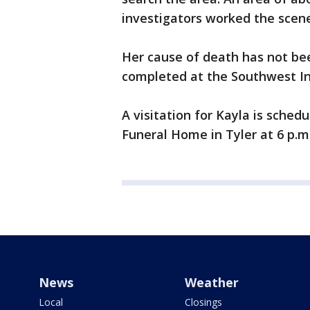
investigators worked the scene
Her cause of death has not bee
completed at the Southwest Ins
A visitation for Kayla is sched
Funeral Home in Tyler at 6 p.m.
News
Weather
Local
Closings