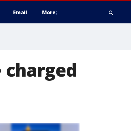
Email
More
ve charged