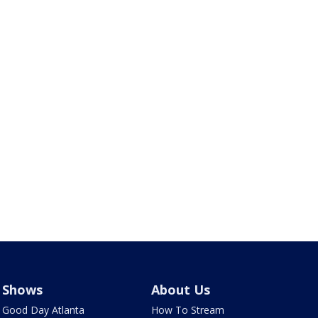
Shows
About Us
Good Day Atlanta
How To Stream