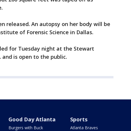
.
n released. An autopsy on her body will be
titute of Forensic Science in Dallas.
uled for Tuesday night at the Stewart
 and is open to the public.
Good Day Atlanta
Sports
Burgers with Buck
Atlanta Braves