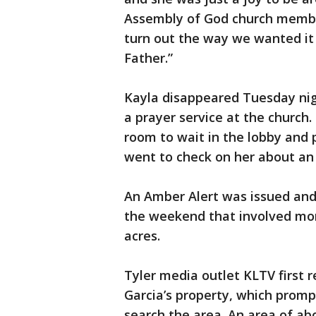
Assembly of God church member.
turn out the way we wanted it
Father.”
Kayla disappeared Tuesday nig
a prayer service at the church.
room to wait in the lobby and
went to check on her about an 
An Amber Alert was issued and
the weekend that involved mo
acres.
Tyler media outlet KLTV first 
Garcia’s property, which promp
search the area. An area of ab