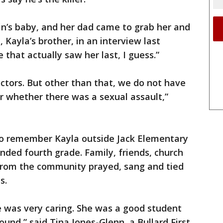
in’s baby, and her dad came to grab her and
Kayla’s brother, in an interview last
that actually saw her last, I guess.”
ctors. But other than that, we do not have
or whether there was a sexual assault,”
 to remember Kayla outside Jack Elementary
nded fourth grade. Family, friends, church
rom the community prayed, sang and tied
s.
he was very caring. She was a good student
ound,” said Tina Jones-Glenn, a Bullard First