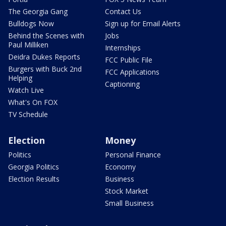
The Georgia Gang
Contact Us
Bulldogs Now
Sign up for Email Alerts
Behind the Scenes with
Jobs
Paul Milliken
Internships
Deidra Dukes Reports
FCC Public File
Burgers with Buck 2nd
FCC Applications
Helping
Captioning
Watch Live
What's On FOX
TV Schedule
Election
Money
Politics
Personal Finance
Georgia Politics
Economy
Election Results
Business
Stock Market
Small Business