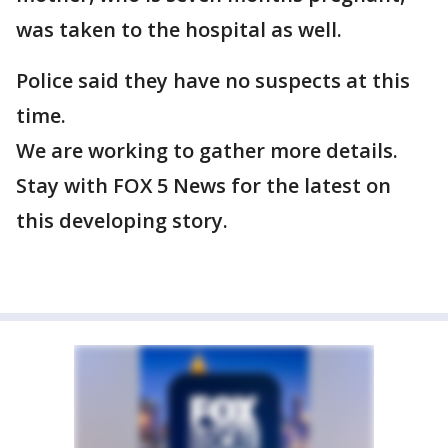
was taken to the hospital as well.
Police said they have no suspects at this
time.
We are working to gather more details.
Stay with FOX 5 News for the latest on
this developing story.