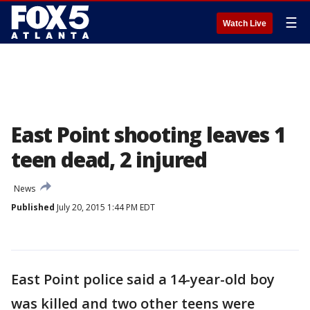
☰
Watch Live
East Point shooting leaves 1
teen dead, 2 injured
News
Published
July 20, 2015 1:44 PM EDT
East Point police said a 14-year-old boy
was killed and two other teens were