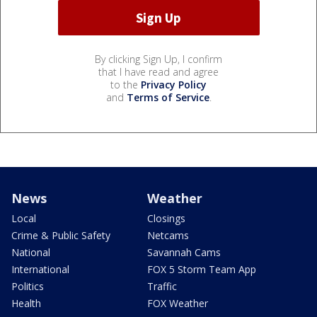
By clicking Sign Up, I confirm
that I have read and agree
to the
Privacy Policy
and
Terms of Service
.
News
Weather
Local
Closings
Crime & Public Safety
Netcams
National
Savannah Cams
International
FOX 5 Storm Team App
Politics
Traffic
Health
FOX Weather