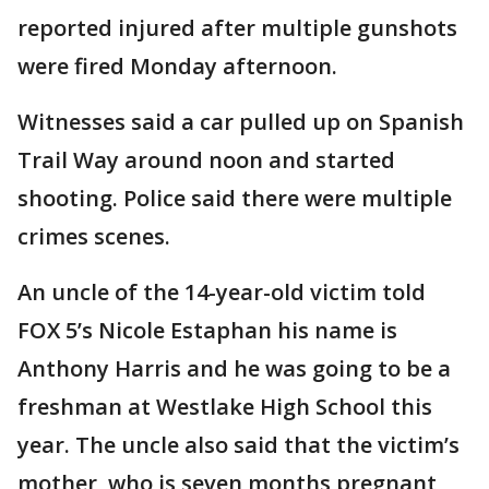
reported injured after multiple gunshots
were fired Monday afternoon.
Witnesses said a car pulled up on Spanish
Trail Way around noon and started
shooting. Police said there were multiple
crimes scenes.
An uncle of the 14-year-old victim told
FOX 5’s Nicole Estaphan his name is
Anthony Harris and he was going to be a
freshman at Westlake High School this
year. The uncle also said that the victim’s
mother, who is seven months pregnant,