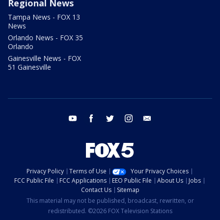
Regional News
Tampa News - FOX 13
News
Orlando News - FOX 35
Orlando
Gainesville News - FOX
51 Gainesville
youtube
facebook
twitter
instagram
email
Privacy Policy
Terms of Use
Your Privacy Choices
FCC Public File
FCC Applications
EEO Public File
About Us
Jobs
Contact Us
Sitemap
This material may not be published, broadcast, rewritten, or
redistributed. ©2026 FOX Television Stations