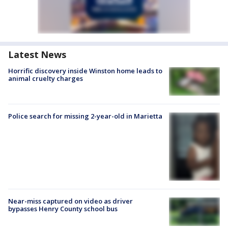
Latest News
Horrific discovery inside Winston home leads to
animal cruelty charges
Police search for missing 2-year-old in Marietta
Near-miss captured on video as driver
bypasses Henry County school bus