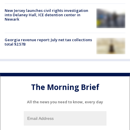
New Jersey launches civil rights investigation
into Delaney Hall, ICE detention center in
Newark
Georgia revenue report: July net tax collections
total $2.57B
The Morning Brief
All the news you need to know, every day