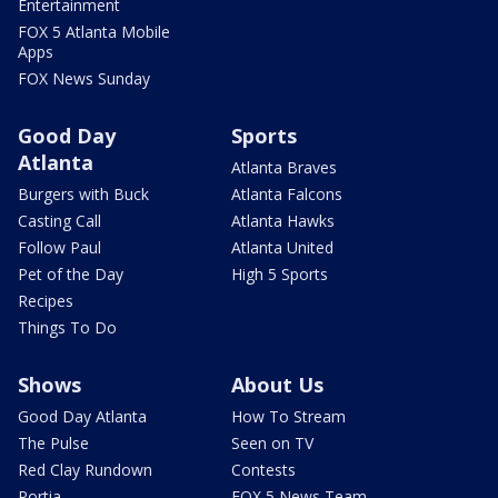
Entertainment
FOX 5 Atlanta Mobile
Apps
FOX News Sunday
Good Day
Sports
Atlanta
Atlanta Braves
Burgers with Buck
Atlanta Falcons
Casting Call
Atlanta Hawks
Follow Paul
Atlanta United
Pet of the Day
High 5 Sports
Recipes
Things To Do
Shows
About Us
Good Day Atlanta
How To Stream
The Pulse
Seen on TV
Red Clay Rundown
Contests
Portia
FOX 5 News Team