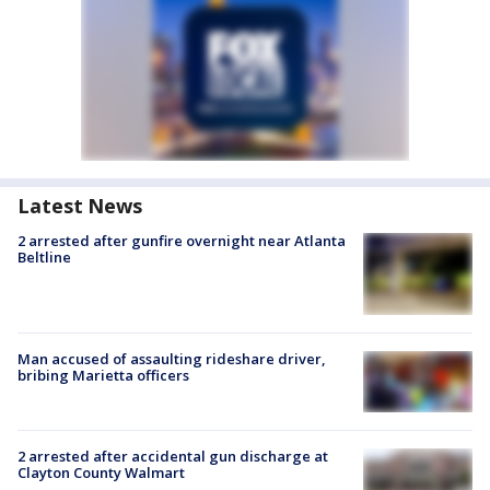
Latest News
2 arrested after gunfire overnight near Atlanta
Beltline
Man accused of assaulting rideshare driver,
bribing Marietta officers
2 arrested after accidental gun discharge at
Clayton County Walmart