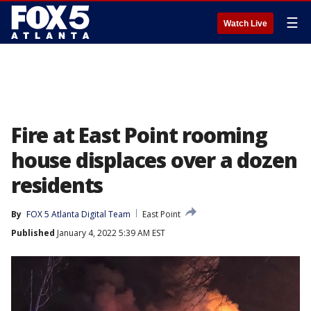
☰
Watch Live
Fire at East Point rooming
house displaces over a dozen
residents
By
FOX 5 Atlanta Digital Team
East Point
Published
January 4, 2022 5:39 AM EST