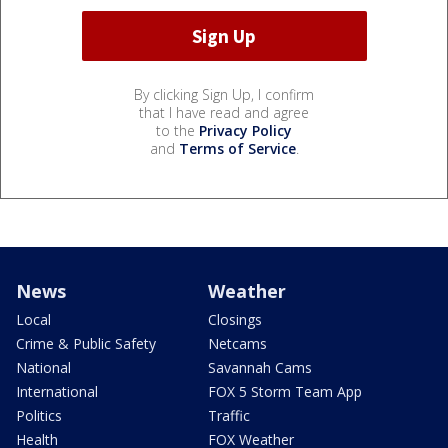
By clicking Sign Up, I confirm
that I have read and agree
to the
Privacy Policy
and
Terms of Service
.
News
Weather
Local
Closings
Crime & Public Safety
Netcams
National
Savannah Cams
International
FOX 5 Storm Team App
Politics
Traffic
Health
FOX Weather