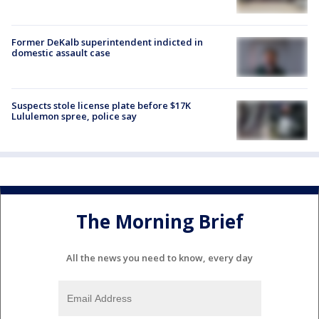
Former DeKalb superintendent indicted in
domestic assault case
Suspects stole license plate before $17K
Lululemon spree, police say
The Morning Brief
All the news you need to know, every day