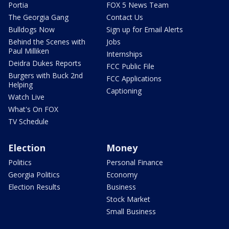
Portia
FOX 5 News Team
The Georgia Gang
Contact Us
Bulldogs Now
Sign up for Email Alerts
Behind the Scenes with
Jobs
Paul Milliken
Internships
Deidra Dukes Reports
FCC Public File
Burgers with Buck 2nd
FCC Applications
Helping
Captioning
Watch Live
What's On FOX
TV Schedule
Election
Money
Politics
Personal Finance
Georgia Politics
Economy
Election Results
Business
Stock Market
Small Business