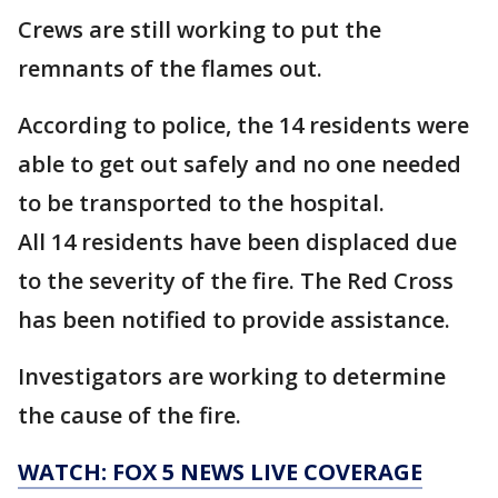
Crews are still working to put the
remnants of the flames out.
According to police, the 14 residents were
able to get out safely and no one needed
to be transported to the hospital.
All 14 residents have been displaced due
to the severity of the fire. The Red Cross
has been notified to provide assistance.
Investigators are working to determine
the cause of the fire.
WATCH: FOX 5 NEWS LIVE COVERAGE