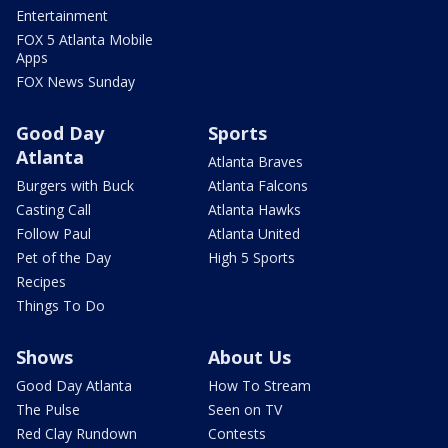
Entertainment
FOX 5 Atlanta Mobile
Apps
FOX News Sunday
Good Day
Sports
Atlanta
Atlanta Braves
Burgers with Buck
Atlanta Falcons
Casting Call
Atlanta Hawks
Follow Paul
Atlanta United
Pet of the Day
High 5 Sports
Recipes
Things To Do
Shows
About Us
Good Day Atlanta
How To Stream
The Pulse
Seen on TV
Red Clay Rundown
Contests