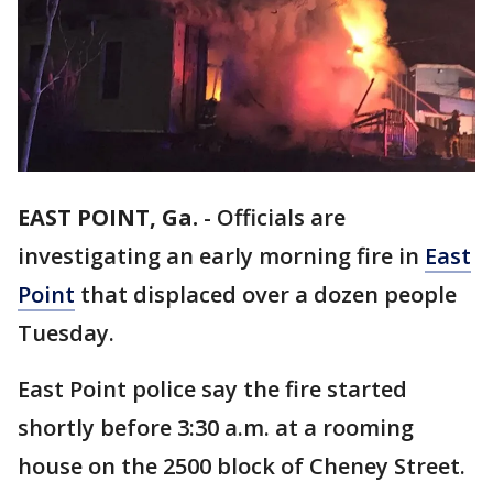
EAST POINT, Ga.
-
Officials are
investigating an early morning fire in
East
Point
that displaced over a dozen people
Tuesday.
East Point police say the fire started
shortly before 3:30 a.m. at a rooming
house on the 2500 block of Cheney Street.