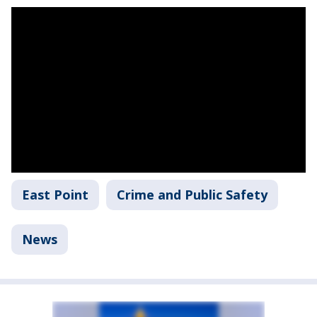
East Point
Crime and Public Safety
News