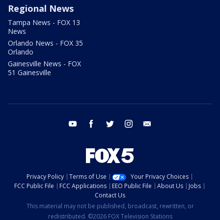
Regional News
Tampa News - FOX 13
News
Orlando News - FOX 35
Orlando
Gainesville News - FOX
51 Gainesville
youtube
facebook
twitter
instagram
email
Privacy Policy
Terms of Use
Your Privacy Choices
FCC Public File
FCC Applications
EEO Public File
About Us
Jobs
Contact Us
This material may not be published, broadcast, rewritten, or
redistributed. ©2026 FOX Television Stations