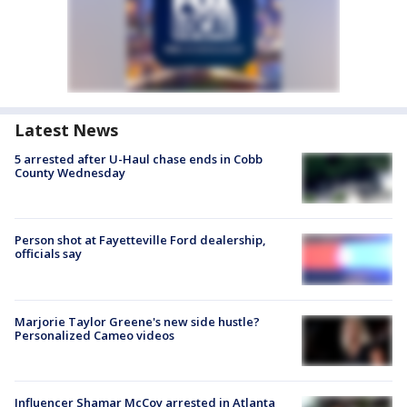
Latest News
5 arrested after U-Haul chase ends in Cobb
County Wednesday
Person shot at Fayetteville Ford dealership,
officials say
Marjorie Taylor Greene's new side hustle?
Personalized Cameo videos
Influencer Shamar McCoy arrested in Atlanta