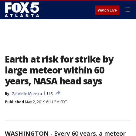
☰
Watch Live
Earth at risk for strike by
large meteor within 60
years, NASA head says
By
Gabrielle Moreira
U.S.
Published
May 2, 2019 6:11 PM EDT
WASHINGTON
-
Every 60 years, a meteor