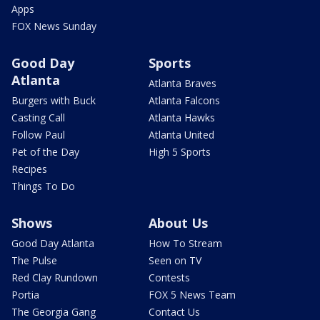
Apps
FOX News Sunday
Good Day
Sports
Atlanta
Atlanta Braves
Burgers with Buck
Atlanta Falcons
Casting Call
Atlanta Hawks
Follow Paul
Atlanta United
Pet of the Day
High 5 Sports
Recipes
Things To Do
Shows
About Us
Good Day Atlanta
How To Stream
The Pulse
Seen on TV
Red Clay Rundown
Contests
Portia
FOX 5 News Team
The Georgia Gang
Contact Us