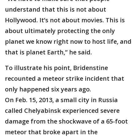
understand that this is not about
Hollywood. It’s not about movies. This is
about ultimately protecting the only
planet we know right now to host life, and
that is planet Earth,” he said.
To illustrate his point, Bridenstine
recounted a meteor strike incident that
only happened six years ago.
On Feb. 15, 2013, a small city in Russia
called Chelyabinsk experienced severe
damage from the shockwave of a 65-foot
meteor that broke apart in the