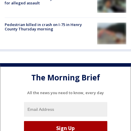
for alleged assault
Pedestrian killed in crash on I-75 in Henry
County Thursday morning
The Morning Brief
All the news you need to know, every day