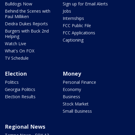
Bulldogs Now
Sign up for Email Alerts
Behind the Scenes with
Jobs
Paul Milliken
Internships
Deidra Dukes Reports
FCC Public File
Burgers with Buck 2nd
FCC Applications
Helping
Captioning
Watch Live
What's On FOX
TV Schedule
Election
Money
Politics
Personal Finance
Georgia Politics
Economy
Election Results
Business
Stock Market
Small Business
Regional News