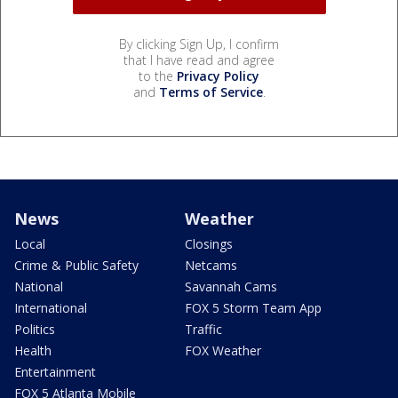
By clicking Sign Up, I confirm
that I have read and agree
to the
Privacy Policy
and
Terms of Service
.
News
Weather
Local
Closings
Crime & Public Safety
Netcams
National
Savannah Cams
International
FOX 5 Storm Team App
Politics
Traffic
Health
FOX Weather
Entertainment
FOX 5 Atlanta Mobile