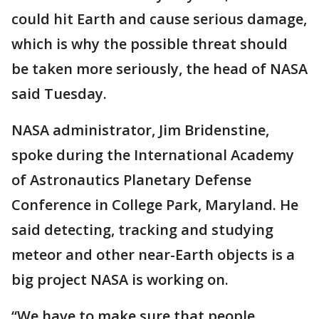
could hit Earth and cause serious damage,
which is why the possible threat should
be taken more seriously, the head of NASA
said Tuesday.
NASA administrator, Jim Bridenstine,
spoke during the International Academy
of Astronautics Planetary Defense
Conference in College Park, Maryland. He
said detecting, tracking and studying
meteor and other near-Earth objects is a
big project NASA is working on.
“We have to make sure that people