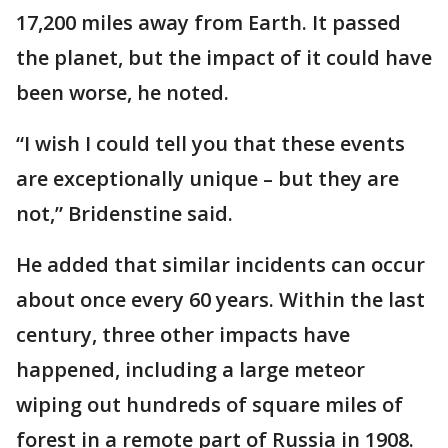
17,200 miles away from Earth. It passed
the planet, but the impact of it could have
been worse, he noted.
“I wish I could tell you that these events
are exceptionally unique – but they are
not,” Bridenstine said.
He added that similar incidents can occur
about once every 60 years. Within the last
century, three other impacts have
happened, including a large meteor
wiping out hundreds of square miles of
forest in a remote part of Russia in 1908.