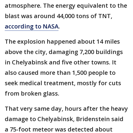
atmosphere. The energy equivalent to the
blast was around 44,000 tons of TNT,
according to NASA
.
The explosion happened about 14 miles
above the city, damaging 7,200 buildings
in Chelyabinsk and five other towns. It
also caused more than 1,500 people to
seek medical treatment, mostly for cuts
from broken glass.
That very same day, hours after the heavy
damage to Chelyabinsk, Bridenstein said
a 75-foot meteor was detected about