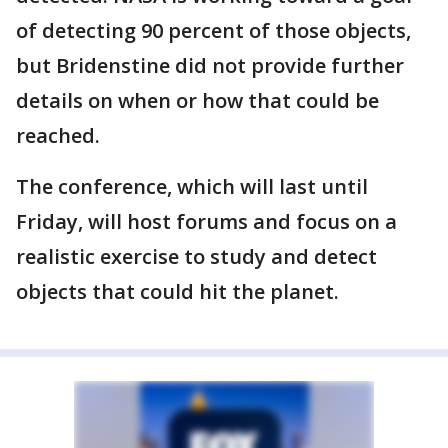
of detecting 90 percent of those objects,
but Bridenstine did not provide further
details on when or how that could be
reached.
The conference, which will last until
Friday, will host forums and focus on a
realistic exercise to study and detect
objects that could hit the planet.