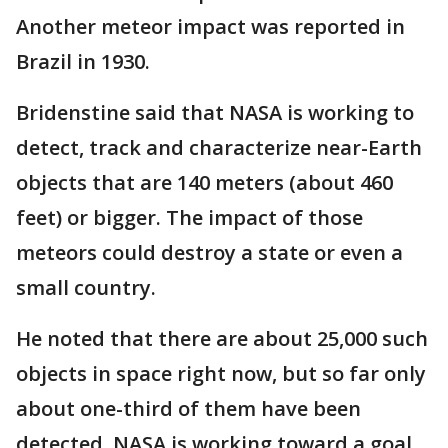
Another meteor impact was reported in
Brazil in 1930.
Bridenstine said that NASA is working to
detect, track and characterize near-Earth
objects that are 140 meters (about 460
feet) or bigger. The impact of those
meteors could destroy a state or even a
small country.
He noted that there are about 25,000 such
objects in space right now, but so far only
about one-third of them have been
detected. NASA is working toward a goal