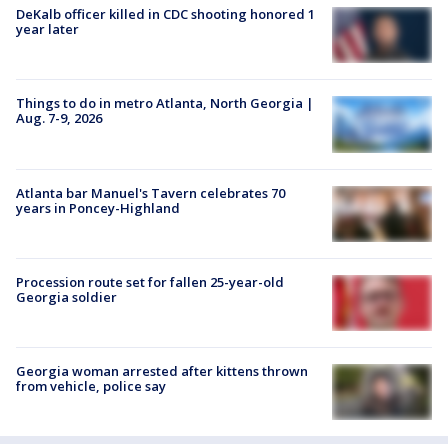
DeKalb officer killed in CDC shooting honored 1
year later
Things to do in metro Atlanta, North Georgia |
Aug. 7-9, 2026
Atlanta bar Manuel's Tavern celebrates 70
years in Poncey-Highland
Procession route set for fallen 25-year-old
Georgia soldier
Georgia woman arrested after kittens thrown
from vehicle, police say