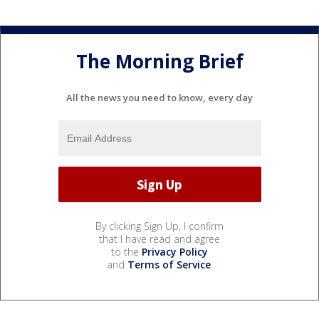
The Morning Brief
All the news you need to know, every day
By clicking Sign Up, I confirm
that I have read and agree
to the
Privacy Policy
and
Terms of Service
.