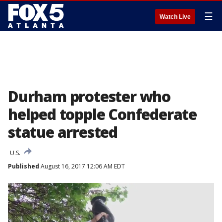
☰
Watch Live
Durham protester who
helped topple Confederate
statue arrested
U.S.
Published
August 16, 2017 12:06 AM EDT