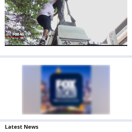
Latest News