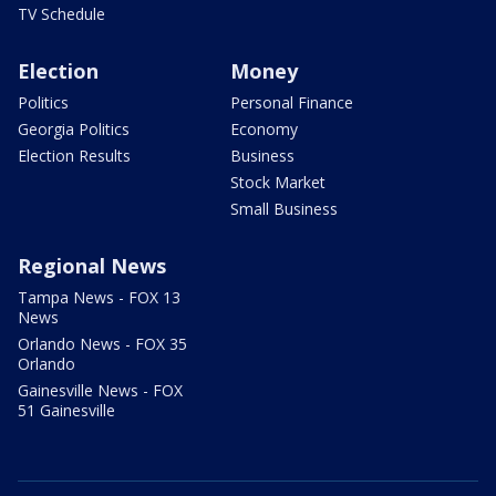
TV Schedule
Election
Money
Politics
Personal Finance
Georgia Politics
Economy
Election Results
Business
Stock Market
Small Business
Regional News
Tampa News - FOX 13
News
Orlando News - FOX 35
Orlando
Gainesville News - FOX
51 Gainesville