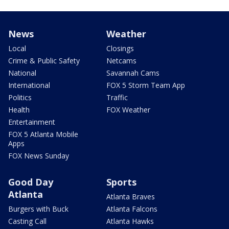
News
Weather
Local
Closings
Crime & Public Safety
Netcams
National
Savannah Cams
International
FOX 5 Storm Team App
Politics
Traffic
Health
FOX Weather
Entertainment
FOX 5 Atlanta Mobile
Apps
FOX News Sunday
Good Day
Sports
Atlanta
Atlanta Braves
Burgers with Buck
Atlanta Falcons
Casting Call
Atlanta Hawks