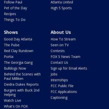
Follow Paul
Atlanta United
Pet of the Day
High 5 Sports
Recipes
Things To Do
Shows
About Us
Good Day Atlanta
How To Stream
The Pulse
Seen on TV
Red Clay Rundown
Contests
Portia
FOX 5 News Team
The Georgia Gang
Contact Us
Bulldogs Now
Sign up for Email Alerts
Behind the Scenes with
Jobs
Paul Milliken
Internships
Deidra Dukes Reports
FCC Public File
Burgers with Buck 2nd
FCC Applications
Helping
Captioning
Watch Live
What's On FOX