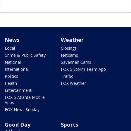
News
Weather
Local
Closings
Crime & Public Safety
Netcams
National
Savannah Cams
International
FOX 5 Storm Team App
Politics
Traffic
Health
FOX Weather
Entertainment
FOX 5 Atlanta Mobile
Apps
FOX News Sunday
Good Day
Sports