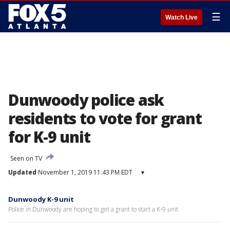
☰
Watch Live
Dunwoody police ask
residents to vote for grant
for K-9 unit
Seen on TV
Updated
November 1, 2019 11:43 PM EDT
▾
Dunwoody K-9 unit
Police in Dunwoody are hoping to get a grant to start a K-9 unit