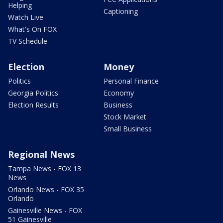
Helping
Captioning
Watch Live
What's On FOX
TV Schedule
Election
Money
Politics
Personal Finance
Georgia Politics
Economy
Election Results
Business
Stock Market
Small Business
Regional News
Tampa News - FOX 13
News
Orlando News - FOX 35
Orlando
Gainesville News - FOX
51 Gainesville