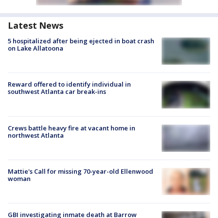
Latest News
5 hospitalized after being ejected in boat crash
on Lake Allatoona
Reward offered to identify individual in
southwest Atlanta car break-ins
Crews battle heavy fire at vacant home in
northwest Atlanta
Mattie's Call for missing 70-year-old Ellenwood
woman
GBI investigating inmate death at Barrow