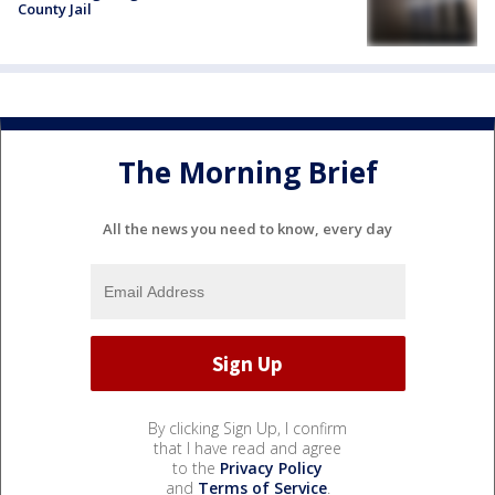
County Jail
The Morning Brief
All the news you need to know, every day
By clicking Sign Up, I confirm
that I have read and agree
to the
Privacy Policy
and
Terms of Service
.