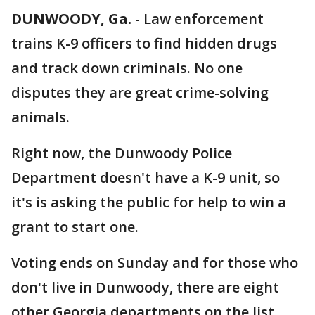
DUNWOODY, Ga.
-
Law enforcement
trains K-9 officers to find hidden drugs
and track down criminals. No one
disputes they are great crime-solving
animals.
Right now, the Dunwoody Police
Department doesn't have a K-9 unit, so
it's is asking the public for help to win a
grant to start one.
Voting ends on Sunday and for those who
don't live in Dunwoody, there are eight
other Georgia departments on the list.