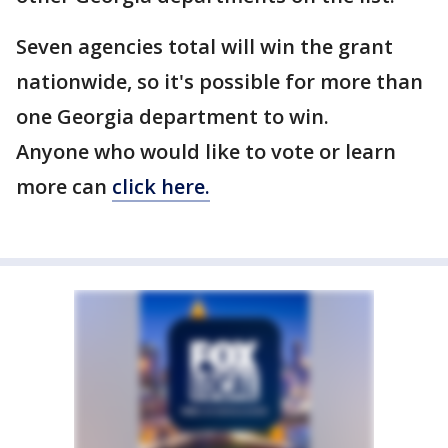
Seven agencies total will win the grant
nationwide, so it's possible for more than
one Georgia department to win.
Anyone who would like to vote or learn
more can
click here.