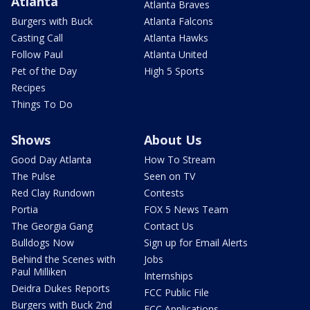
Atlanta
Atlanta Braves
Burgers with Buck
Atlanta Falcons
Casting Call
Atlanta Hawks
Follow Paul
Atlanta United
Pet of the Day
High 5 Sports
Recipes
Things To Do
Shows
About Us
Good Day Atlanta
How To Stream
The Pulse
Seen on TV
Red Clay Rundown
Contests
Portia
FOX 5 News Team
The Georgia Gang
Contact Us
Bulldogs Now
Sign up for Email Alerts
Behind the Scenes with
Jobs
Paul Milliken
Internships
Deidra Dukes Reports
FCC Public File
Burgers with Buck 2nd
FCC Applications