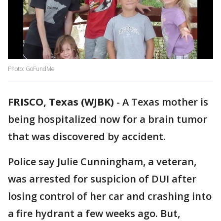
Photo: GoFundMe
FRISCO, Texas (WJBK)
-
A Texas mother is
being hospitalized now for a brain tumor
that was discovered by accident.
Police say Julie Cunningham, a veteran,
was arrested for suspicion of DUI after
losing control of her car and crashing into
a fire hydrant a few weeks ago. But,