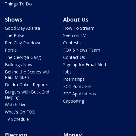
Things To Do
Shows
About Us
Good Day Atlanta
How To Stream
The Pulse
Seen on TV
Red Clay Rundown
Contests
Portia
FOX 5 News Team
The Georgia Gang
Contact Us
Bulldogs Now
Sign up for Email Alerts
Behind the Scenes with
Jobs
Paul Milliken
Internships
Deidra Dukes Reports
FCC Public File
Burgers with Buck 2nd
FCC Applications
Helping
Captioning
Watch Live
What's On FOX
TV Schedule
Election
Money