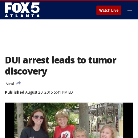
☰
Watch Live
DUI arrest leads to tumor
discovery
Viral
Published
August 20, 2015 5:41 PM EDT