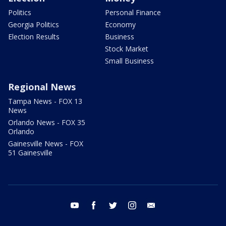
Politics
Personal Finance
Georgia Politics
Economy
Election Results
Business
Stock Market
Small Business
Regional News
Tampa News - FOX 13
News
Orlando News - FOX 35
Orlando
Gainesville News - FOX
51 Gainesville
youtube
facebook
twitter
instagram
email