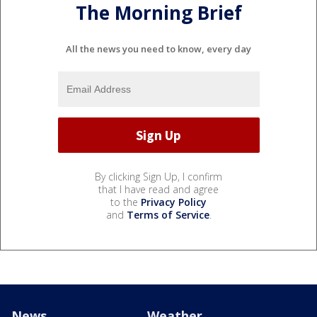
The Morning Brief
All the news you need to know, every day
By clicking Sign Up, I confirm
that I have read and agree
to the
Privacy Policy
and
Terms of Service
.
News
Weather