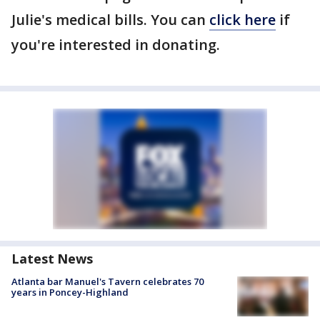
Julie's medical bills. You can
click here
if
you're interested in donating.
Latest News
Atlanta bar Manuel's Tavern celebrates 70
years in Poncey-Highland