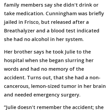
family members say she didn't drink or
take medication. Cunningham was briefly
jailed in Frisco, but released after a
Breathalyzer and a blood test indicated
she had no alcohol in her system.
Her brother says he took Julie to the
hospital when she began slurring her
words and had no memory of the
accident. Turns out, that she had a non-
cancerous, lemon-sized tumor in her brain
and needed emergency surgery.
”Julie doesn't remember the accident; she