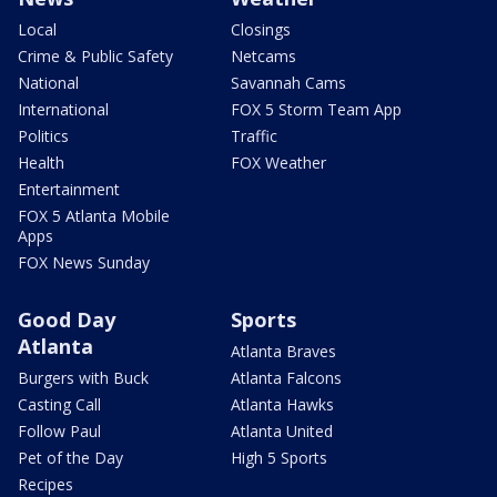
Local
Closings
Crime & Public Safety
Netcams
National
Savannah Cams
International
FOX 5 Storm Team App
Politics
Traffic
Health
FOX Weather
Entertainment
FOX 5 Atlanta Mobile
Apps
FOX News Sunday
Good Day
Sports
Atlanta
Atlanta Braves
Burgers with Buck
Atlanta Falcons
Casting Call
Atlanta Hawks
Follow Paul
Atlanta United
Pet of the Day
High 5 Sports
Recipes