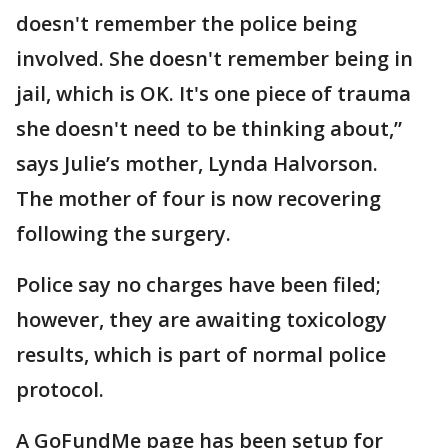
doesn't remember the police being
involved. She doesn't remember being in
jail, which is OK. It's one piece of trauma
she doesn't need to be thinking about,”
says Julie’s mother, Lynda Halvorson.
The mother of four is now recovering
following the surgery.
Police say no charges have been filed;
however, they are awaiting toxicology
results, which is part of normal police
protocol.
A GoFundMe page has been setup for