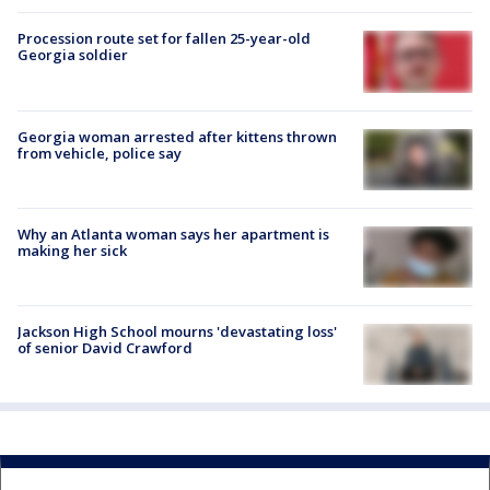
Procession route set for fallen 25-year-old
Georgia soldier
Georgia woman arrested after kittens thrown
from vehicle, police say
Why an Atlanta woman says her apartment is
making her sick
Jackson High School mourns 'devastating loss'
of senior David Crawford