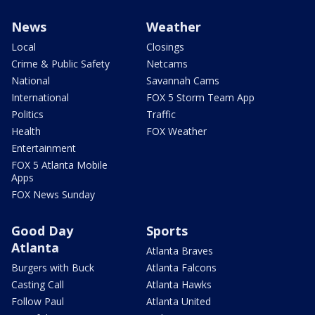
News
Weather
Local
Closings
Crime & Public Safety
Netcams
National
Savannah Cams
International
FOX 5 Storm Team App
Politics
Traffic
Health
FOX Weather
Entertainment
FOX 5 Atlanta Mobile
Apps
FOX News Sunday
Good Day
Sports
Atlanta
Atlanta Braves
Burgers with Buck
Atlanta Falcons
Casting Call
Atlanta Hawks
Follow Paul
Atlanta United