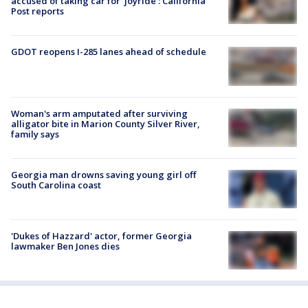
accused of taking car for ‘joyride’: California
Post reports
GDOT reopens I-285 lanes ahead of schedule
Woman's arm amputated after surviving
alligator bite in Marion County Silver River,
family says
Georgia man drowns saving young girl off
South Carolina coast
'Dukes of Hazzard' actor, former Georgia
lawmaker Ben Jones dies