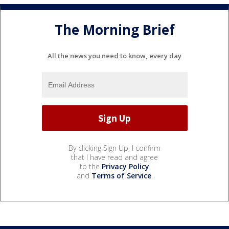
The Morning Brief
All the news you need to know, every day
By clicking Sign Up, I confirm
that I have read and agree
to the
Privacy Policy
and
Terms of Service
.