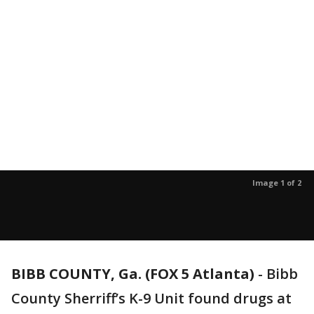
Image 1 of 2
BIBB COUNTY, Ga. (FOX 5 Atlanta)
-
Bibb
County Sherriff’s K-9 Unit found drugs at