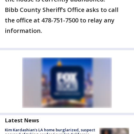
Bibb County Sheriff’s Office asks to call
the office at 478-751-7500 to relay any
information.
Latest News
Kim Kardashian’s LA home burglarized, suspect