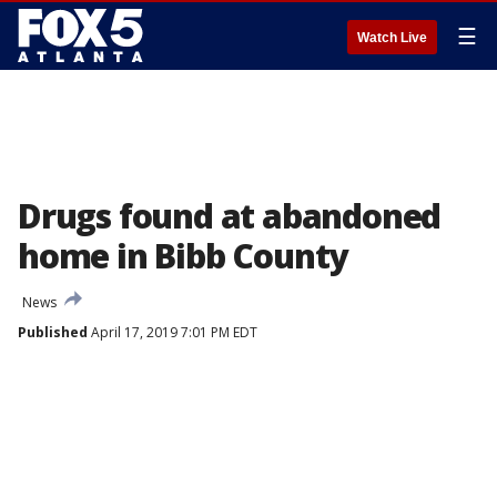
☰
Watch Live
Drugs found at abandoned
home in Bibb County
News
Published
April 17, 2019 7:01 PM EDT