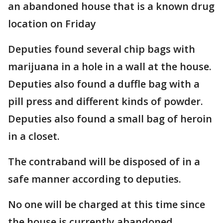
an abandoned house that is a known drug
location on Friday
Deputies found several chip bags with
marijuana in a hole in a wall at the house.
Deputies also found a duffle bag with a
pill press and different kinds of powder.
Deputies also found a small bag of heroin
in a closet.
The contraband will be disposed of in a
safe manner according to deputies.
No one will be charged at this time since
the house is currently abandoned.