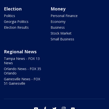
Election
Money
Politics
Personal Finance
Georgia Politics
Economy
Election Results
Business
Stock Market
Small Business
Regional News
Tampa News - FOX 13
News
Orlando News - FOX 35
Orlando
Gainesville News - FOX
51 Gainesville
youtube
facebook
twitter
instagram
email