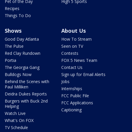
Pet of the Day
High 5 Sports
Recipes
Things To Do
Shows
About Us
Good Day Atlanta
How To Stream
The Pulse
Seen on TV
Red Clay Rundown
Contests
Portia
FOX 5 News Team
The Georgia Gang
Contact Us
Bulldogs Now
Sign up for Email Alerts
Behind the Scenes with
Jobs
Paul Milliken
Internships
Deidra Dukes Reports
FCC Public File
Burgers with Buck 2nd
FCC Applications
Helping
Captioning
Watch Live
What's On FOX
TV Schedule