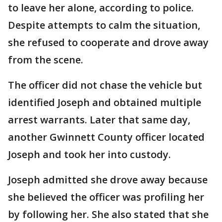
to leave her alone, according to police.
Despite attempts to calm the situation,
she refused to cooperate and drove away
from the scene.
The officer did not chase the vehicle but
identified Joseph and obtained multiple
arrest warrants. Later that same day,
another Gwinnett County officer located
Joseph and took her into custody.
Joseph admitted she drove away because
she believed the officer was profiling her
by following her. She also stated that she