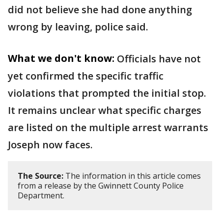
did not believe she had done anything
wrong by leaving, police said.
What we don't know:
Officials have not
yet confirmed the specific traffic
violations that prompted the initial stop.
It remains unclear what specific charges
are listed on the multiple arrest warrants
Joseph now faces.
The Source:
The information in this article comes
from a release by the Gwinnett County Police
Department.