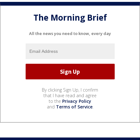
The Morning Brief
All the news you need to know, every day
By clicking Sign Up, I confirm
that I have read and agree
to the
Privacy Policy
and
Terms of Service
.