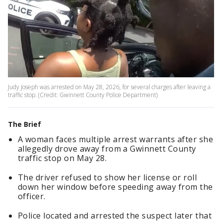
Judy Joseph was arrested on May 28, 2026, for several charges after leaving a
traffic stop. (Credit: Gwinnett County Police Department)
The Brief
A woman faces multiple arrest warrants after she
allegedly drove away from a Gwinnett County
traffic stop on May 28.
The driver refused to show her license or roll
down her window before speeding away from the
officer.
Police located and arrested the suspect later that