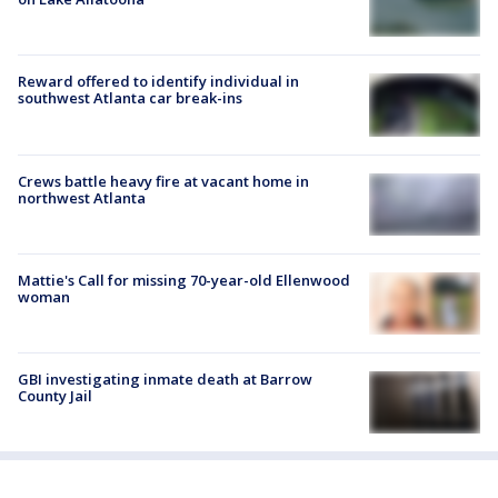
Reward offered to identify individual in
southwest Atlanta car break-ins
Crews battle heavy fire at vacant home in
northwest Atlanta
Mattie's Call for missing 70-year-old Ellenwood
woman
GBI investigating inmate death at Barrow
County Jail