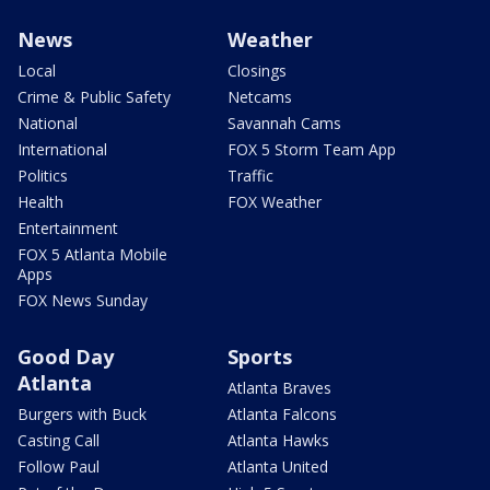
News
Weather
Local
Closings
Crime & Public Safety
Netcams
National
Savannah Cams
International
FOX 5 Storm Team App
Politics
Traffic
Health
FOX Weather
Entertainment
FOX 5 Atlanta Mobile
Apps
FOX News Sunday
Good Day
Sports
Atlanta
Atlanta Braves
Burgers with Buck
Atlanta Falcons
Casting Call
Atlanta Hawks
Follow Paul
Atlanta United