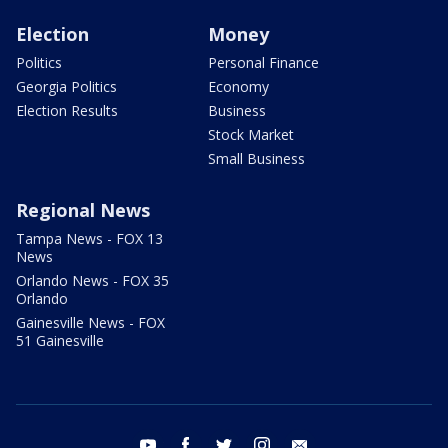
Election
Money
Politics
Personal Finance
Georgia Politics
Economy
Election Results
Business
Stock Market
Small Business
Regional News
Tampa News - FOX 13
News
Orlando News - FOX 35
Orlando
Gainesville News - FOX
51 Gainesville
youtube
facebook
twitter
instagram
email