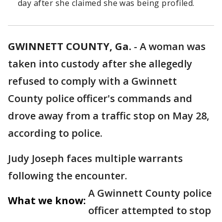
day after she claimed she was being profiled.
GWINNETT COUNTY, Ga.
-
A woman was
taken into custody after she allegedly
refused to comply with a Gwinnett
County police officer's commands and
drove away from a traffic stop on May 28,
according to police.
Judy Joseph faces multiple warrants
following the encounter.
A Gwinnett County police
What we know:
officer attempted to stop