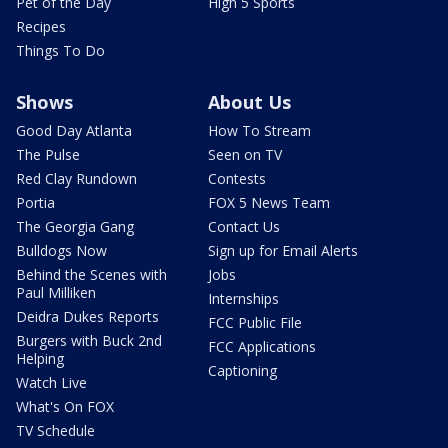
Pet of the Day
High 5 Sports
Recipes
Things To Do
Shows
About Us
Good Day Atlanta
How To Stream
The Pulse
Seen on TV
Red Clay Rundown
Contests
Portia
FOX 5 News Team
The Georgia Gang
Contact Us
Bulldogs Now
Sign up for Email Alerts
Behind the Scenes with
Jobs
Paul Milliken
Internships
Deidra Dukes Reports
FCC Public File
Burgers with Buck 2nd
FCC Applications
Helping
Captioning
Watch Live
What's On FOX
TV Schedule