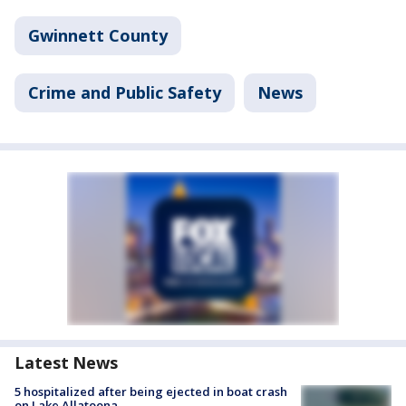
Gwinnett County
Crime and Public Safety
News
Latest News
5 hospitalized after being ejected in boat crash
on Lake Allatoona