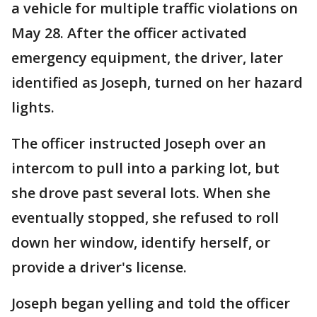
a vehicle for multiple traffic violations on
May 28. After the officer activated
emergency equipment, the driver, later
identified as Joseph, turned on her hazard
lights.
The officer instructed Joseph over an
intercom to pull into a parking lot, but
she drove past several lots. When she
eventually stopped, she refused to roll
down her window, identify herself, or
provide a driver's license.
Joseph began yelling and told the officer