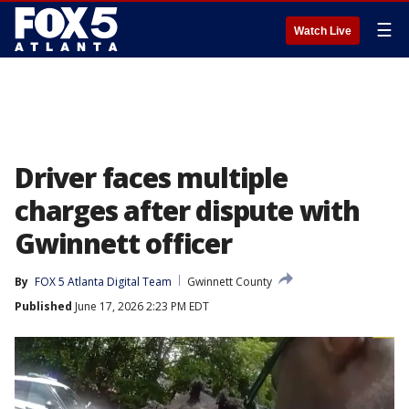
☰
Watch Live
Driver faces multiple
charges after dispute with
Gwinnett officer
By
FOX 5 Atlanta Digital Team
Gwinnett County
Published
June 17, 2026 2:23 PM EDT