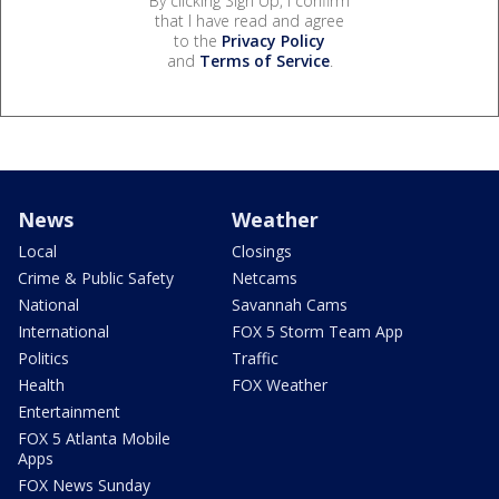
By clicking Sign Up, I confirm
that I have read and agree
to the
Privacy Policy
and
Terms of Service
.
News
Weather
Local
Closings
Crime & Public Safety
Netcams
National
Savannah Cams
International
FOX 5 Storm Team App
Politics
Traffic
Health
FOX Weather
Entertainment
FOX 5 Atlanta Mobile
Apps
FOX News Sunday