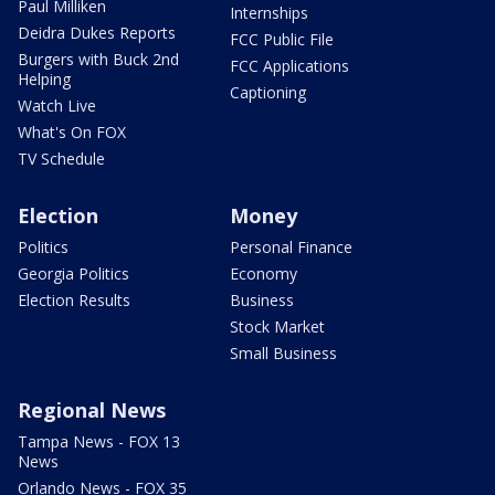
Paul Milliken
Internships
Deidra Dukes Reports
FCC Public File
Burgers with Buck 2nd
FCC Applications
Helping
Captioning
Watch Live
What's On FOX
TV Schedule
Election
Money
Politics
Personal Finance
Georgia Politics
Economy
Election Results
Business
Stock Market
Small Business
Regional News
Tampa News - FOX 13
News
Orlando News - FOX 35