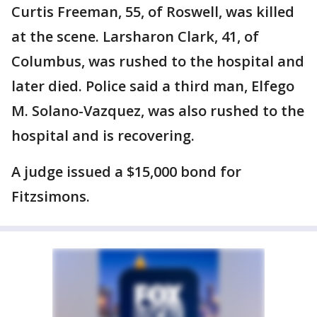
Curtis Freeman, 55, of Roswell, was killed
at the scene. Larsharon Clark, 41, of
Columbus, was rushed to the hospital and
later died. Police said a third man, Elfego
M. Solano-Vazquez, was also rushed to the
hospital and is recovering.
A judge issued a $15,000 bond for
Fitzsimons.