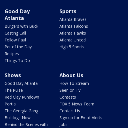
Good Day
Sports
Atlanta
Atlanta Braves
Burgers with Buck
Atlanta Falcons
Casting Call
Atlanta Hawks
Follow Paul
Atlanta United
Pet of the Day
High 5 Sports
Recipes
Things To Do
Shows
About Us
Good Day Atlanta
How To Stream
The Pulse
Seen on TV
Red Clay Rundown
Contests
Portia
FOX 5 News Team
The Georgia Gang
Contact Us
Bulldogs Now
Sign up for Email Alerts
Behind the Scenes with
Jobs