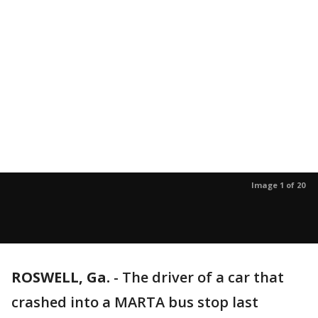
Image 1 of 20
ROSWELL, Ga.
-
The driver of a car that
crashed into a MARTA bus stop last