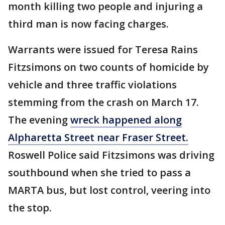
month killing two people and injuring a
third man is now facing charges.
Warrants were issued for Teresa Rains
Fitzsimons on two counts of homicide by
vehicle and three traffic violations
stemming from the crash on March 17.
The evening
wreck happened along
Alpharetta Street near Fraser Street.
Roswell Police said Fitzsimons was driving
southbound when she tried to pass a
MARTA bus, but lost control, veering into
the stop.