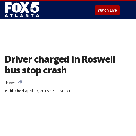
☰
Watch Live
Driver charged in Roswell
bus stop crash
News
Published
April 13, 2016 3:53 PM EDT