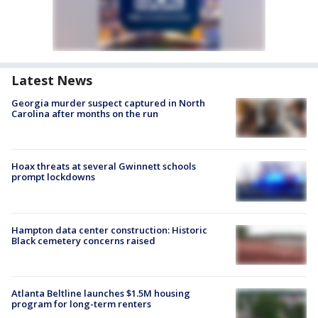
Latest News
Georgia murder suspect captured in North
Carolina after months on the run
Hoax threats at several Gwinnett schools
prompt lockdowns
Hampton data center construction: Historic
Black cemetery concerns raised
Atlanta Beltline launches $1.5M housing
program for long-term renters