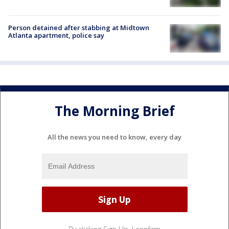
Person detained after stabbing at Midtown
Atlanta apartment, police say
The Morning Brief
All the news you need to know, every day