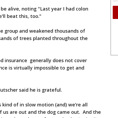
 be alive, noting "Last year I had colon
ll beat this, too."
the group and weakened thousands of
sands of trees planted throughout the
od insurance generally does not cover
nce is virtually impossible to get and
utscher said he is grateful.
s kind of in slow motion (and) we're all
 of us are out and the dog came out. And the