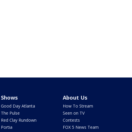
Shows
About Us
Good Day Atlanta
How To Stream
The Pulse
Seen on TV
Red Clay Rundown
Contests
Portia
FOX 5 News Team