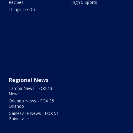
Recipes
High 5 Sports
Things To Do
Regional News
Tampa News - FOX 13
News
Orlando News - FOX 35
Orlando
Gainesville News - FOX 51
Gainesville