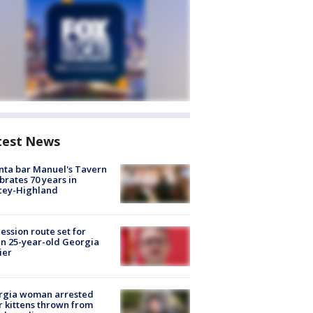
test News
nta bar Manuel's Tavern
brates 70 years in
cey-Highland
ession route set for
en 25-year-old Georgia
ier
rgia woman arrested
r kittens thrown from