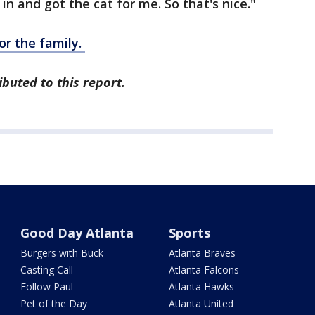
n and got the cat for me. So that's nice."
r the family.
buted to this report.
Good Day Atlanta
Sports
Burgers with Buck
Atlanta Braves
Casting Call
Atlanta Falcons
Follow Paul
Atlanta Hawks
Pet of the Day
Atlanta United