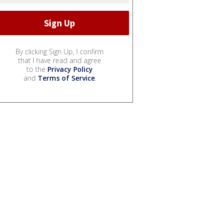
By clicking Sign Up, I confirm
that I have read and agree
to the
Privacy Policy
and
Terms of Service
.