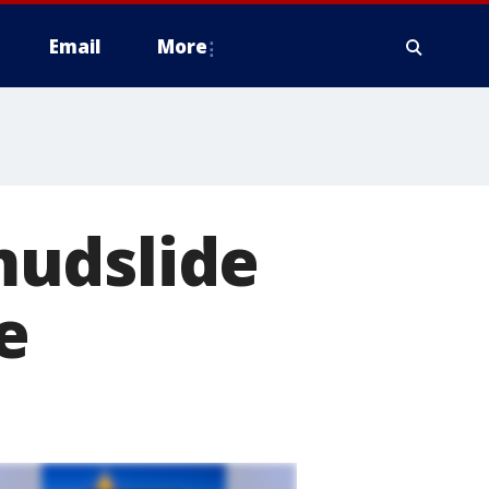
Email
More
mudslide
e