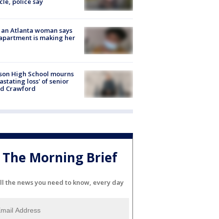
cle, police say
 an Atlanta woman says
apartment is making her
son High School mourns
astating loss' of senior
id Crawford
The Morning Brief
ll the news you need to know, every day