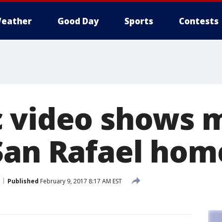
eather
Good Day
Sports
Contests
 video shows 
San Rafael hom
Published
February 9, 2017 8:17 AM EST