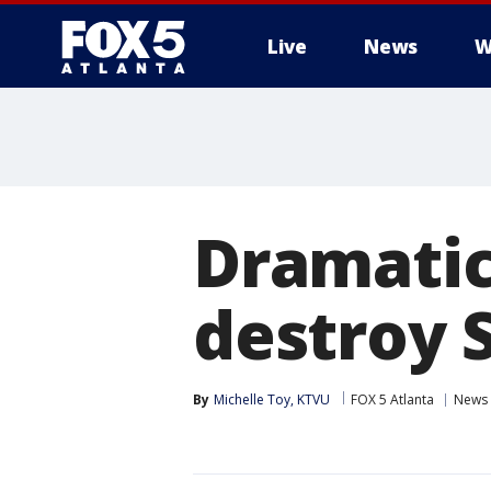
Live
News
W
Dramatic
destroy 
By
Michelle Toy, KTVU
FOX 5 Atlanta
News