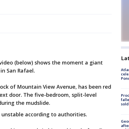
La
video (below) shows the moment a giant
in San Rafael.
Atla
cele
Pon
lock of Mountain View Avenue, has been red
xt door. The five-bedroom, split-level
Proc
fall
during the mudslide.
sold
ll unstable according to authorities.
Geo
afte