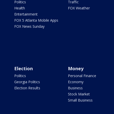
Politics
Traffic
Health
FOX Weather
Entertainment
FOX 5 Atlanta Mobile Apps
FOX News Sunday
Election
Money
Politics
Personal Finance
Georgia Politics
Economy
Election Results
Business
Stock Market
Small Business