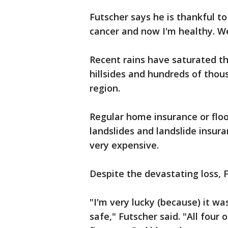
Futscher says he is thankful to
cancer and now I'm healthy. We'
Recent rains have saturated 
hillsides and hundreds of thou
region.
Regular home insurance or flo
landslides and landslide insura
very expensive.
Despite the devastating loss, F
"I'm very lucky (because) it wa
safe," Futscher said. "All four