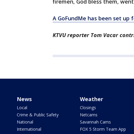
firemen, God bless them, went i
A GoFundMe has been set up fo
KTVU reporter Tom Vacar contri
News
Weather
Local
Closings
Crime & Public Safety
Netcams
National
Savannah Cams
International
FOX 5 Storm Team App