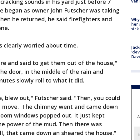
racking sounds in his yard just before 7
vehi
de began as owner John Futscher was taking
When he returned, he said firefighters and
Why
her 
ene.
sick
s clearly worried about time.
Jack
'dev
Dav
re and said to get them out of the house,"
the door, in the middle of the rain and
utes slowly roll to what it did.
de, blew out," Futscher said. "Then, you could
se move. The chimney went and came down
g room windows popped out. It just kept
A
he power of the mud. Then there was
hill, that came down an sheared the house."