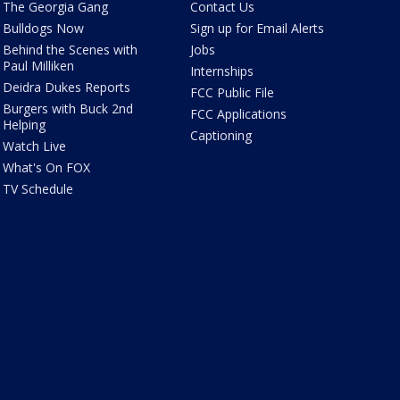
The Georgia Gang
Contact Us
Bulldogs Now
Sign up for Email Alerts
Behind the Scenes with
Jobs
Paul Milliken
Internships
Deidra Dukes Reports
FCC Public File
Burgers with Buck 2nd
FCC Applications
Helping
Captioning
Watch Live
What's On FOX
TV Schedule