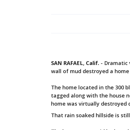
SAN RAFAEL, Calif.
-
Dramatic 
wall of mud destroyed a home 
The home located in the 300 b
tagged along with the house ne
home was virtually destroyed 
That rain soaked hillside is sti