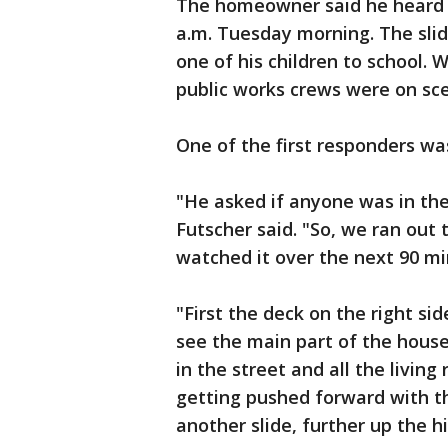
The homeowner said he heard c
a.m. Tuesday morning. The sli
one of his children to school. 
public works crews were on sc
One of the first responders wa
"He asked if anyone was in the
Futscher said. "So, we ran out 
watched it over the next 90 min
"First the deck on the right si
see the main part of the hou
in the street and all the livin
getting pushed forward with t
another slide, further up the 