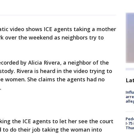
tic video shows ICE agents taking a mother
rk over the weekend as neighbors try to
corded by Alicia Rivera, a neighbor of the
ody. Rivera is heard in the video trying to
he women. She claims the agents had no
La
.
Inf
arre
alle
Pede
sking the ICE agents to let her see the court
I-75
Thu
 to do their job taking the woman into