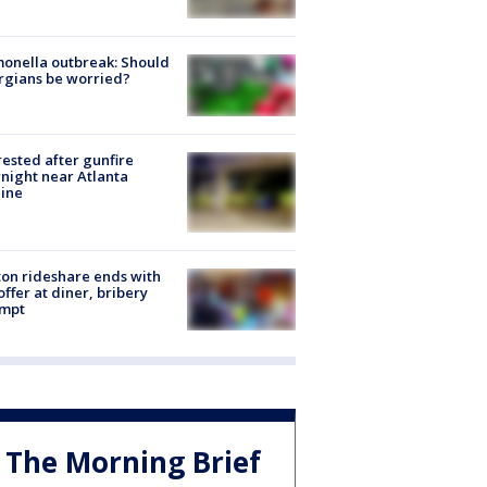
onella outbreak: Should
rgians be worried?
rested after gunfire
night near Atlanta
line
on rideshare ends with
offer at diner, bribery
empt
The Morning Brief