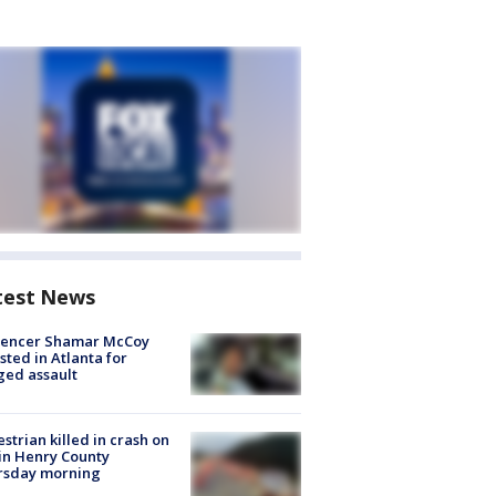
test News
luencer Shamar McCoy
sted in Atlanta for
ged assault
strian killed in crash on
 in Henry County
rsday morning