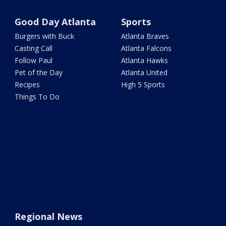
Good Day Atlanta
Sports
Burgers with Buck
Atlanta Braves
Casting Call
Atlanta Falcons
Follow Paul
Atlanta Hawks
Pet of the Day
Atlanta United
Recipes
High 5 Sports
Things To Do
Regional News