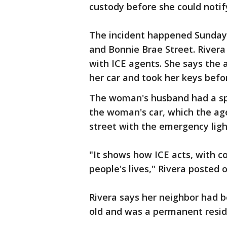
custody before she could notif
The incident happened Sunday 
and Bonnie Brae Street. River
with ICE agents. She says the
her car and took her keys befor
The woman's husband had a sp
the woman's car, which the age
street with the emergency light
"It shows how ICE acts, with 
people's lives," Rivera posted
Rivera says her neighbor had be
old and was a permanent resid