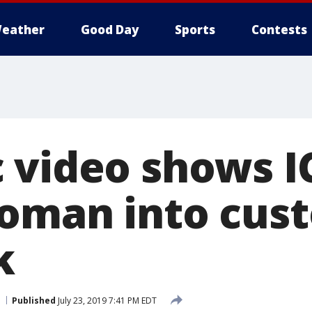
eather
Good Day
Sports
Contests
 video shows I
oman into cust
k
Published
July 23, 2019 7:41 PM EDT