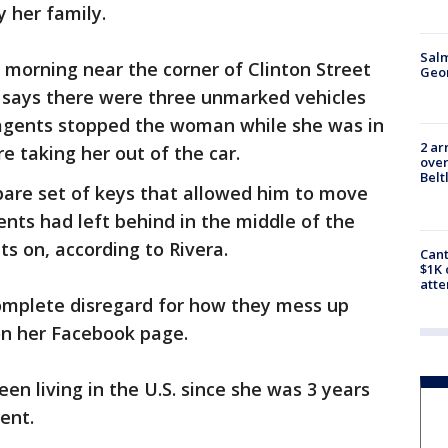
y her family.
Salm
morning near the corner of Clinton Street
Geo
a says there were three unmarked vehicles
 agents stopped the woman while she was in
2 ar
e taking her out of the car.
over
Belt
are set of keys that allowed him to move
nts had left behind in the middle of the
s on, according to Rivera.
Cant
$1K 
att
complete disregard for how they mess up
 on her Facebook page.
en living in the U.S. since she was 3 years
ent.