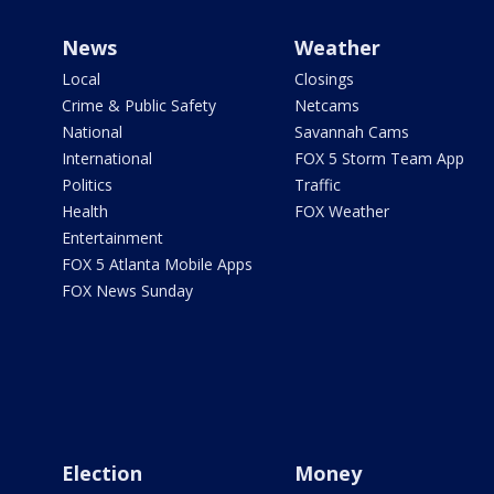
News
Weather
Local
Closings
Crime & Public Safety
Netcams
National
Savannah Cams
International
FOX 5 Storm Team App
Politics
Traffic
Health
FOX Weather
Entertainment
FOX 5 Atlanta Mobile Apps
FOX News Sunday
Election
Money