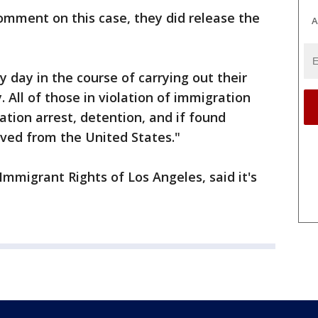
comment on this case, they did release the
A
y day in the course of carrying out their
. All of those in violation of immigration
tion arrest, detention, and if found
oved from the United States."
mmigrant Rights of Los Angeles, said it's