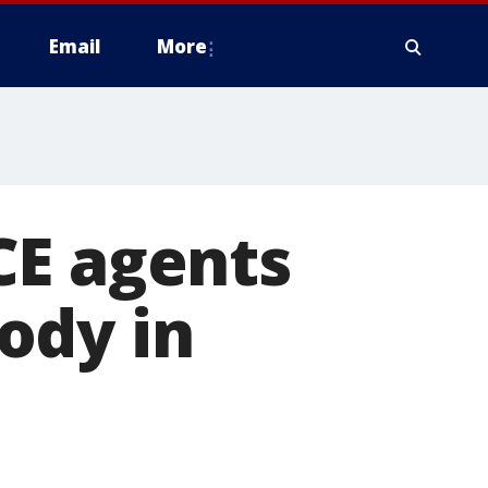
Email
More
CE agents
ody in