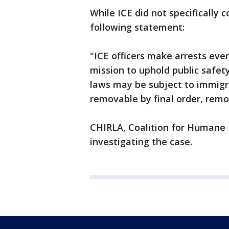
While ICE did not specifically 
following statement:
"ICE officers make arrests ever
mission to uphold public safety
laws may be subject to immigra
removable by final order, rem
CHIRLA, Coalition for Humane I
investigating the case.