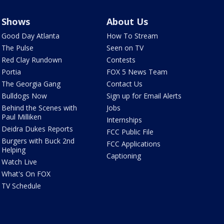
Shows
About Us
Good Day Atlanta
How To Stream
The Pulse
Seen on TV
Red Clay Rundown
Contests
Portia
FOX 5 News Team
The Georgia Gang
Contact Us
Bulldogs Now
Sign up for Email Alerts
Behind the Scenes with
Jobs
Paul Milliken
Internships
Deidra Dukes Reports
FCC Public File
Burgers with Buck 2nd
FCC Applications
Helping
Captioning
Watch Live
What's On FOX
TV Schedule