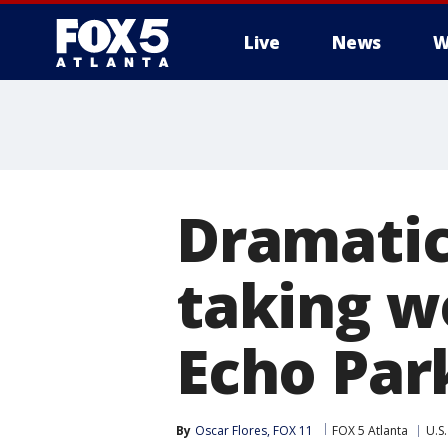
Live
News
W
Dramatic
taking w
Echo Par
By
Oscar Flores, FOX 11
FOX 5 Atlanta
U.S.