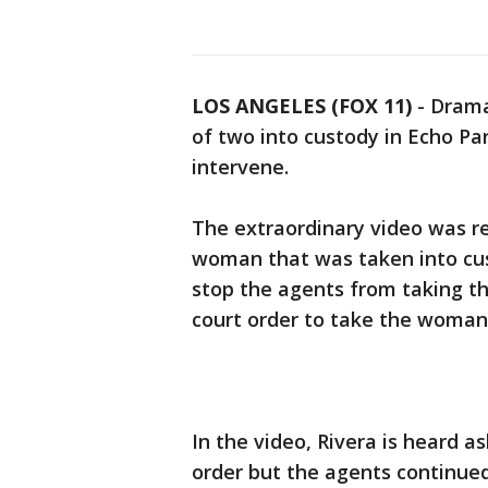
LOS ANGELES (FOX 11)
-
Drama
of two into custody in Echo Pa
intervene.
The extraordinary video was re
woman that was taken into cust
stop the agents from taking t
court order to take the woman
In the video, Rivera is heard a
order but the agents continued