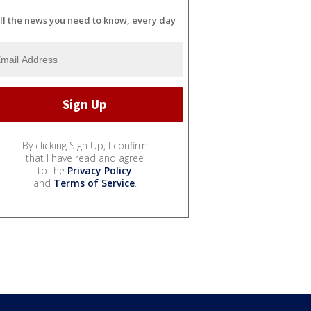
ll the news you need to know, every day
By clicking Sign Up, I confirm
that I have read and agree
to the
Privacy Policy
and
Terms of Service
.