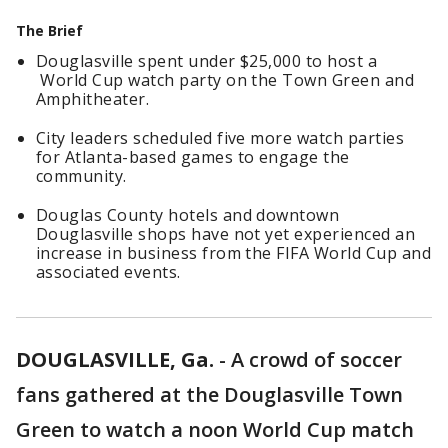
The Brief
Douglasville spent under $25,000 to host a
World Cup watch party on the Town Green and
Amphitheater.
City leaders scheduled five more watch parties
for Atlanta-based games to engage the
community.
Douglas County hotels and downtown
Douglasville shops have not yet experienced an
increase in business from the FIFA World Cup and
associated events.
DOUGLASVILLE, Ga.
-
A crowd of soccer
fans gathered at the Douglasville Town
Green to watch a noon World Cup match