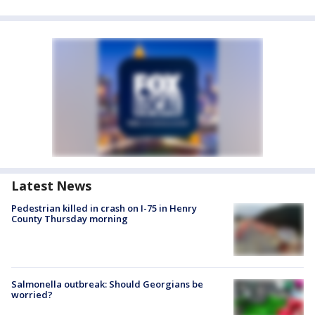
Latest News
Pedestrian killed in crash on I-75 in Henry
County Thursday morning
Salmonella outbreak: Should Georgians be
worried?