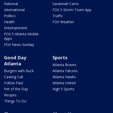
National
Savannah Cams
International
FOX 5 Storm Team App
Politics
Traffic
Health
FOX Weather
Entertainment
FOX 5 Atlanta Mobile
Apps
FOX News Sunday
Good Day
Sports
Atlanta
Atlanta Braves
Burgers with Buck
Atlanta Falcons
Casting Call
Atlanta Hawks
Follow Paul
Atlanta United
Pet of the Day
High 5 Sports
Recipes
Things To Do