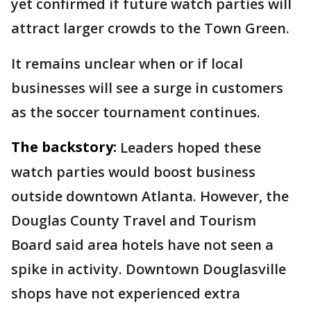
yet confirmed if future watch parties will
attract larger crowds to the Town Green.
It remains unclear when or if local
businesses will see a surge in customers
as the soccer tournament continues.
The backstory:
Leaders hoped these
watch parties would boost business
outside downtown Atlanta. However, the
Douglas County Travel and Tourism
Board said area hotels have not seen a
spike in activity. Downtown Douglasville
shops have not experienced extra