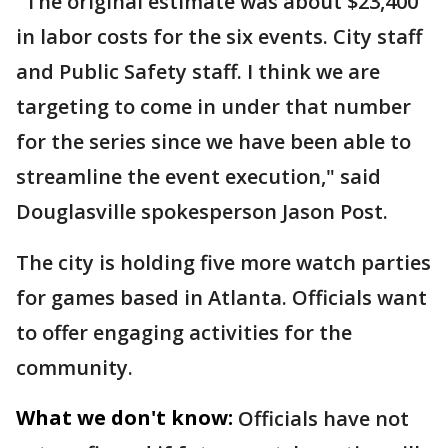
"The original estimate was about $23,400
in labor costs for the six events. City staff
and Public Safety staff. I think we are
targeting to come in under that number
for the series since we have been able to
streamline the event execution," said
Douglasville spokesperson Jason Post.
The city is holding five more watch parties
for games based in Atlanta. Officials want
to offer engaging activities for the
community.
What we don't know:
Officials have not