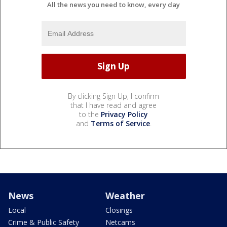
All the news you need to know, every day
By clicking Sign Up, I confirm
that I have read and agree
to the
Privacy Policy
and
Terms of Service
.
News
Weather
Local
Closings
Crime & Public Safety
Netcams