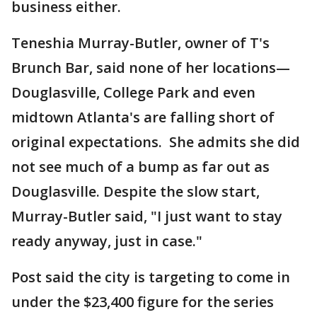
business either.
Teneshia Murray-Butler, owner of T's
Brunch Bar, said none of her locations—
Douglasville, College Park and even
midtown Atlanta's are falling short of
original expectations. She admits she did
not see much of a bump as far out as
Douglasville. Despite the slow start,
Murray-Butler said, "I just want to stay
ready anyway, just in case."
Post said the city is targeting to come in
under the $23,400 figure for the series