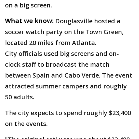
on a big screen.
What we know:
Douglasville hosted a
soccer watch party on the Town Green,
located 20 miles from Atlanta.
City officials used big screens and on-
clock staff to broadcast the match
between Spain and Cabo Verde. The event
attracted summer campers and roughly
50 adults.
The city expects to spend roughly $23,400
on the events.