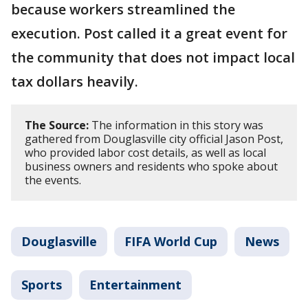
because workers streamlined the
execution. Post called it a great event for
the community that does not impact local
tax dollars heavily.
The Source:
The information in this story was
gathered from Douglasville city official Jason Post,
who provided labor cost details, as well as local
business owners and residents who spoke about
the events.
Douglasville
FIFA World Cup
News
Sports
Entertainment