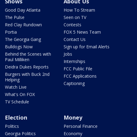
Shows
About Us
Good Day Atlanta
How To Stream
The Pulse
Seen on TV
Red Clay Rundown
Contests
Portia
FOX 5 News Team
The Georgia Gang
Contact Us
Bulldogs Now
Sign up for Email Alerts
Behind the Scenes with
Jobs
Paul Milliken
Internships
Deidra Dukes Reports
FCC Public File
Burgers with Buck 2nd
FCC Applications
Helping
Captioning
Watch Live
What's On FOX
TV Schedule
Election
Money
Politics
Personal Finance
Georgia Politics
Economy