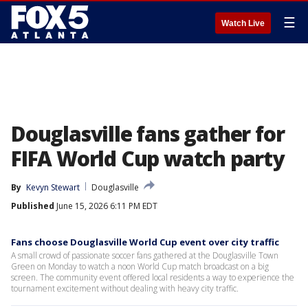
☰
Watch Live
Douglasville fans gather for
FIFA World Cup watch party
By
Kevyn Stewart
Douglasville
Published
June 15, 2026 6:11 PM EDT
Fans choose Douglasville World Cup event over city traffic
A small crowd of passionate soccer fans gathered at the Douglasville Town
Green on Monday to watch a noon World Cup match broadcast on a big
screen. The community event offered local residents a way to experience the
tournament excitement without dealing with heavy city traffic.