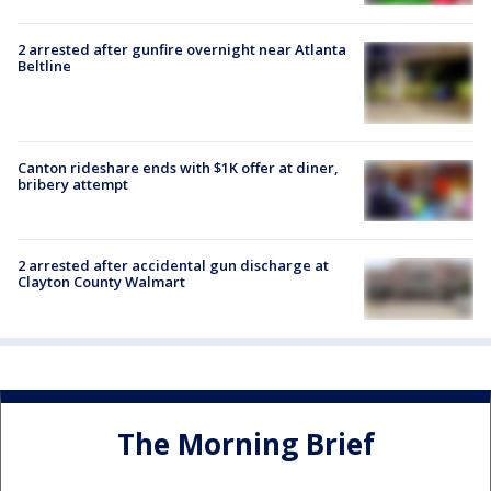
2 arrested after gunfire overnight near Atlanta
Beltline
Canton rideshare ends with $1K offer at diner,
bribery attempt
2 arrested after accidental gun discharge at
Clayton County Walmart
The Morning Brief