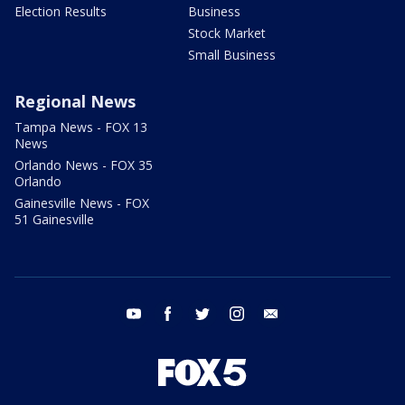
Election Results
Business
Stock Market
Small Business
Regional News
Tampa News - FOX 13
News
Orlando News - FOX 35
Orlando
Gainesville News - FOX
51 Gainesville
youtube
facebook
twitter
instagram
email