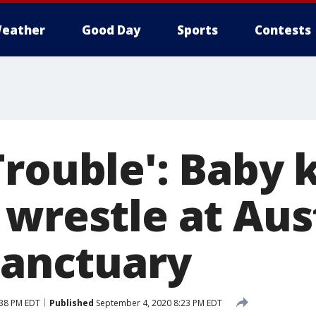
eather
Good Day
Sports
Contests
Trouble': Baby 
 wrestle at Aus
sanctuary
:38 PM EDT
Published
September 4, 2020 8:23 PM EDT