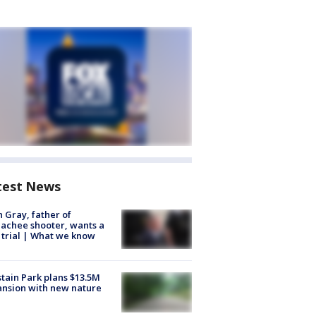
test News
n Gray, father of
achee shooter, wants a
trial | What we know
tain Park plans $13.5M
nsion with new nature