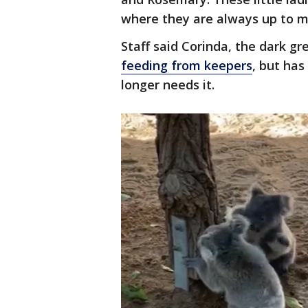
where they are always up to mi
Staff said Corinda, the dark gre
feeding from keepers
, but has
longer needs it.