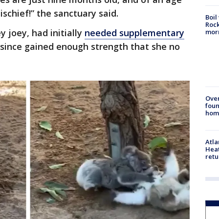
schief!” the sanctuary said.
Boil
Rock
y joey, had initially
needed supplementary
mor
 since gained enough strength that she no
Ove
foun
hom
Atl
Heat
retu