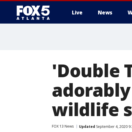
Live
News
W
'Double 
adorably
wildlife 
FOX 13 News
Updated
September 4, 2020 9