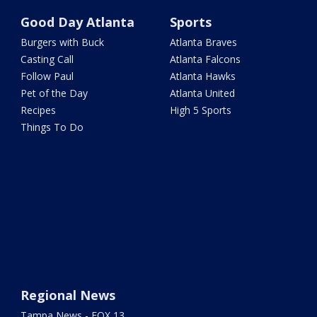
Good Day Atlanta
Sports
Burgers with Buck
Atlanta Braves
Casting Call
Atlanta Falcons
Follow Paul
Atlanta Hawks
Pet of the Day
Atlanta United
Recipes
High 5 Sports
Things To Do
Regional News
Tampa News - FOX 13