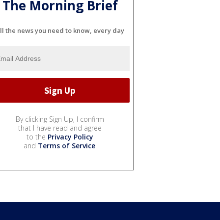
The Morning Brief
ll the news you need to know, every day
By clicking Sign Up, I confirm
that I have read and agree
to the
Privacy Policy
and
Terms of Service
.