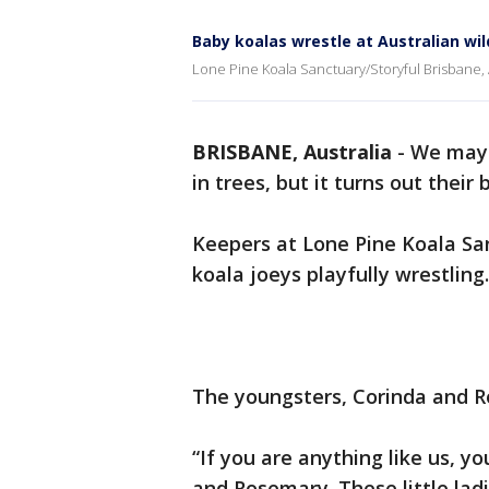
Baby koalas wrestle at Australian wil
Lone Pine Koala Sanctuary/Storyful Brisbane, 
BRISBANE, Australia
-
We may 
in trees, but it turns out their
Keepers at Lone Pine Koala San
koala joeys playfully wrestling.
The youngsters, Corinda and R
“If you are anything like us, y
and Rosemary. These little lad