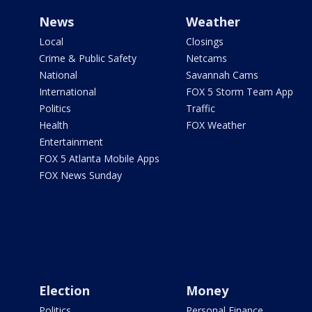
News
Weather
Local
Closings
Crime & Public Safety
Netcams
National
Savannah Cams
International
FOX 5 Storm Team App
Politics
Traffic
Health
FOX Weather
Entertainment
FOX 5 Atlanta Mobile Apps
FOX News Sunday
Election
Money
Politics
Personal Finance