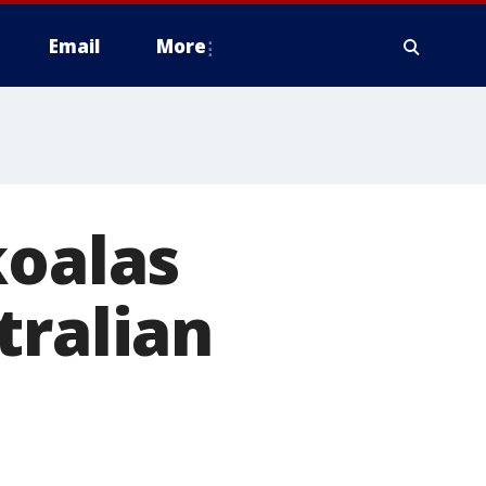
Email
More
koalas
tralian