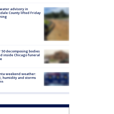
 water advisory in
dale County lifted Friday
ning
r 50 decomposing bodies
d inside Chicago funeral
e
anta weekend weather:
, humidity and storms
rn