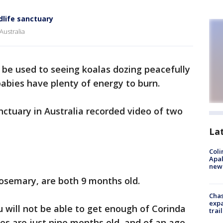
dlife sanctuary
Australia
be used to seeing koalas dozing peacefully
 babies have plenty of energy to burn.
ctuary in Australia recorded video of two
La
Coli
Apal
new 
osemary, are both 9 months old.
Chas
expa
ou will not be able to get enough of Corinda
trail
ies are just nine months old, and of an age