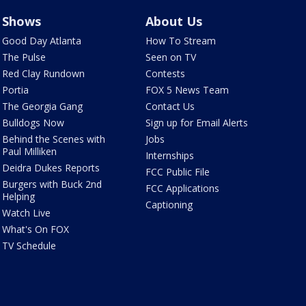
Shows
About Us
Good Day Atlanta
How To Stream
The Pulse
Seen on TV
Red Clay Rundown
Contests
Portia
FOX 5 News Team
The Georgia Gang
Contact Us
Bulldogs Now
Sign up for Email Alerts
Behind the Scenes with
Jobs
Paul Milliken
Internships
Deidra Dukes Reports
FCC Public File
Burgers with Buck 2nd
FCC Applications
Helping
Captioning
Watch Live
What's On FOX
TV Schedule