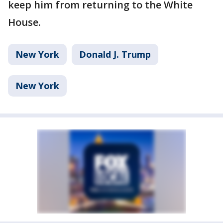
keep him from returning to the White
House.
New York
Donald J. Trump
New York