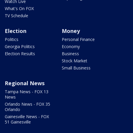
Watch Live
What's On FOX
TV Schedule
Election
Money
Politics
Personal Finance
Georgia Politics
Economy
Election Results
Business
Stock Market
Small Business
Regional News
Tampa News - FOX 13
News
Orlando News - FOX 35
Orlando
Gainesville News - FOX
51 Gainesville