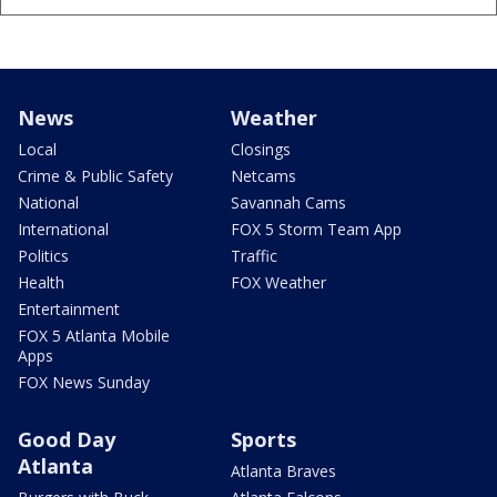
News
Weather
Local
Closings
Crime & Public Safety
Netcams
National
Savannah Cams
International
FOX 5 Storm Team App
Politics
Traffic
Health
FOX Weather
Entertainment
FOX 5 Atlanta Mobile
Apps
FOX News Sunday
Good Day
Sports
Atlanta
Atlanta Braves