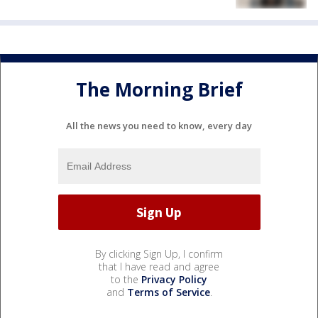
The Morning Brief
All the news you need to know, every day
By clicking Sign Up, I confirm
that I have read and agree
to the
Privacy Policy
and
Terms of Service
.