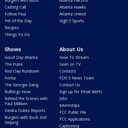
Burgers with Buck
Atlanta Falcons
Casting Call
Atlanta Hawks
Follow Paul
Atlanta United
Pet of the Day
High 5 Sports
Recipes
Things To Do
Shows
About Us
Good Day Atlanta
How To Stream
The Pulse
Seen on TV
Red Clay Rundown
Contests
Portia
FOX 5 News Team
The Georgia Gang
Contact Us
Bulldogs Now
Sign up for Email Alerts
Behind the Scenes with
Jobs
Paul Milliken
Internships
Deidra Dukes Reports
FCC Public File
Burgers with Buck 2nd
FCC Applications
Helping
Captioning