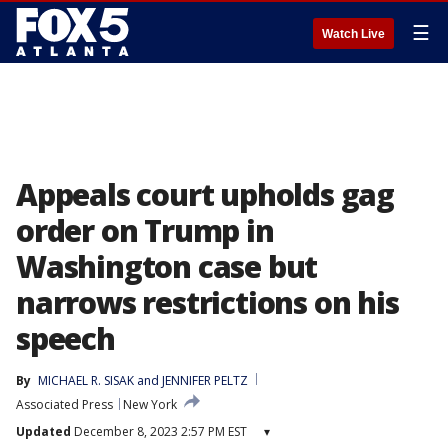
☰
Watch Live
Appeals court upholds gag
order on Trump in
Washington case but
narrows restrictions on his
speech
By
MICHAEL R. SISAK
 and 
JENNIFER PELTZ
Associated Press
New York
Updated
December 8, 2023 2:57 PM EST
▾