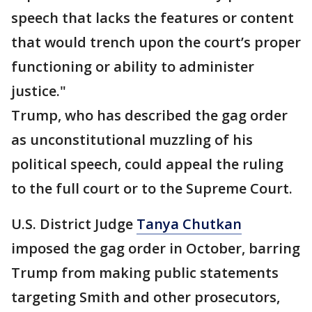
speech that lacks the features or content
that would trench upon the court’s proper
functioning or ability to administer
justice."
Trump, who has described the gag order
as unconstitutional muzzling of his
political speech, could appeal the ruling
to the full court or to the Supreme Court.
U.S. District Judge
Tanya Chutkan
imposed the gag order in October, barring
Trump from making public statements
targeting Smith and other prosecutors,