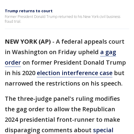
Trump returns to court
Former President Donald Trump returned to his New York civil business
fraud trial.
NEW YORK (AP)
-
A federal appeals court
in Washington on Friday upheld
a gag
order
on former President Donald Trump
in his 2020
election interference case
but
narrowed the restrictions on his speech.
The three-judge panel's ruling modifies
the gag order to allow the Republican
2024 presidential front-runner to make
disparaging comments about
special