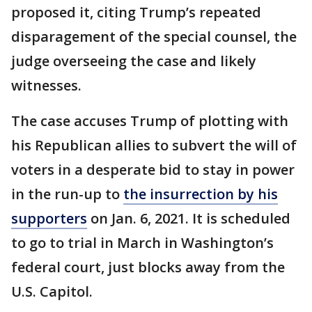
proposed it, citing Trump’s repeated
disparagement of the special counsel, the
judge overseeing the case and likely
witnesses.
The case accuses Trump of plotting with
his Republican allies to subvert the will of
voters in a desperate bid to stay in power
in the run-up to
the insurrection by his
supporters
on Jan. 6, 2021. It is scheduled
to go to trial in March in Washington’s
federal court, just blocks away from the
U.S. Capitol.