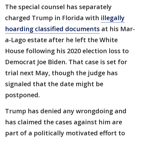
The special counsel has separately
charged Trump in Florida with
illegally
hoarding classified documents
at his Mar-
a-Lago estate after he left the White
House following his 2020 election loss to
Democrat Joe Biden. That case is set for
trial next May, though the judge has
signaled that the date might be
postponed.
Trump has denied any wrongdoing and
has claimed the cases against him are
part of a politically motivated effort to