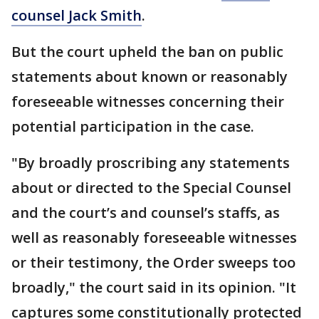
counsel Jack Smith
.
But the court upheld the ban on public
statements about known or reasonably
foreseeable witnesses concerning their
potential participation in the case.
"By broadly proscribing any statements
about or directed to the Special Counsel
and the court’s and counsel’s staffs, as
well as reasonably foreseeable witnesses
or their testimony, the Order sweeps too
broadly," the court said in its opinion. "It
captures some constitutionally protected