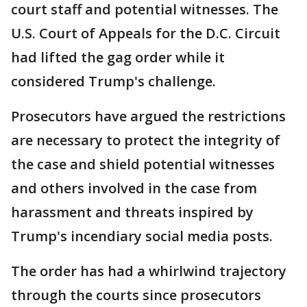
court staff and potential witnesses. The
U.S. Court of Appeals for the D.C. Circuit
had lifted the gag order while it
considered Trump's challenge.
Prosecutors have argued the restrictions
are necessary to protect the integrity of
the case and shield potential witnesses
and others involved in the case from
harassment and threats inspired by
Trump's incendiary social media posts.
The order has had a whirlwind trajectory
through the courts since prosecutors