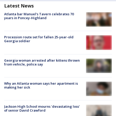
Latest News
Atlanta bar Manuel's Tavern celebrates 70
years in Poncey-Highland
Procession route set for fallen 25-year-old
Georgia soldier
Georgia woman arrested after kittens thrown
from vehicle, police say
Why an Atlanta woman says her apartment is
making her sick
Jackson High School mourns 'devastating loss'
of senior David Crawford