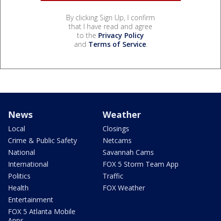
By clicking Sign Up, I confirm
that I have read and agree
to the
Privacy Policy
and
Terms of Service
.
News
Weather
Local
Closings
Crime & Public Safety
Netcams
National
Savannah Cams
International
FOX 5 Storm Team App
Politics
Traffic
Health
FOX Weather
Entertainment
FOX 5 Atlanta Mobile
Apps