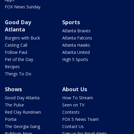
FOX News Sunday
Good Day
Sports
Atlanta
Atlanta Braves
Burgers with Buck
Atlanta Falcons
Casting Call
Atlanta Hawks
Follow Paul
Atlanta United
Pet of the Day
High 5 Sports
Recipes
Things To Do
Shows
About Us
Good Day Atlanta
How To Stream
The Pulse
Seen on TV
Red Clay Rundown
Contests
Portia
FOX 5 News Team
The Georgia Gang
Contact Us
Bulldogs Now
Sign up for Email Alerts