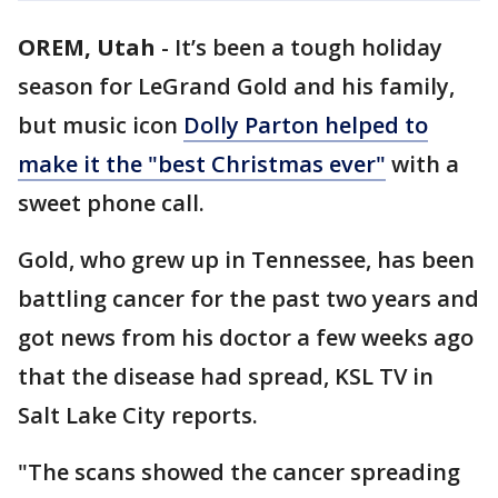
OREM, Utah
-
It’s been a tough holiday
season for LeGrand Gold and his family,
but music icon
Dolly Parton helped to
make it the "best Christmas ever"
with a
sweet phone call.
Gold, who grew up in Tennessee, has been
battling cancer for the past two years and
got news from his doctor a few weeks ago
that the disease had spread, KSL TV in
Salt Lake City reports.
"The scans showed the cancer spreading