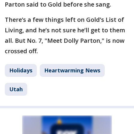
Parton said to Gold before she sang.
There’s a few things left on Gold’s List of
Living, and he’s not sure he’ll get to them
all. But No. 7, "Meet Dolly Parton," is now
crossed off.
Holidays
Heartwarming News
Utah