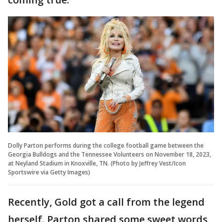
Dolly Parton performs during the college football game between the
Georgia Bulldogs and the Tennessee Volunteers on November 18, 2023,
at Neyland Stadium in Knoxville, TN. (Photo by Jeffrey Vest/Icon
Sportswire via Getty Images)
Recently, Gold got a call from the legend
herself. Parton shared some sweet words