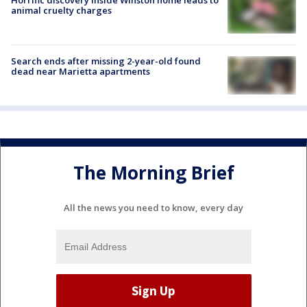
animal cruelty charges
Search ends after missing 2-year-old found
dead near Marietta apartments
The Morning Brief
All the news you need to know, every day