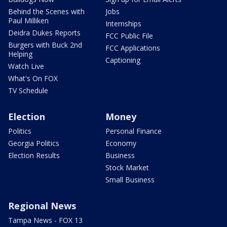
Behind the Scenes with
Jobs
Paul Milliken
Internships
Deidra Dukes Reports
FCC Public File
Burgers with Buck 2nd
FCC Applications
Helping
Captioning
Watch Live
What's On FOX
TV Schedule
Election
Money
Politics
Personal Finance
Georgia Politics
Economy
Election Results
Business
Stock Market
Small Business
Regional News
Tampa News - FOX 13