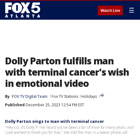
☰
Watch Live
Dolly Parton fulfills man
with terminal cancer's wish
in emotional video
By
FOX TV Digital Team
Fox TV Stations
Holidays
Published
December 25, 2023 12:54 PM EST
Dolly Parton sings to man with terminal cancer
"Hey LG, it’s Dolly P. I’ve heard you’ve been a fan of mine for many years, and
I just wanted to thank you for that," she told the man in a sweet phone call.