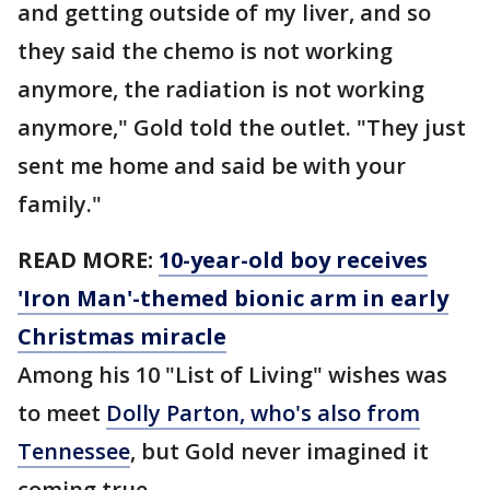
and getting outside of my liver, and so
they said the chemo is not working
anymore, the radiation is not working
anymore," Gold told the outlet. "They just
sent me home and said be with your
family."
READ MORE:
10-year-old boy receives
'Iron Man'-themed bionic arm in early
Christmas miracle
Among his 10 "List of Living" wishes was
to meet
Dolly Parton, who's also from
Tennessee
, but Gold never imagined it
coming true.