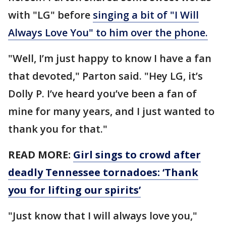
with "LG" before
singing a bit of "I Will
Always Love You" to him over the phone.
"Well, I’m just happy to know I have a fan
that devoted," Parton said. "Hey LG, it’s
Dolly P. I’ve heard you’ve been a fan of
mine for many years, and I just wanted to
thank you for that."
READ MORE:
Girl sings to crowd after
deadly Tennessee tornadoes: ‘Thank
you for lifting our spirits’
"Just know that I will always love you,"