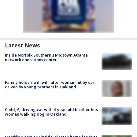
Latest News
Inside Norfolk Southern's Midtown Atlanta
network operations center
Family holds 'no ill will' after woman hit by car
driven by young brothers in Oakland
Child, 6, driving car with 4-year-old brother hits
woman walking dog in Oakland
Horrific discovery inside Winston home leads to