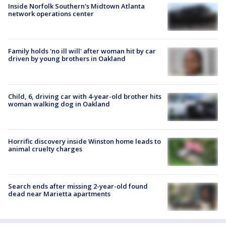
Inside Norfolk Southern's Midtown Atlanta
network operations center
Family holds 'no ill will' after woman hit by car
driven by young brothers in Oakland
Child, 6, driving car with 4-year-old brother hits
woman walking dog in Oakland
Horrific discovery inside Winston home leads to
animal cruelty charges
Search ends after missing 2-year-old found
dead near Marietta apartments