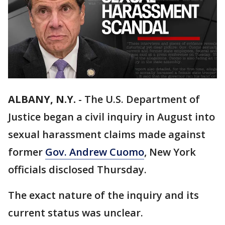
ALBANY, N.Y.
-
The U.S. Department of
Justice began a civil inquiry in August into
sexual harassment claims made against
former
Gov. Andrew Cuomo
, New York
officials disclosed Thursday.
The exact nature of the inquiry and its
current status was unclear.