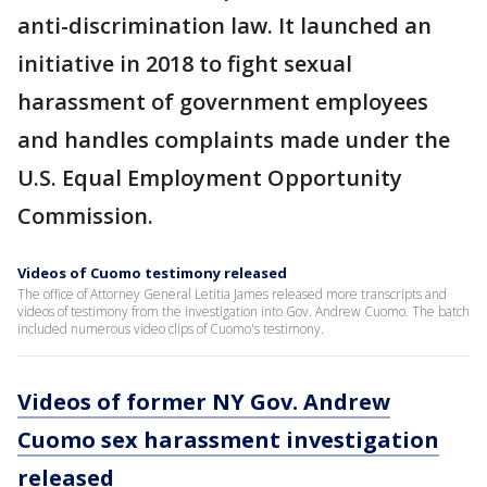
anti-discrimination law. It launched an
initiative in 2018 to fight sexual
harassment of government employees
and handles complaints made under the
U.S. Equal Employment Opportunity
Commission.
Videos of Cuomo testimony released
The office of Attorney General Letitia James released more transcripts and
videos of testimony from the investigation into Gov. Andrew Cuomo. The batch
included numerous video clips of Cuomo's testimony.
Videos of former NY Gov. Andrew
Cuomo sex harassment investigation
released