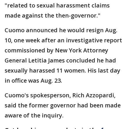
"related to sexual harassment claims
made against the then-governor."
Cuomo announced he would resign Aug.
10, one week after an investigative report
commissioned by New York Attorney
General Letitia James concluded he had
sexually harassed 11 women. His last day
in office was Aug. 23.
Cuomo's spokesperson, Rich Azzopardi,
said the former governor had been made
aware of the inquiry.