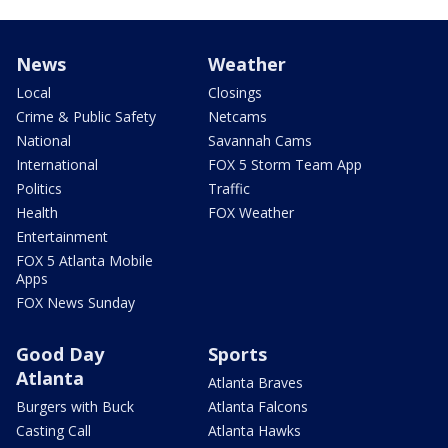
News
Weather
Local
Closings
Crime & Public Safety
Netcams
National
Savannah Cams
International
FOX 5 Storm Team App
Politics
Traffic
Health
FOX Weather
Entertainment
FOX 5 Atlanta Mobile
Apps
FOX News Sunday
Good Day
Sports
Atlanta
Atlanta Braves
Burgers with Buck
Atlanta Falcons
Casting Call
Atlanta Hawks