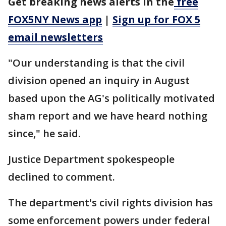
Get breaking news alerts in the
free
FOX5NY News app
|
Sign up for FOX 5
email newsletters
"Our understanding is that the civil
division opened an inquiry in August
based upon the AG's politically motivated
sham report and we have heard nothing
since," he said.
Justice Department spokespeople
declined to comment.
The department's civil rights division has
some enforcement powers under federal