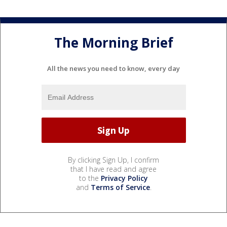
The Morning Brief
All the news you need to know, every day
By clicking Sign Up, I confirm
that I have read and agree
to the
Privacy Policy
and
Terms of Service
.