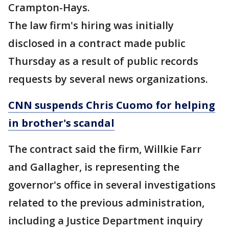
Crampton-Hays.
The law firm's hiring was initially
disclosed in a contract made public
Thursday as a result of public records
requests by several news organizations.
CNN suspends Chris Cuomo for helping
in brother's scandal
The contract said the firm, Willkie Farr
and Gallagher, is representing the
governor's office in several investigations
related to the previous administration,
including a Justice Department inquiry