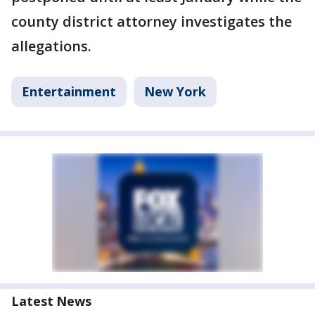
county district attorney investigates the
allegations.
Entertainment
New York
Latest News