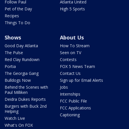
Follow Paul
Atlanta United
Pet of the Day
High 5 Sports
Recipes
Things To Do
Shows
About Us
Good Day Atlanta
How To Stream
The Pulse
Seen on TV
Red Clay Rundown
Contests
Portia
FOX 5 News Team
The Georgia Gang
Contact Us
Bulldogs Now
Sign up for Email Alerts
Behind the Scenes with
Jobs
Paul Milliken
Internships
Deidra Dukes Reports
FCC Public File
Burgers with Buck 2nd
FCC Applications
Helping
Captioning
Watch Live
What's On FOX