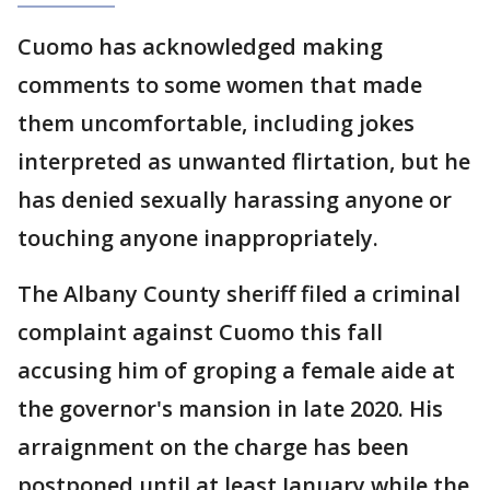
Cuomo has acknowledged making
comments to some women that made
them uncomfortable, including jokes
interpreted as unwanted flirtation, but he
has denied sexually harassing anyone or
touching anyone inappropriately.
The Albany County sheriff filed a criminal
complaint against Cuomo this fall
accusing him of groping a female aide at
the governor's mansion in late 2020. His
arraignment on the charge has been
postponed until at least January while the