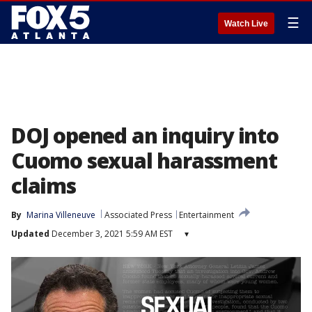
☰
Watch Live
DOJ opened an inquiry into
Cuomo sexual harassment
claims
By
Marina Villeneuve
Associated Press
Entertainment
Updated
December 3, 2021 5:59 AM EST
▾