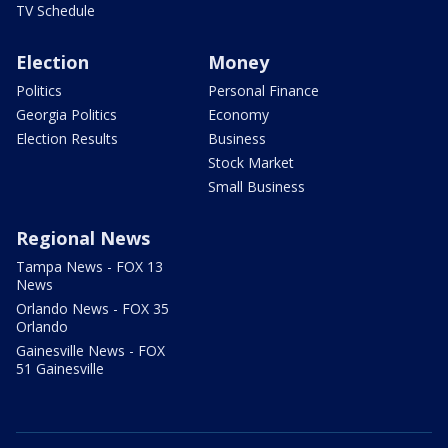
TV Schedule
Election
Money
Politics
Personal Finance
Georgia Politics
Economy
Election Results
Business
Stock Market
Small Business
Regional News
Tampa News - FOX 13
News
Orlando News - FOX 35
Orlando
Gainesville News - FOX
51 Gainesville