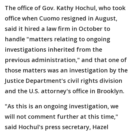
The office of Gov. Kathy Hochul, who took
office when Cuomo resigned in August,
said it hired a law firm in October to
handle "matters relating to ongoing
investigations inherited from the
previous administration," and that one of
those matters was an investigation by the
Justice Department's civil rights division
and the U.S. attorney's office in Brooklyn.
"As this is an ongoing investigation, we
will not comment further at this time,"
said Hochul's press secretary, Hazel