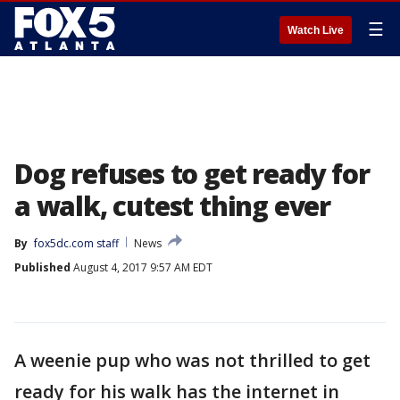
☰
Watch Live
Dog refuses to get ready for
a walk, cutest thing ever
By
fox5dc.com staff
News
Published
August 4, 2017 9:57 AM EDT
A weenie pup who was not thrilled to get
ready for his walk has the internet in