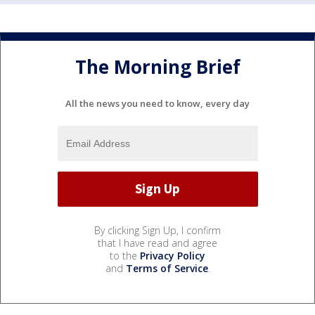
The Morning Brief
All the news you need to know, every day
By clicking Sign Up, I confirm
that I have read and agree
to the
Privacy Policy
and
Terms of Service
.