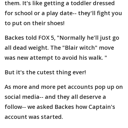
them. It's like getting a toddler dressed
for school or a play date-- they'll fight you
to put on their shoes!
Backes told FOX 5, "Normally he'll just go
all dead weight. The "Blair witch" move
was new attempt to avoid his walk. "
But it's the cutest thing ever!
As more and more pet accounts pop up on
social media-- and they all deserve a
follow-- we asked Backes how Captain's
account was started.