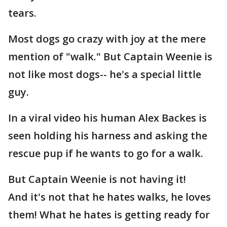
tears.
Most dogs go crazy with joy at the mere
mention of "walk." But Captain Weenie is
not like most dogs-- he's a special little
guy.
In a viral video his human Alex Backes is
seen holding his harness and asking the
rescue pup if he wants to go for a walk.
But Captain Weenie is not having it!
And it's not that he hates walks, he loves
them! What he hates is getting ready for