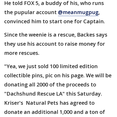
He told FOX 5, a buddy of his, who runs
the pupular account
@meanmugpug
,
convinced him to start one for Captain.
Since the weenie is a rescue, Backes says
they use his account to raise money for
more rescues.
"Yea, we just sold 100 limited edition
collectible pins, pic on his page. We will be
donating all 2000 of the proceeds to
"Dachshund Rescue LA" this Saturday.
Kriser's Natural Pets has agreed to
donate an additional 1,000 and a ton of