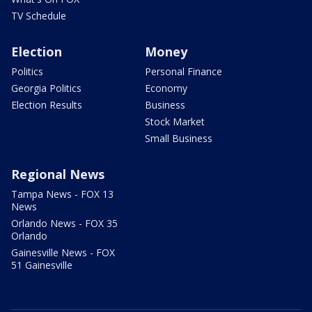
TV Schedule
Election
Money
Politics
Personal Finance
Georgia Politics
Economy
Election Results
Business
Stock Market
Small Business
Regional News
Tampa News - FOX 13
News
Orlando News - FOX 35
Orlando
Gainesville News - FOX
51 Gainesville