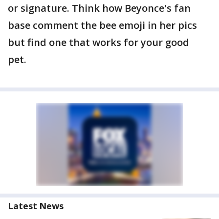
or signature. Think how Beyonce's fan
base comment the bee emoji in her pics
but find one that works for your good
pet.
Latest News