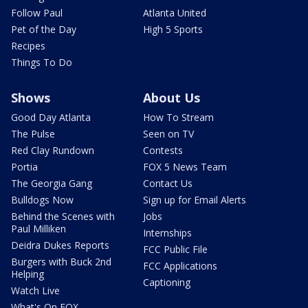
Follow Paul
Atlanta United
Pet of the Day
High 5 Sports
Recipes
Things To Do
Shows
About Us
Good Day Atlanta
How To Stream
The Pulse
Seen on TV
Red Clay Rundown
Contests
Portia
FOX 5 News Team
The Georgia Gang
Contact Us
Bulldogs Now
Sign up for Email Alerts
Behind the Scenes with
Jobs
Paul Milliken
Internships
Deidra Dukes Reports
FCC Public File
Burgers with Buck 2nd
FCC Applications
Helping
Captioning
Watch Live
What's On FOX