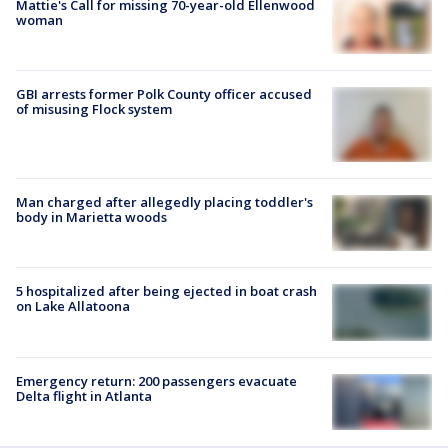
Mattie's Call for missing 70-year-old Ellenwood
woman
GBI arrests former Polk County officer accused
of misusing Flock system
Man charged after allegedly placing toddler's
body in Marietta woods
5 hospitalized after being ejected in boat crash
on Lake Allatoona
Emergency return: 200 passengers evacuate
Delta flight in Atlanta