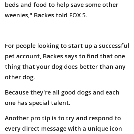
beds and food to help save some other
weenies," Backes told FOX 5.
For people looking to start up a successful
pet account, Backes says to find that one
thing that your dog does better than any
other dog.
Because they're all good dogs and each
one has special talent.
Another pro tip is to try and respond to
every direct message with a unique icon