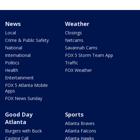
News
Weather
Local
Closings
Crime & Public Safety
Netcams
National
Savannah Cams
International
FOX 5 Storm Team App
Politics
Traffic
Health
FOX Weather
Entertainment
FOX 5 Atlanta Mobile
Apps
FOX News Sunday
Good Day
Sports
Atlanta
Atlanta Braves
Burgers with Buck
Atlanta Falcons
Casting Call
Atlanta Hawks