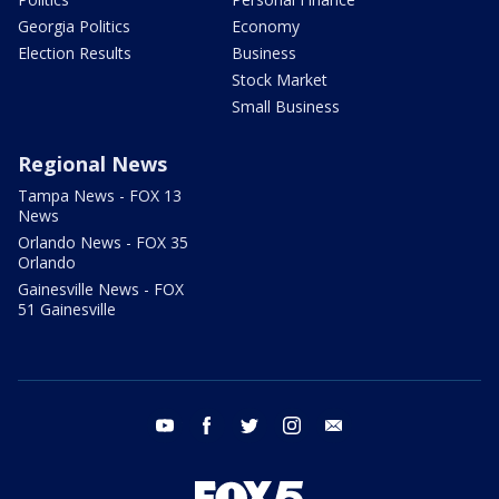
Georgia Politics
Economy
Election Results
Business
Stock Market
Small Business
Regional News
Tampa News - FOX 13
News
Orlando News - FOX 35
Orlando
Gainesville News - FOX
51 Gainesville
youtube
facebook
twitter
instagram
email