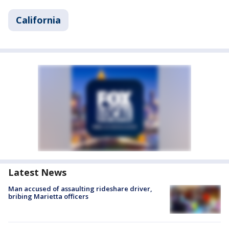
California
Latest News
Man accused of assaulting rideshare driver,
bribing Marietta officers