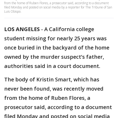
from the home of Ruben Flores, a prosecutor said, according to a document
filed Monday and posted on social media by a reporter for The Tribune of San
Luis Obispo.
LOS ANGELES
-
A California college
student missing for nearly 25 years was
once buried in the backyard of the home
owned by the murder suspect’s father,
authorities said in a court document.
The body of Kristin Smart, which has
never been found, was recently moved
from the home of Ruben Flores, a
prosecutor said, according to a document
filed Monday and posted on social media