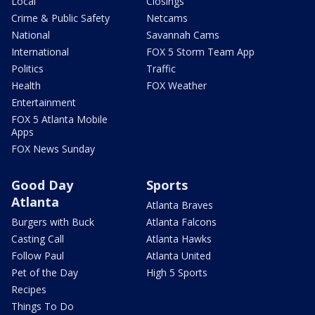
Local
Closings
Crime & Public Safety
Netcams
National
Savannah Cams
International
FOX 5 Storm Team App
Politics
Traffic
Health
FOX Weather
Entertainment
FOX 5 Atlanta Mobile
Apps
FOX News Sunday
Good Day
Sports
Atlanta
Atlanta Braves
Burgers with Buck
Atlanta Falcons
Casting Call
Atlanta Hawks
Follow Paul
Atlanta United
Pet of the Day
High 5 Sports
Recipes
Things To Do