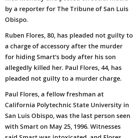
by a reporter for The Tribune of San Luis
Obispo.
Ruben Flores, 80, has pleaded not guilty to
a charge of accessory after the murder
for hiding Smart’s body after his son
allegedly killed her. Paul Flores, 44, has
pleaded not guilty to a murder charge.
Paul Flores, a fellow freshman at
California Polytechnic State University in
San Luis Obispo, was the last person seen
with Smart on May 25, 1996. Witnesses
said Smart was intoxicated, and Flores