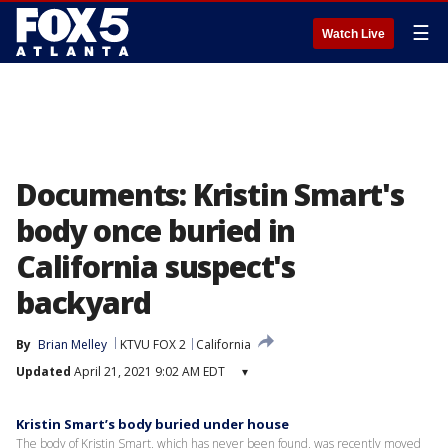
☰
Watch Live
Documents: Kristin Smart's
body once buried in
California suspect's
backyard
By
Brian Melley
KTVU FOX 2
California
Updated
April 21, 2021 9:02 AM EDT
▾
Kristin Smart’s body buried under house
The body of Kristin Smart, which has never been found, was recently moved