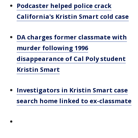
Podcaster helped police crack
California's Kristin Smart cold case
DA charges former classmate with
murder following 1996
disappearance of Cal Poly student
Kristin Smart
Investigators in Kristin Smart case
search home linked to ex-classmate