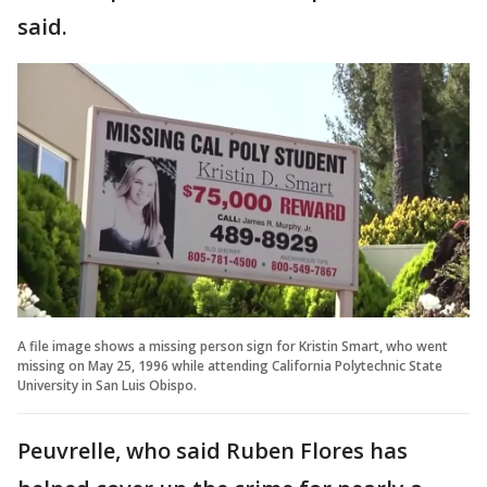
said.
A file image shows a missing person sign for Kristin Smart, who went
missing on May 25, 1996 while attending California Polytechnic State
University in San Luis Obispo.
Peuvrelle, who said Ruben Flores has