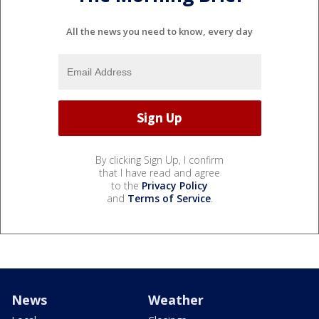
All the news you need to know, every day
By clicking Sign Up, I confirm
that I have read and agree
to the
Privacy Policy
and
Terms of Service
.
News
Weather