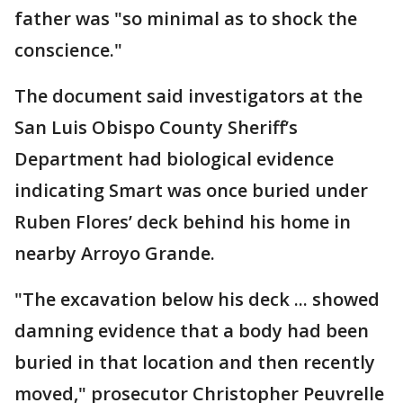
father was "so minimal as to shock the
conscience."
The document said investigators at the
San Luis Obispo County Sheriff’s
Department had biological evidence
indicating Smart was once buried under
Ruben Flores’ deck behind his home in
nearby Arroyo Grande.
"The excavation below his deck ... showed
damning evidence that a body had been
buried in that location and then recently
moved," prosecutor Christopher Peuvrelle