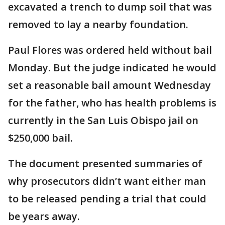
excavated a trench to dump soil that was
removed to lay a nearby foundation.
Paul Flores was ordered held without bail
Monday. But the judge indicated he would
set a reasonable bail amount Wednesday
for the father, who has health problems is
currently in the San Luis Obispo jail on
$250,000 bail.
The document presented summaries of
why prosecutors didn’t want either man
to be released pending a trial that could
be years away.