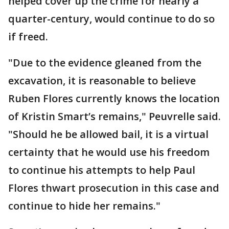
helped cover up the crime for nearly a
quarter-century, would continue to do so
if freed.
"Due to the evidence gleaned from the
excavation, it is reasonable to believe
Ruben Flores currently knows the location
of Kristin Smart’s remains," Peuvrelle said.
"Should he be allowed bail, it is a virtual
certainty that he would use his freedom
to continue his attempts to help Paul
Flores thwart prosecution in this case and
continue to hide her remains."