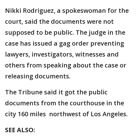
Nikki Rodriguez, a spokeswoman for the
court, said the documents were not
supposed to be public. The judge in the
case has issued a gag order preventing
lawyers, investigators, witnesses and
others from speaking about the case or
releasing documents.
The Tribune said it got the public
documents from the courthouse in the
city 160 miles northwest of Los Angeles.
SEE ALSO: