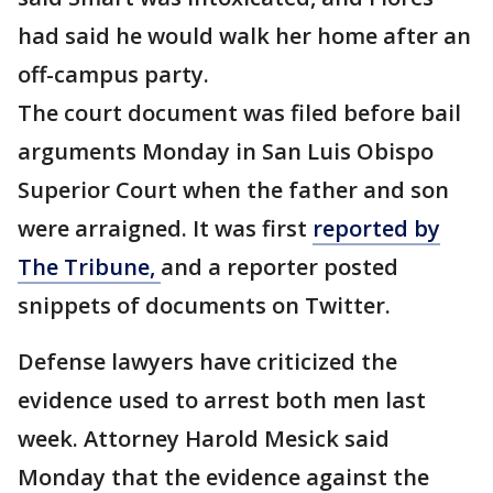
had said he would walk her home after an
off-campus party.
The court document was filed before bail
arguments Monday in San Luis Obispo
Superior Court when the father and son
were arraigned. It was first
reported by
The Tribune,
and a reporter posted
snippets of documents on Twitter.
Defense lawyers have criticized the
evidence used to arrest both men last
week. Attorney Harold Mesick said
Monday that the evidence against the