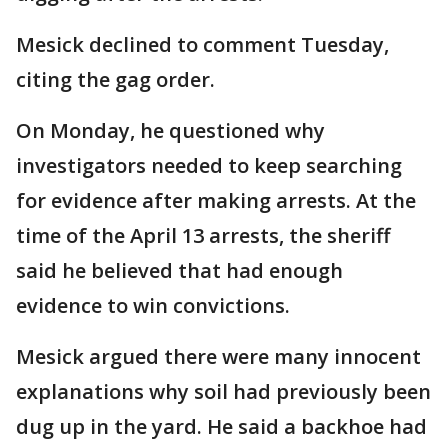
Mesick declined to comment Tuesday,
citing the gag order.
On Monday, he questioned why
investigators needed to keep searching
for evidence after making arrests. At the
time of the April 13 arrests, the sheriff
said he believed that had enough
evidence to win convictions.
Mesick argued there were many innocent
explanations why soil had previously been
dug up in the yard. He said a backhoe had