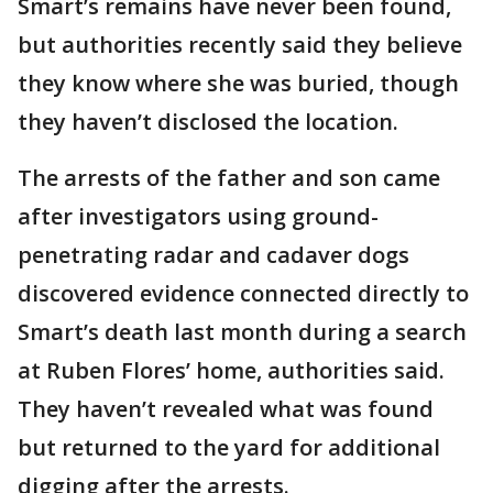
Smart’s remains have never been found,
but authorities recently said they believe
they know where she was buried, though
they haven’t disclosed the location.
The arrests of the father and son came
after investigators using ground-
penetrating radar and cadaver dogs
discovered evidence connected directly to
Smart’s death last month during a search
at Ruben Flores’ home, authorities said.
They haven’t revealed what was found
but returned to the yard for additional
digging after the arrests.