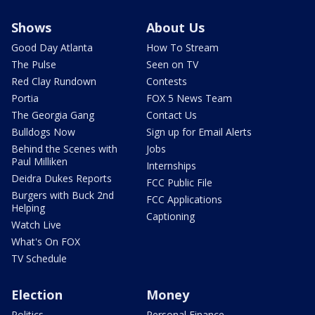
Shows
About Us
Good Day Atlanta
How To Stream
The Pulse
Seen on TV
Red Clay Rundown
Contests
Portia
FOX 5 News Team
The Georgia Gang
Contact Us
Bulldogs Now
Sign up for Email Alerts
Behind the Scenes with
Jobs
Paul Milliken
Internships
Deidra Dukes Reports
FCC Public File
Burgers with Buck 2nd
FCC Applications
Helping
Captioning
Watch Live
What's On FOX
TV Schedule
Election
Money
Politics
Personal Finance