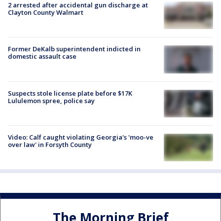
2 arrested after accidental gun discharge at
Clayton County Walmart
Former DeKalb superintendent indicted in
domestic assault case
Suspects stole license plate before $17K
Lululemon spree, police say
Video: Calf caught violating Georgia's 'moo-ve
over law' in Forsyth County
The Morning Brief