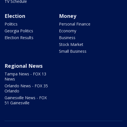
TV Schedule
Election
Money
Politics
Personal Finance
Georgia Politics
Economy
Election Results
Business
Stock Market
Small Business
Regional News
Tampa News - FOX 13
News
Orlando News - FOX 35
Orlando
Gainesville News - FOX
51 Gainesville