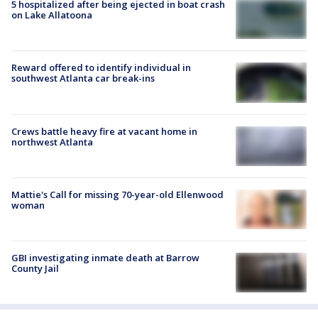
5 hospitalized after being ejected in boat crash
on Lake Allatoona
Reward offered to identify individual in
southwest Atlanta car break-ins
Crews battle heavy fire at vacant home in
northwest Atlanta
Mattie's Call for missing 70-year-old Ellenwood
woman
GBI investigating inmate death at Barrow
County Jail