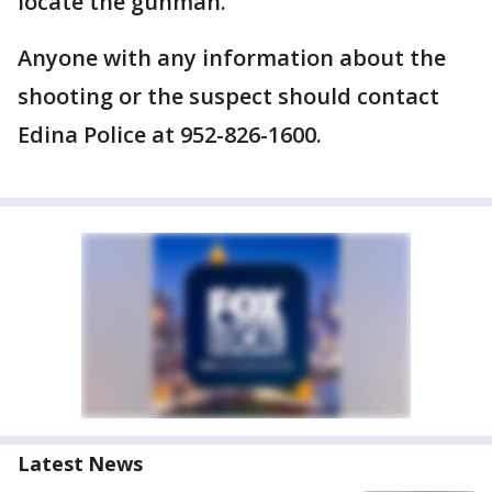
locate the gunman.
Anyone with any information about the
shooting or the suspect should contact
Edina Police at 952-826-1600.
Latest News