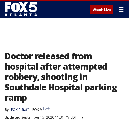
☰
Watch Live
Doctor released from
hospital after attempted
robbery, shooting in
Southdale Hospital parking
ramp
By
FOX 9 Staff
FOX 9
Updated
September 15, 2020 11:31 PM EDT
▾