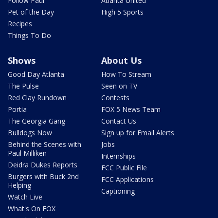
Follow Paul
Atlanta United
Pet of the Day
High 5 Sports
Recipes
Things To Do
Shows
About Us
Good Day Atlanta
How To Stream
The Pulse
Seen on TV
Red Clay Rundown
Contests
Portia
FOX 5 News Team
The Georgia Gang
Contact Us
Bulldogs Now
Sign up for Email Alerts
Behind the Scenes with
Jobs
Paul Milliken
Internships
Deidra Dukes Reports
FCC Public File
Burgers with Buck 2nd
FCC Applications
Helping
Captioning
Watch Live
What's On FOX