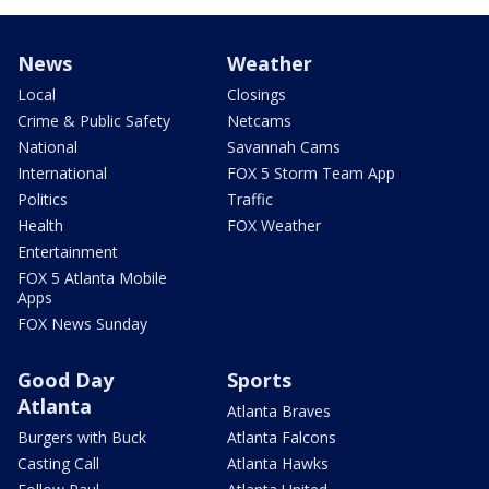
News
Weather
Local
Closings
Crime & Public Safety
Netcams
National
Savannah Cams
International
FOX 5 Storm Team App
Politics
Traffic
Health
FOX Weather
Entertainment
FOX 5 Atlanta Mobile
Apps
FOX News Sunday
Good Day
Sports
Atlanta
Atlanta Braves
Burgers with Buck
Atlanta Falcons
Casting Call
Atlanta Hawks