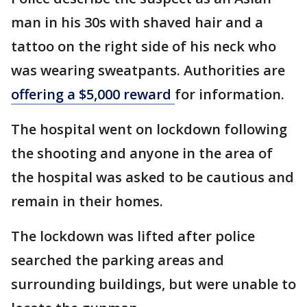
man in his 30s with shaved hair and a
tattoo on the right side of his neck who
was wearing sweatpants. Authorities are
offering a $5,000 reward
for information.
The hospital went on lockdown following
the shooting and anyone in the area of
the hospital was asked to be cautious and
remain in their homes.
The lockdown was lifted after police
searched the parking areas and
surrounding buildings, but were unable to