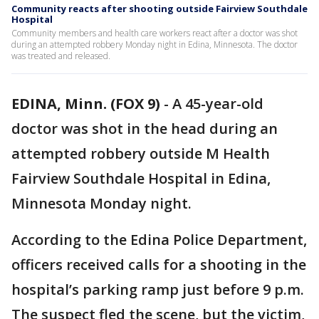
Community reacts after shooting outside Fairview Southdale
Hospital
Community members and health care workers react after a doctor was shot
during an attempted robbery Monday night in Edina, Minnesota. The doctor
was treated and released.
EDINA, Minn. (FOX 9)
-
A 45-year-old
doctor was shot in the head during an
attempted robbery outside M Health
Fairview Southdale Hospital in Edina,
Minnesota Monday night.
According to the Edina Police Department,
officers received calls for a shooting in the
hospital’s parking ramp just before 9 p.m.
The suspect fled the scene, but the victim,