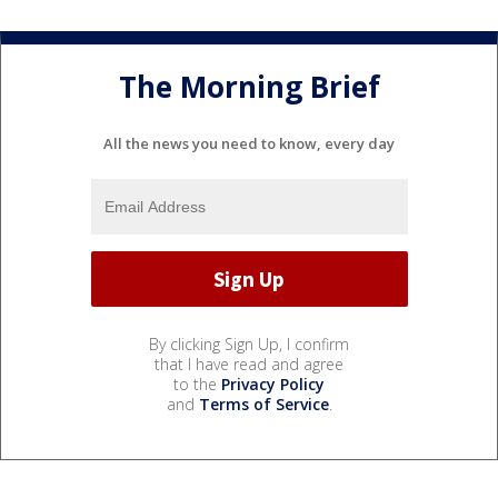
The Morning Brief
All the news you need to know, every day
By clicking Sign Up, I confirm
that I have read and agree
to the
Privacy Policy
and
Terms of Service
.