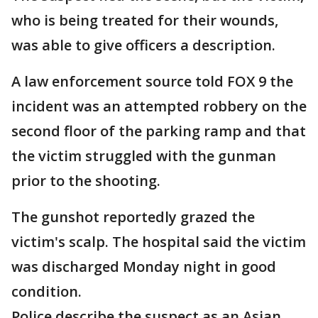
who is being treated for their wounds,
was able to give officers a description.
A law enforcement source told FOX 9 the
incident was an attempted robbery on the
second floor of the parking ramp and that
the victim struggled with the gunman
prior to the shooting.
The gunshot reportedly grazed the
victim's scalp. The hospital said the victim
was discharged Monday night in good
condition.
Police describe the suspect as an Asian