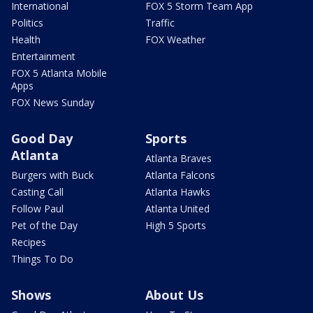
International
FOX 5 Storm Team App
Politics
Traffic
Health
FOX Weather
Entertainment
FOX 5 Atlanta Mobile
Apps
FOX News Sunday
Good Day
Sports
Atlanta
Atlanta Braves
Burgers with Buck
Atlanta Falcons
Casting Call
Atlanta Hawks
Follow Paul
Atlanta United
Pet of the Day
High 5 Sports
Recipes
Things To Do
Shows
About Us