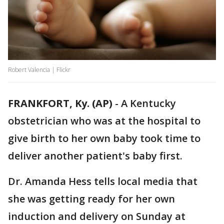
Robert Valencia | Flickr
FRANKFORT, Ky. (AP)
-
A Kentucky
obstetrician who was at the hospital to
give birth to her own baby took time to
deliver another patient's baby first.
Dr. Amanda Hess tells local media that
she was getting ready for her own
induction and delivery on Sunday at