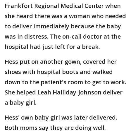
Frankfort Regional Medical Center when
she heard there was a woman who needed
to deliver immediately because the baby
was in distress. The on-call doctor at the
hospital had just left for a break.
Hess put on another gown, covered her
shoes with hospital boots and walked
down to the patient's room to get to work.
She helped Leah Halliday-Johnson deliver
a baby girl.
Hess' own baby girl was later delivered.
Both moms say they are doing well.