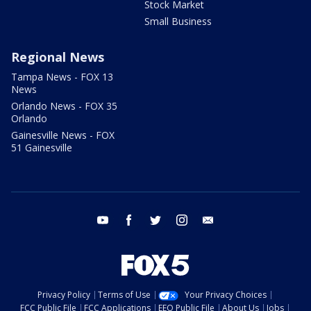
Stock Market
Small Business
Regional News
Tampa News - FOX 13
News
Orlando News - FOX 35
Orlando
Gainesville News - FOX
51 Gainesville
youtube
facebook
twitter
instagram
email
Privacy Policy
Terms of Use
Your Privacy Choices
FCC Public File
FCC Applications
EEO Public File
About Us
Jobs