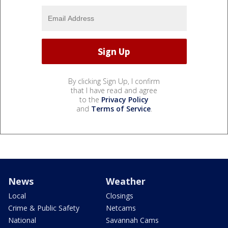
By clicking Sign Up, I confirm
that I have read and agree
to the
Privacy Policy
and
Terms of Service
.
News
Weather
Local
Closings
Crime & Public Safety
Netcams
National
Savannah Cams