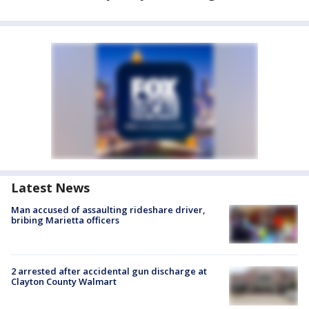
Latest News
Man accused of assaulting rideshare driver,
bribing Marietta officers
2 arrested after accidental gun discharge at
Clayton County Walmart