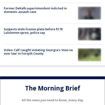
Former DeKalb superintendent indicted in
domestic assault case
Suspects stole license plate before $17K
Lululemon spree, police say
Video: Calf caught violating Georgia's 'moo-ve
over law' in Forsyth County
The Morning Brief
All the news you need to know, every day