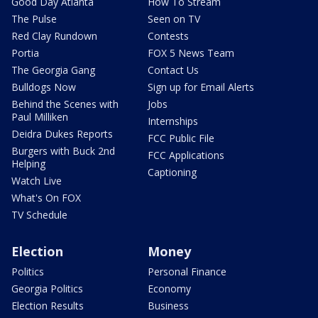
Good Day Atlanta
How To Stream
The Pulse
Seen on TV
Red Clay Rundown
Contests
Portia
FOX 5 News Team
The Georgia Gang
Contact Us
Bulldogs Now
Sign up for Email Alerts
Behind the Scenes with
Jobs
Paul Milliken
Internships
Deidra Dukes Reports
FCC Public File
Burgers with Buck 2nd
FCC Applications
Helping
Captioning
Watch Live
What's On FOX
TV Schedule
Election
Money
Politics
Personal Finance
Georgia Politics
Economy
Election Results
Business