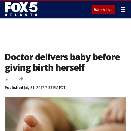
☰
Watch Live
Doctor delivers baby before
giving birth herself
Health
Published
July 31, 2017 7:33 PM EDT