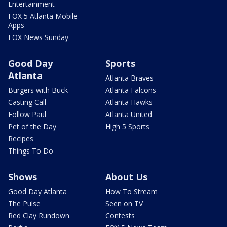
Entertainment
FOX 5 Atlanta Mobile
Apps
FOX News Sunday
Good Day
Sports
Atlanta
Atlanta Braves
Burgers with Buck
Atlanta Falcons
Casting Call
Atlanta Hawks
Follow Paul
Atlanta United
Pet of the Day
High 5 Sports
Recipes
Things To Do
Shows
About Us
Good Day Atlanta
How To Stream
The Pulse
Seen on TV
Red Clay Rundown
Contests