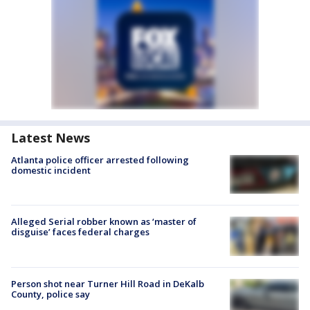
Latest News
Atlanta police officer arrested following
domestic incident
Alleged Serial robber known as ‘master of
disguise’ faces federal charges
Person shot near Turner Hill Road in DeKalb
County, police say