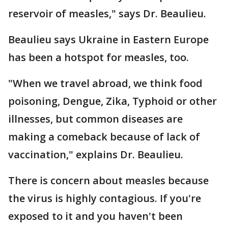
reservoir of measles," says Dr. Beaulieu.
Beaulieu says Ukraine in Eastern Europe
has been a hotspot for measles, too.
"When we travel abroad, we think food
poisoning, Dengue, Zika, Typhoid or other
illnesses, but common diseases are
making a comeback because of lack of
vaccination," explains Dr. Beaulieu.
There is concern about measles because
the virus is highly contagious. If you're
exposed to it and you haven't been