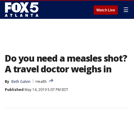
☰
Watch Live
Do you need a measles shot?
A travel doctor weighs in
By
Beth Galvin
Health
Published
May 14, 2019 5:07 PM EDT