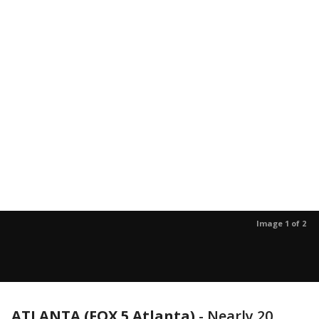
Image 1 of 2
ATLANTA (FOX 5 Atlanta)
-
Nearly 20