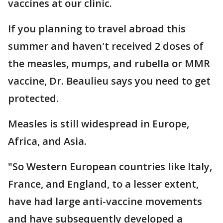
vaccines at our clinic.
If you planning to travel abroad this
summer and haven't received 2 doses of
the measles, mumps, and rubella or MMR
vaccine, Dr. Beaulieu says you need to get
protected.
Measles is still widespread in Europe,
Africa, and Asia.
"So Western European countries like Italy,
France, and England, to a lesser extent,
have had large anti-vaccine movements
and have subsequently developed a