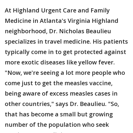
At Highland Urgent Care and Family
Medicine in Atlanta's Virginia Highland
neighborhood, Dr. Nicholas Beaulieu
specializes in travel medicine. His patients
typically come in to get protected against
more exotic diseases like yellow fever.
"Now, we're seeing a lot more people who
come just to get the measles vaccine,
being aware of excess measles cases in
other countries," says Dr. Beaulieu. "So,
that has become a small but growing
number of the population who seek