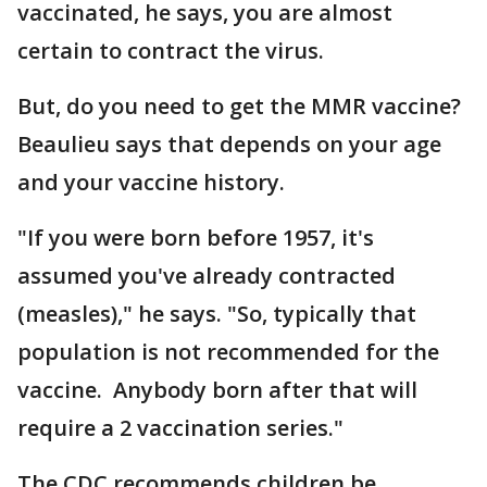
vaccinated, he says, you are almost
certain to contract the virus.
But, do you need to get the MMR vaccine?
Beaulieu says that depends on your age
and your vaccine history.
"If you were born before 1957, it's
assumed you've already contracted
(measles)," he says. "So, typically that
population is not recommended for the
vaccine. Anybody born after that will
require a 2 vaccination series."
The CDC recommends children be