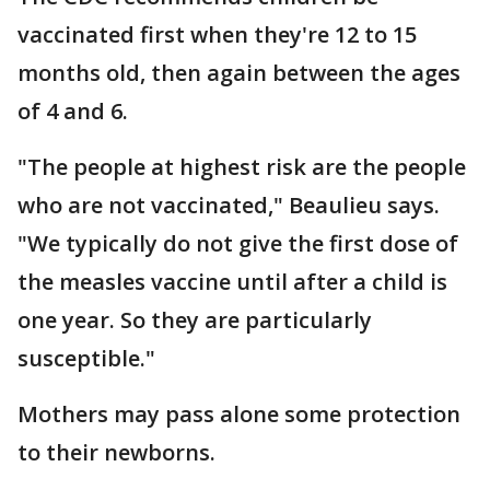
vaccinated first when they're 12 to 15
months old, then again between the ages
of 4 and 6.
"The people at highest risk are the people
who are not vaccinated," Beaulieu says.
"We typically do not give the first dose of
the measles vaccine until after a child is
one year. So they are particularly
susceptible."
Mothers may pass alone some protection
to their newborns.