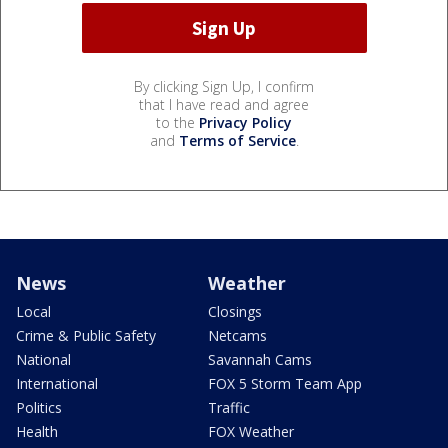
By clicking Sign Up, I confirm
that I have read and agree
to the
Privacy Policy
and
Terms of Service
.
News
Weather
Local
Closings
Crime & Public Safety
Netcams
National
Savannah Cams
International
FOX 5 Storm Team App
Politics
Traffic
Health
FOX Weather