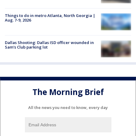
Things to do in metro Atlanta, North Georgia |
Aug. 7-9, 2026
Dallas Shooting: Dallas ISD officer wounded in
Sam's Club parking lot
The Morning Brief
All the news you need to know, every day