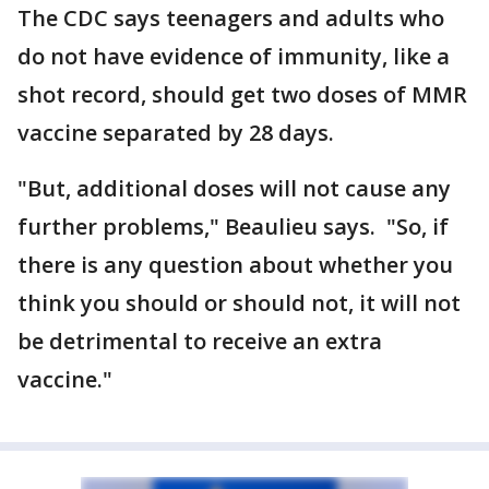
The CDC says teenagers and adults who
do not have evidence of immunity, like a
shot record, should get two doses of MMR
vaccine separated by 28 days.
"But, additional doses will not cause any
further problems," Beaulieu says. "So, if
there is any question about whether you
think you should or should not, it will not
be detrimental to receive an extra
vaccine."