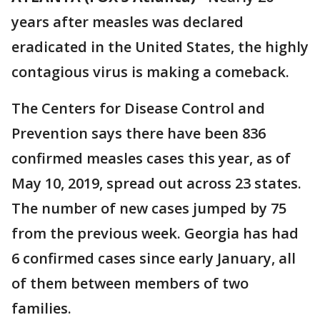
years after measles was declared
eradicated in the United States, the highly
contagious virus is making a comeback.
The Centers for Disease Control and
Prevention says there have been 836
confirmed measles cases this year, as of
May 10, 2019, spread out across 23 states.
The number of new cases jumped by 75
from the previous week. Georgia has had
6 confirmed cases since early January, all
of them between members of two
families.