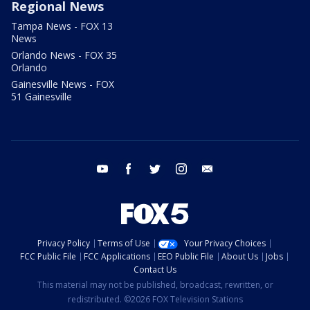
Regional News
Tampa News - FOX 13
News
Orlando News - FOX 35
Orlando
Gainesville News - FOX
51 Gainesville
youtube
facebook
twitter
instagram
email
Privacy Policy
Terms of Use
Your Privacy Choices
FCC Public File
FCC Applications
EEO Public File
About Us
Jobs
Contact Us
This material may not be published, broadcast, rewritten, or
redistributed. ©2026 FOX Television Stations