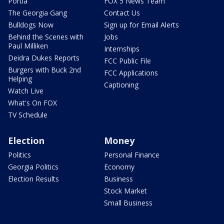
Portia
FOX 5 News Team
The Georgia Gang
Contact Us
Bulldogs Now
Sign up for Email Alerts
Behind the Scenes with
Jobs
Paul Milliken
Internships
Deidra Dukes Reports
FCC Public File
Burgers with Buck 2nd
FCC Applications
Helping
Captioning
Watch Live
What's On FOX
TV Schedule
Election
Money
Politics
Personal Finance
Georgia Politics
Economy
Election Results
Business
Stock Market
Small Business