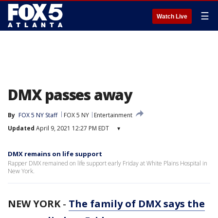
☰
Watch Live
DMX passes away
By
FOX 5 NY Staff
FOX 5 NY
Entertainment
Updated
April 9, 2021 12:27 PM EDT
▾
DMX remains on life support
Rapper DMX remained on life support early Friday at White Plains Hospital in
New York.
NEW YORK
-
The family of DMX says the