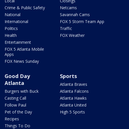
Local
Closings
Crime & Public Safety
Netcams
National
Savannah Cams
International
FOX 5 Storm Team App
Politics
Traffic
Health
FOX Weather
Entertainment
FOX 5 Atlanta Mobile
Apps
FOX News Sunday
Good Day
Sports
Atlanta
Atlanta Braves
Burgers with Buck
Atlanta Falcons
Casting Call
Atlanta Hawks
Follow Paul
Atlanta United
Pet of the Day
High 5 Sports
Recipes
Things To Do