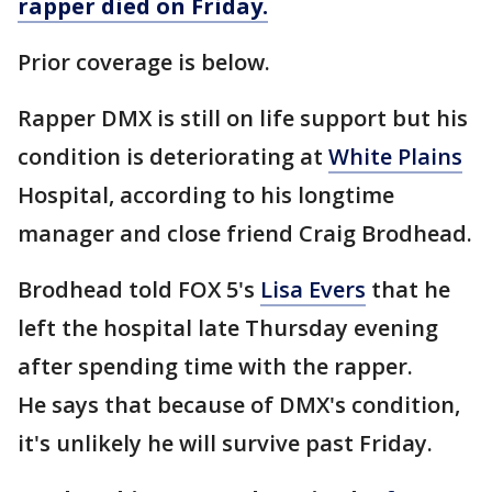
rapper died on Friday.
Prior coverage is below.
Rapper DMX is still on life support but his
condition is deteriorating at
White Plains
Hospital, according to his longtime
manager and close friend Craig Brodhead.
Brodhead told FOX 5's
Lisa Evers
that he
left the hospital late Thursday evening
after spending time with the rapper.
He says that because of DMX's condition,
it's unlikely he will survive past Friday.