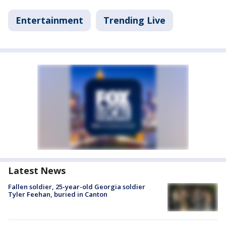
Entertainment
Trending Live
Latest News
Fallen soldier, 25-year-old Georgia soldier
Tyler Feehan, buried in Canton