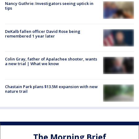
Nancy Guthrie: Investigators seeing uptick in
tips
DeKalb fallen officer David Rose being
remembered 1 year later
Colin Gray, father of Apalachee shooter, wants
a new trial | What we know
Chastain Park plans $13.5M expansion with new
nature trail
The Morning Brief