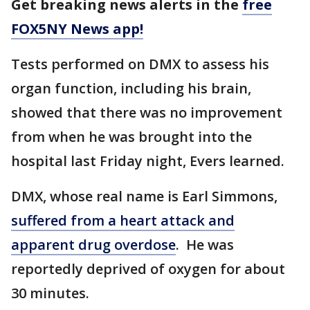
Get breaking news alerts in the
free
FOX5NY News app!
Tests performed on DMX to assess his
organ function, including his brain,
showed that there was no improvement
from when he was brought into the
hospital last Friday night, Evers learned.
DMX, whose real name is Earl Simmons,
suffered from a heart attack and
apparent drug overdose
. He was
reportedly deprived of oxygen for about
30 minutes.