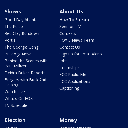
Shows
About Us
Good Day Atlanta
How To Stream
The Pulse
Seen on TV
Red Clay Rundown
Contests
Portia
FOX 5 News Team
The Georgia Gang
Contact Us
Bulldogs Now
Sign up for Email Alerts
Behind the Scenes with
Jobs
Paul Milliken
Internships
Deidra Dukes Reports
FCC Public File
Burgers with Buck 2nd
FCC Applications
Helping
Captioning
Watch Live
What's On FOX
TV Schedule
Election
Money