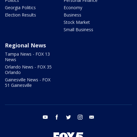
Politics
Personal Finance
Georgia Politics
Economy
Election Results
Business
Stock Market
Small Business
Regional News
Tampa News - FOX 13
News
Orlando News - FOX 35
Orlando
Gainesville News - FOX
51 Gainesville
youtube
facebook
twitter
instagram
email