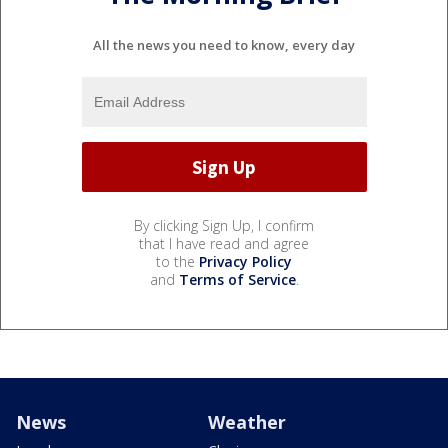
All the news you need to know, every day
By clicking Sign Up, I confirm
that I have read and agree
to the
Privacy Policy
and
Terms of Service
.
News
Weather