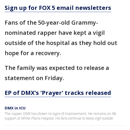
Sign up for FOX 5 email newsletters
Fans of the 50-year-old Grammy-
nominated rapper have kept a vigil
outside of the hospital as they hold out
hope for a recovery.
The family was expected to release a
statement on Friday.
EP of DMX's 'Prayer' tracks released
DMX in ICU
The rapper DMX has shown no signs of improvement. He remains on life
support at White Plains Hospital. His fans continue to keep vigil outside.