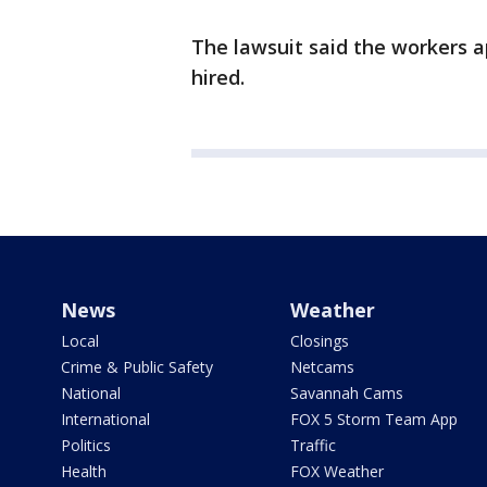
The lawsuit said the workers a
hired.
News
Weather
Local
Closings
Crime & Public Safety
Netcams
National
Savannah Cams
International
FOX 5 Storm Team App
Politics
Traffic
Health
FOX Weather