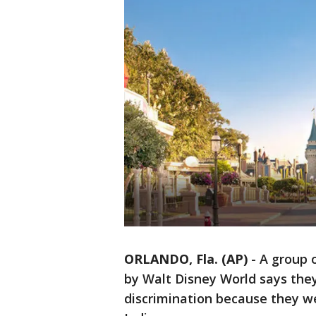
ORLANDO, Fla. (AP)
-
A group 
by Walt Disney World says they'
discrimination because they we