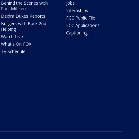
Behind the Scenes with
Jobs
Paul Milliken
Internships
Deidra Dukes Reports
FCC Public File
Burgers with Buck 2nd
FCC Applications
Helping
Captioning
Watch Live
What's On FOX
TV Schedule