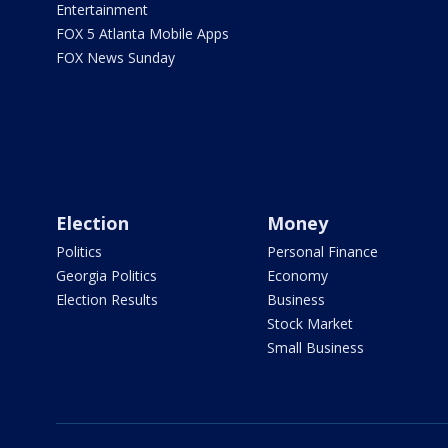
Entertainment
FOX 5 Atlanta Mobile Apps
FOX News Sunday
Election
Money
Politics
Personal Finance
Georgia Politics
Economy
Election Results
Business
Stock Market
Small Business