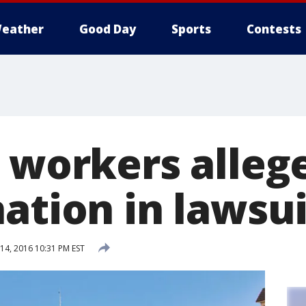
eather
Good Day
Sports
Contests
T workers alleg
ation in lawsui
4, 2016 10:31 PM EST