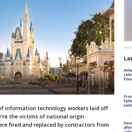
La
Atla
cele
Pon
Proc
fall
sold
of information technology workers laid off
re the victims of national origin
Geo
re fired and replaced by contractors from
afte
vehi