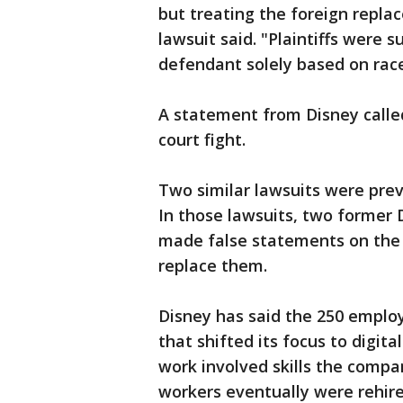
but treating the foreign repla
lawsuit said. "Plaintiffs were 
defendant solely based on race
A statement from Disney calle
court fight.
Two similar lawsuits were previ
In those lawsuits, two former 
made false statements on the 
replace them.
Disney has said the 250 employ
that shifted its focus to digit
work involved skills the comp
workers eventually were rehir