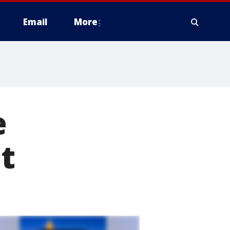
Email
More
e
t