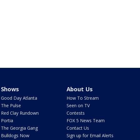
Shows
About Us
Good Day Atlanta
How To Stream
The Pulse
Seen on TV
Red Clay Rundown
Contests
Portia
FOX 5 News Team
The Georgia Gang
Contact Us
Bulldogs Now
Sign up for Email Alerts