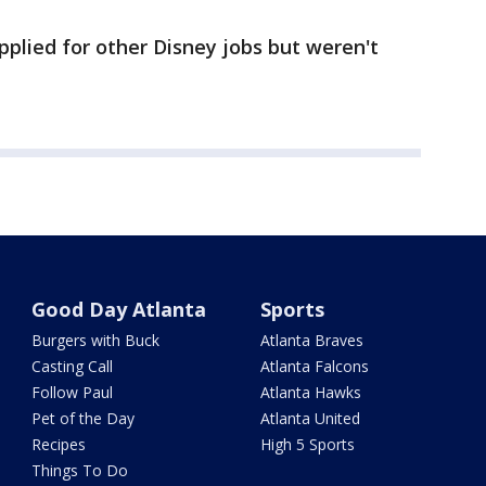
pplied for other Disney jobs but weren't
Good Day Atlanta
Sports
Burgers with Buck
Atlanta Braves
Casting Call
Atlanta Falcons
Follow Paul
Atlanta Hawks
Pet of the Day
Atlanta United
Recipes
High 5 Sports
Things To Do