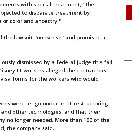
cements with special treatment," the
subjected to disparate treatment by
 or color and ancestry."
d the lawsuit "nonsense" and promised a
ously dismissed by a federal judge this fall.
Disney IT workers alleged the contractors
visa forms for the workers who would
ees were let go under an IT restructuring
al and other technologies, and that their
any no longer needed. More than 100 of the
ed, the company said.