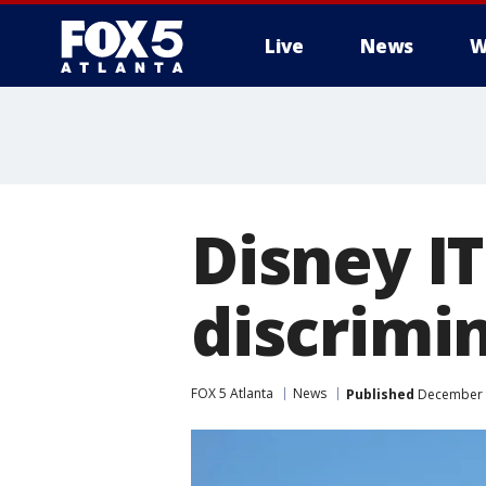
Live
News
W
Disney I
discrimin
FOX 5 Atlanta
News
Published
December 1