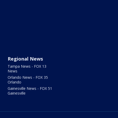
Regional News
Tampa News - FOX 13
News
Orlando News - FOX 35
Orlando
Gainesville News - FOX 51
Gainesville