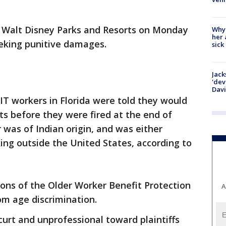
 Walt Disney Parks and Resorts on Monday
Why
her 
eeking punitive damages.
sick
Jack
'dev
Dav
IT workers in Florida were told they would
ts before they were fired at the end of
was of Indian origin, and was either
ng outside the United States, according to
tions of the Older Worker Benefit Protection
A
om age discrimination.
urt and unprofessional toward plaintiffs