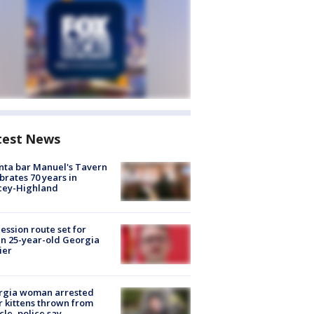
test News
nta bar Manuel's Tavern
brates 70 years in
cey-Highland
ession route set for
en 25-year-old Georgia
ier
rgia woman arrested
r kittens thrown from
cle, police say