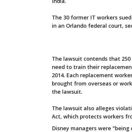
India.
The 30 former IT workers sued
in an Orlando federal court, s
The lawsuit contends that 250 
need to train their replacemen
2014. Each replacement worker 
brought from overseas or worki
the lawsuit.
The lawsuit also alleges viola
Act, which protects workers fr
Disney managers were "being c