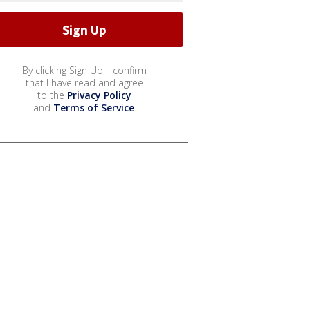
By clicking Sign Up, I confirm
that I have read and agree
to the
Privacy Policy
and
Terms of Service
.