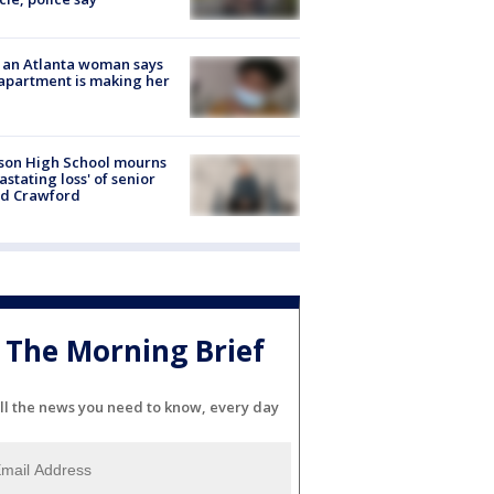
 an Atlanta woman says
apartment is making her
son High School mourns
astating loss' of senior
id Crawford
The Morning Brief
ll the news you need to know, every day