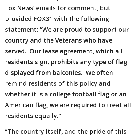
Fox News’ emails for comment, but
provided FOX31 with the following
statement: “We are proud to support our
country and the Veterans who have
served. Our lease agreement, which all
residents sign, prohibits any type of flag
displayed from balconies. We often
remind residents of this policy and
whether it is a college football flag or an
American flag, we are required to treat all
residents equally."
“The country itself, and the pride of this