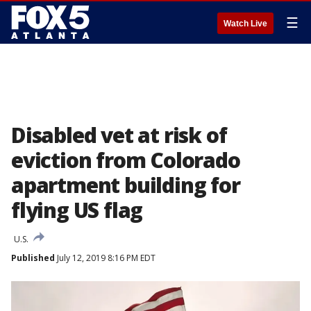
☰
Watch Live
Disabled vet at risk of
eviction from Colorado
apartment building for
flying US flag
U.S.
Published
July 12, 2019 8:16 PM EDT