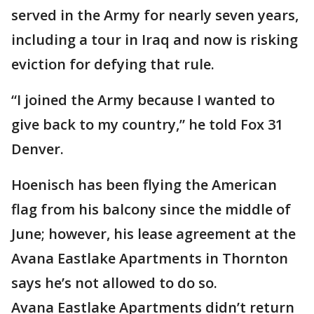
served in the Army for nearly seven years,
including a tour in Iraq and now is risking
eviction for defying that rule.
“I joined the Army because I wanted to
give back to my country,” he told Fox 31
Denver.
Hoenisch has been flying the American
flag from his balcony since the middle of
June; however, his lease agreement at the
Avana Eastlake Apartments in Thornton
says he’s not allowed to do so.
Avana Eastlake Apartments didn’t return