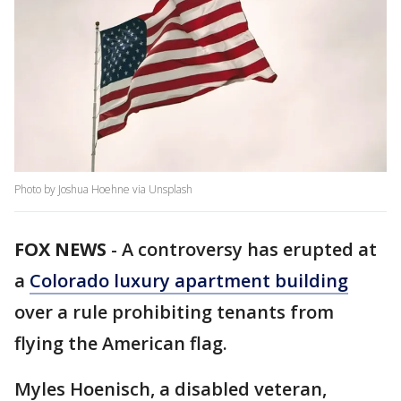
Photo by Joshua Hoehne via Unsplash
FOX NEWS
-
A controversy has erupted at
a
Colorado luxury apartment building
over a rule prohibiting tenants from
flying the American flag.
Myles Hoenisch, a disabled veteran,