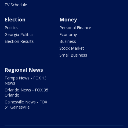
TV Schedule
Election
Money
Politics
Personal Finance
Georgia Politics
Economy
Election Results
Business
Stock Market
Small Business
Regional News
Tampa News - FOX 13
News
Orlando News - FOX 35
Orlando
Gainesville News - FOX
51 Gainesville