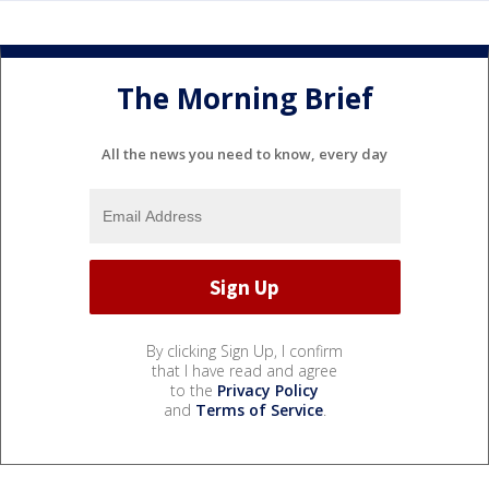
The Morning Brief
All the news you need to know, every day
By clicking Sign Up, I confirm
that I have read and agree
to the
Privacy Policy
and
Terms of Service
.