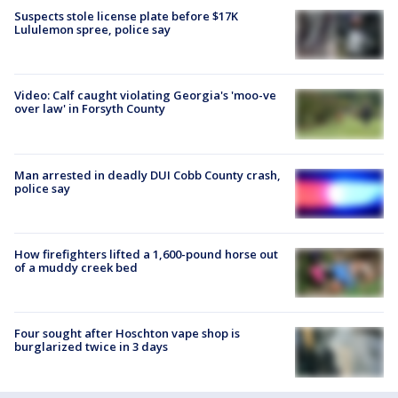
Suspects stole license plate before $17K
Lululemon spree, police say
Video: Calf caught violating Georgia's 'moo-ve
over law' in Forsyth County
Man arrested in deadly DUI Cobb County crash,
police say
How firefighters lifted a 1,600-pound horse out
of a muddy creek bed
Four sought after Hoschton vape shop is
burglarized twice in 3 days