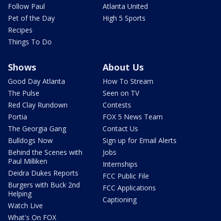
Follow Paul
Atlanta United
Pet of the Day
High 5 Sports
Recipes
Things To Do
Shows
About Us
Good Day Atlanta
How To Stream
The Pulse
Seen on TV
Red Clay Rundown
Contests
Portia
FOX 5 News Team
The Georgia Gang
Contact Us
Bulldogs Now
Sign up for Email Alerts
Behind the Scenes with
Jobs
Paul Milliken
Internships
Deidra Dukes Reports
FCC Public File
Burgers with Buck 2nd
FCC Applications
Helping
Captioning
Watch Live
What's On FOX