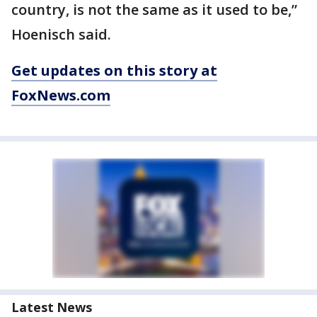
country, is not the same as it used to be,”
Hoenisch said.
Get updates on this story at
FoxNews.com
Latest News