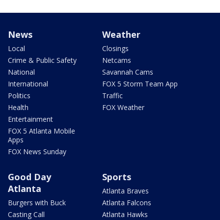
News
Weather
Local
Closings
Crime & Public Safety
Netcams
National
Savannah Cams
International
FOX 5 Storm Team App
Politics
Traffic
Health
FOX Weather
Entertainment
FOX 5 Atlanta Mobile
Apps
FOX News Sunday
Good Day
Sports
Atlanta
Atlanta Braves
Burgers with Buck
Atlanta Falcons
Casting Call
Atlanta Hawks