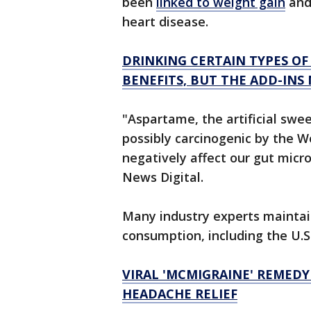
been
linked to weight gain
and 
heart disease.
DRINKING CERTAIN TYPES OF
BENEFITS, BUT THE ADD-INS
"Aspartame, the artificial swe
possibly carcinogenic by the 
negatively affect our gut micr
News Digital.
Many industry experts maintain
consumption, including the U.S
VIRAL 'MCMIGRAINE' REMED
HEADACHE RELIEF