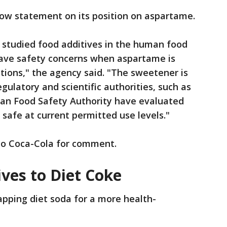
low statement on its position on aspartame.
 studied food additives in the human food
 have safety concerns when aspartame is
ions," the agency said. "The sweetener is
ulatory and scientific authorities, such as
an Food Safety Authority have evaluated
 safe at current permitted use levels."
to Coca-Cola for comment.
ives to Diet Coke
ping diet soda for a more health-