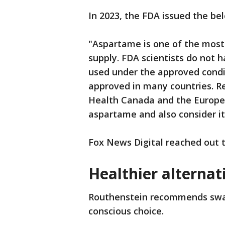
In 2023, the FDA issued the be
"Aspartame is one of the most
supply. FDA scientists do not
used under the approved condit
approved in many countries. Reg
Health Canada and the Europe
aspartame and also consider it
Fox News Digital reached out 
Healthier alternat
Routhenstein recommends swap
conscious choice.