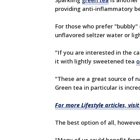
Sparkling
green tea
is another 
providing anti-inflammatory be
For those who prefer "bubbly" 
unflavored seltzer water or l
"If you are interested in the c
it with lightly sweetened tea
o
"These are a great source of n
Green tea in particular is incr
For more Lifestyle articles, visi
The best option of all, however