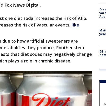
old Fox News Digital.
Crew
vaca
Atla
t one diet soda increases the risk of Afib,
reases the risk of vascular events,
like
Matt
yea
 due to how artificial sweeteners are
 metabolites they produce, Routhenstein
GBI 
gests that diet sodas may negatively change
deat
hich plays a role in chronic disease.
A