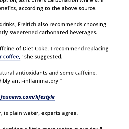
option, as it offers carbonation while still
nefits, according to the above source.
drinks, Freirich also recommends choosing
ightly sweetened carbonated beverages.
affeine of Diet Coke, I recommend replacing
r coffee,
" she suggested.
atural antioxidants and some caffeine.
edibly anti-inflammatory."
t
foxnews.com/lifestyle
, is plain water, experts agree.