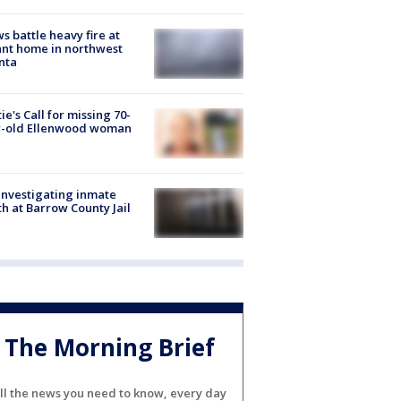
s battle heavy fire at
nt home in northwest
nta
ie's Call for missing 70-
r-old Ellenwood woman
investigating inmate
h at Barrow County Jail
The Morning Brief
ll the news you need to know, every day