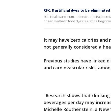
RFK: 8 artificial dyes to be eliminate
U.S. Health and Human Services (HHS) Secretar
dozen synthetic food dyes is just the beginnin
It may have zero calories and 
not generally considered a hea
Previous studies have linked d
and cardiovascular risks, amon
"Research shows that drinking 
beverages per day may increas
Michelle Routhenstein, a New 