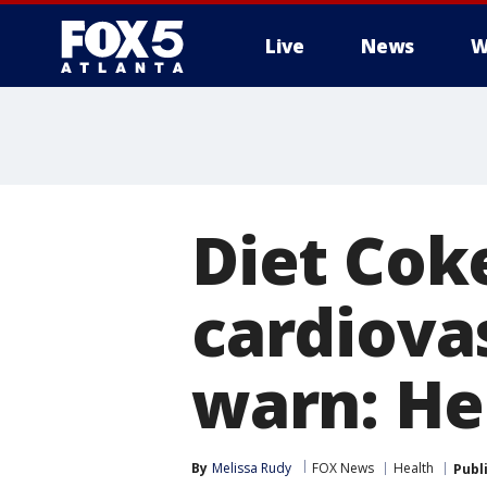
Live
News
W
Diet Cok
cardiovas
warn: He
By
Melissa Rudy
FOX News
Health
Publ