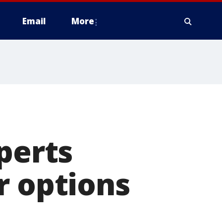
Email
More
perts
r options