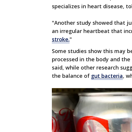
specializes in heart disease, t
"Another study showed that jus
an irregular heartbeat that inc
stroke.
"
Some studies show this may be
processed in the body and the
said, while other research sug
the balance of
gut bacteria
, w