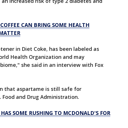
an increased risk of type 2 diabetes and
 COFFEE CAN BRING SOME HEALTH
 MATTER
etener in Diet Coke, has been labeled as
World Health Organization and may
obiome," she said in an interview with Fox
 that aspartame is still safe for
. Food and Drug Administration.
Y HAS SOME RUSHING TO MCDONALD'S FOR