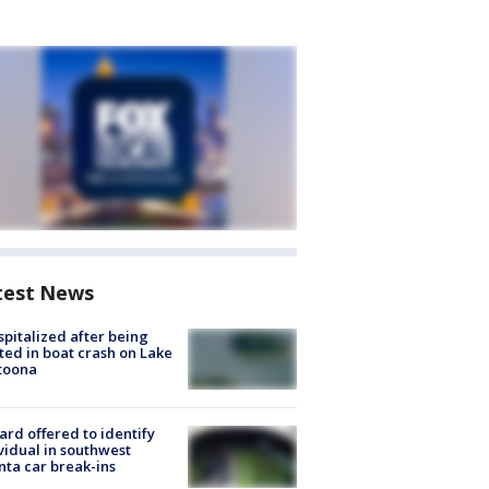
test News
spitalized after being
ted in boat crash on Lake
toona
rd offered to identify
vidual in southwest
nta car break-ins