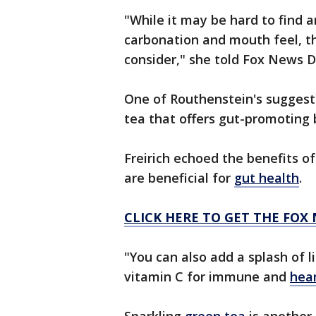
"While it may be hard to find 
carbonation and mouth feel, t
consider," she told Fox News Di
One of Routhenstein's suggest
tea that offers gut-promoting 
Freirich echoed the benefits o
are beneficial for
gut health
.
CLICK HERE TO GET THE FOX
"You can also add a splash of 
vitamin C for immune and
hear