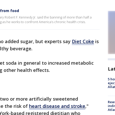
d from food
y Robert F. Kennedy Jr. said the banning of more than half a
g as he works to confront America’s chronic health crisis.
no added sugar, but experts say
Diet Coke
is
lthy beverage.
iet soda in general to increased metabolic
La
g other health effects.
5 ho
ejec
Alla
two or more artificially sweetened
Rewa
e the risk of
heart disease and stroke
,"
indi
Atla
York-based registered dietitian who