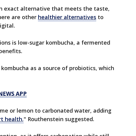
an exact alternative that meets the taste,
here are other
healthier alternatives
to
gital.
ions is low-sugar kombucha, a fermented
benefits.
f kombucha as a source of probiotics, which
 NEWS APP
lime or lemon to carbonated water, adding
t health,
" Routhenstein suggested.