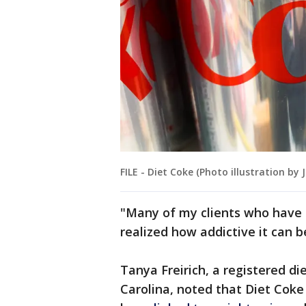
FILE - Diet Coke (Photo illustration b
"Many of my clients who have
realized how addictive it can b
Tanya Freirich, a registered die
Carolina, noted that Diet Coke