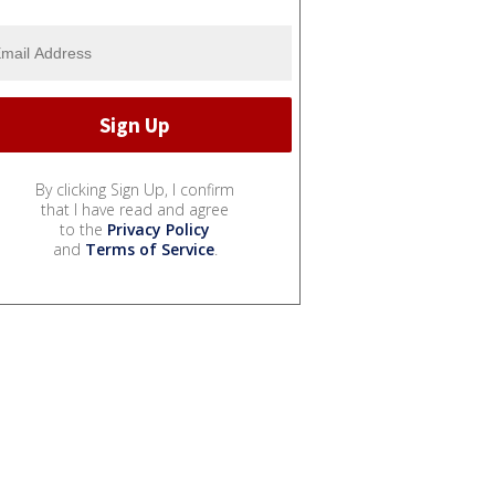
By clicking Sign Up, I confirm
that I have read and agree
to the
Privacy Policy
and
Terms of Service
.