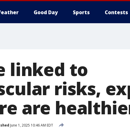
eather
Good Day
Sports
Contests
e linked to
cular risks, ex
re are healthie
ished
June 1, 2025 10:46 AM EDT