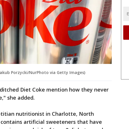
y Jakub Porzycki/NurPhoto via Getty Images)
 ditched Diet Coke mention how they never
e," she added.
titian nutritionist in Charlotte, North
 contains artificial sweeteners that have