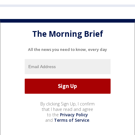
The Morning Brief
All the news you need to know, every day
By clicking Sign Up, I confirm
that I have read and agree
to the
Privacy Policy
and
Terms of Service
.