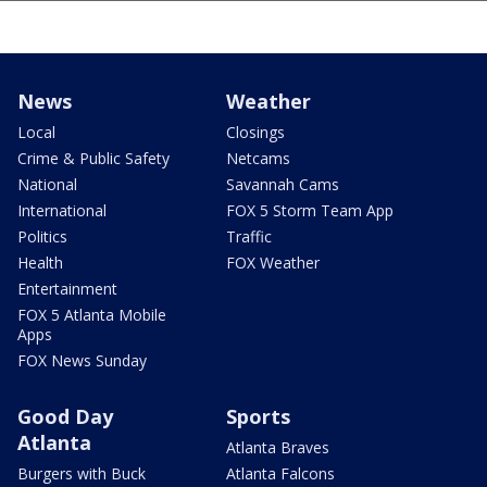
News
Weather
Local
Closings
Crime & Public Safety
Netcams
National
Savannah Cams
International
FOX 5 Storm Team App
Politics
Traffic
Health
FOX Weather
Entertainment
FOX 5 Atlanta Mobile
Apps
FOX News Sunday
Good Day
Sports
Atlanta
Atlanta Braves
Burgers with Buck
Atlanta Falcons