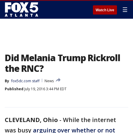
☰
Watch Live
Did Melania Trump Rickroll
the RNC?
By
fox5dc.com staff
News
Published
July 19, 2016 3:44 PM EDT
CLEVELAND, Ohio
-
While the internet
was busy
arguing over whether or not