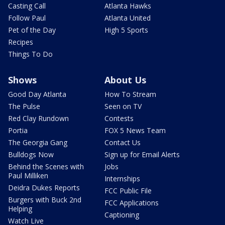
Casting Call
Atlanta Hawks
Follow Paul
Atlanta United
Pet of the Day
High 5 Sports
Recipes
Things To Do
Shows
About Us
Good Day Atlanta
How To Stream
The Pulse
Seen on TV
Red Clay Rundown
Contests
Portia
FOX 5 News Team
The Georgia Gang
Contact Us
Bulldogs Now
Sign up for Email Alerts
Behind the Scenes with
Jobs
Paul Milliken
Internships
Deidra Dukes Reports
FCC Public File
Burgers with Buck 2nd
FCC Applications
Helping
Captioning
Watch Live