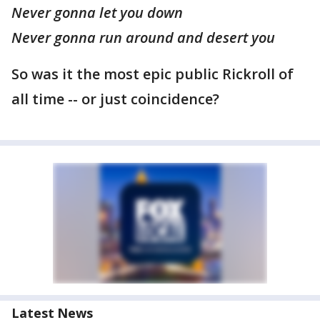
Never gonna let you down
Never gonna run around and desert you
So was it the most epic public Rickroll of
all time -- or just coincidence?
Latest News