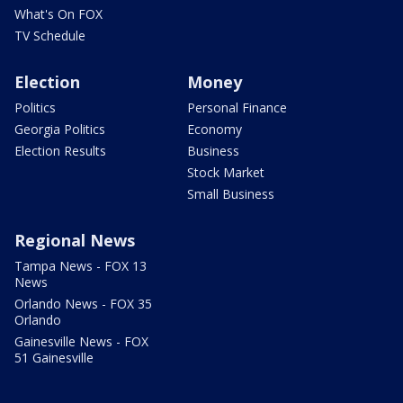
What's On FOX
TV Schedule
Election
Money
Politics
Personal Finance
Georgia Politics
Economy
Election Results
Business
Stock Market
Small Business
Regional News
Tampa News - FOX 13
News
Orlando News - FOX 35
Orlando
Gainesville News - FOX
51 Gainesville