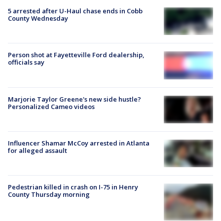
5 arrested after U-Haul chase ends in Cobb
County Wednesday
Person shot at Fayetteville Ford dealership,
officials say
Marjorie Taylor Greene's new side hustle?
Personalized Cameo videos
Influencer Shamar McCoy arrested in Atlanta
for alleged assault
Pedestrian killed in crash on I-75 in Henry
County Thursday morning