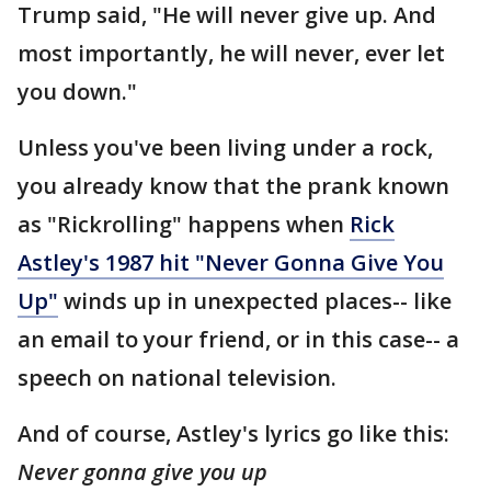
Trump said, "He will never give up. And
most importantly, he will never, ever let
you down."
Unless you've been living under a rock,
you already know that the prank known
as "Rickrolling" happens when
Rick
Astley's 1987 hit "Never Gonna Give You
Up"
winds up in unexpected places-- like
an email to your friend, or in this case-- a
speech on national television.
And of course, Astley's lyrics go like this:
Never gonna give you up