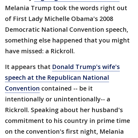
Melania Trump took the words right out
of First Lady Michelle Obama's 2008
Democratic National Convention speech,
something else happened that you might
have missed: a Rickroll.
It appears that
Donald Trump's wife's
speech at the Republican National
Convention
contained -- be it
intentionally or unintentionally-- a
Rickroll. Speaking about her husband's
commitment to his country in prime time
on the convention's first night, Melania