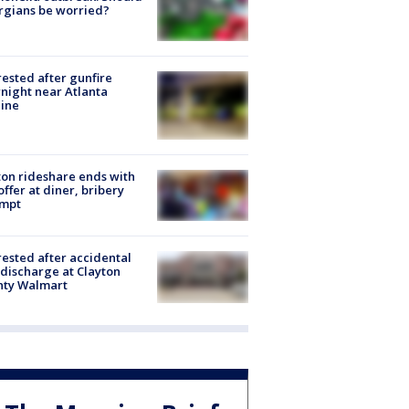
rgians be worried?
rested after gunfire
night near Atlanta
line
on rideshare ends with
offer at diner, bribery
empt
rested after accidental
discharge at Clayton
nty Walmart