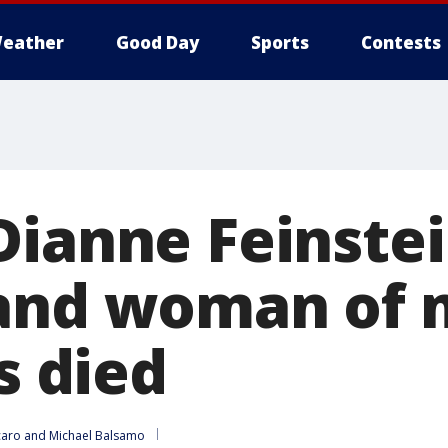
eather
Good Day
Sports
Contests
Dianne Feinstei
 and woman of
as died
caro
 and 
Michael Balsamo