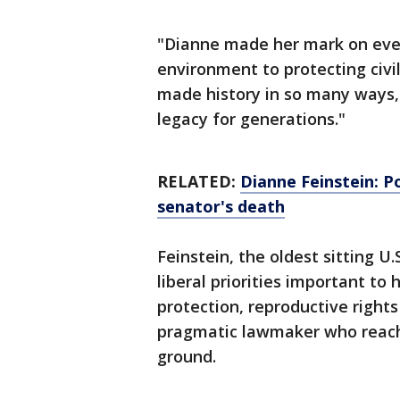
"Dianne made her mark on ever
environment to protecting civil
made history in so many ways, 
legacy for generations."
RELATED:
Dianne Feinstein: Po
senator's death
Feinstein, the oldest sitting U
liberal priorities important to
protection, reproductive right
pragmatic lawmaker who reach
ground.