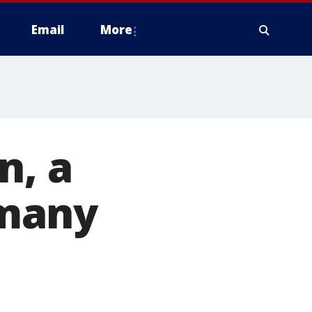
Email
More
n, a
 many