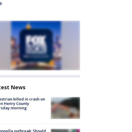
test News
strian killed in crash on
 in Henry County
rsday morning
onella outbreak: Should