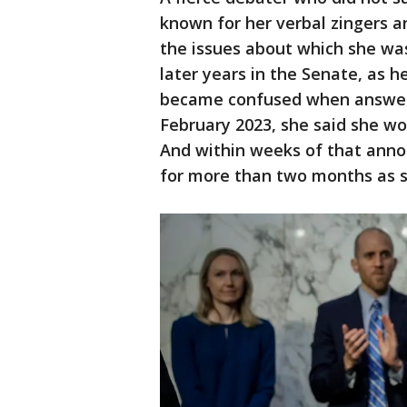
known for her verbal zingers 
the issues about which she was
later years in the Senate, as h
became confused when answerin
February 2023, she said she wou
And within weeks of that ann
for more than two months as 