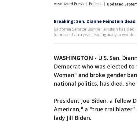
Associated Press
Politics
Updated
Septem
Breaking: Sen. Dianne Feinstein dead 
California Senator Dianne Feinstein has died.
for more than a year, leading many to wonder a
WASHINGTON
-
U.S. Sen. Dian
Democrat who was elected to t
Woman" and broke gender barri
national politics, has died. She
President Joe Biden, a fellow 
American," a "true trailblazer"
lady Jill Biden.