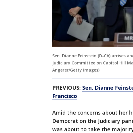
Sen. Dianne Feinstein (D-CA) arrives a
Judiciary Committee on Capitol Hill M
Angerer/Getty Images)
PREVIOUS:
Sen. Dianne Feinstei
Francisco
Amid the concerns about her h
Democrat on the Judiciary panel
was about to take the majority