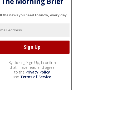
The Morning Brief
ll the news you need to know, every day
By clicking Sign Up, I confirm
that I have read and agree
to the
Privacy Policy
and
Terms of Service
.