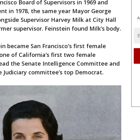
ncisco Board of Supervisors in 1969 and
dent in 1978, the same year Mayor George
A
side Supervisor Harvey Milk at City Hall
rmer supervisor. Feinstein found Milk’s body.
in became San Francisco's first female
ne of California’s first two female
head the Senate Intelligence Committee and
e Judiciary committee’s top Democrat.