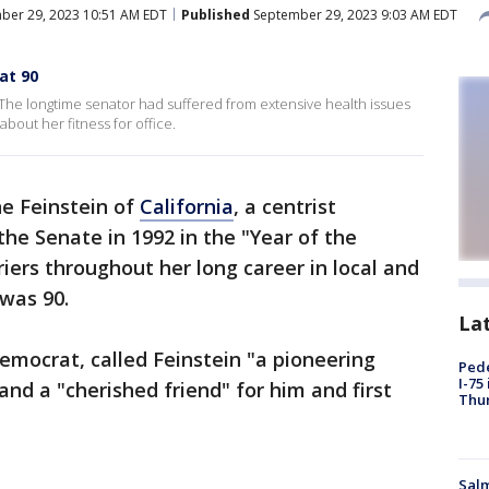
ber 29, 2023 10:51 AM EDT
Published
September 29, 2023 9:03 AM EDT
at 90
 The longtime senator had suffered from extensive health issues
bout her fitness for office.
ne Feinstein of
California
, a centrist
he Senate in 1992 in the "Year of the
ers throughout her long career in local and
 was 90.
La
Democrat, called Feinstein "a pioneering
Pede
I-75
 and a "cherished friend" for him and first
Thu
Salm