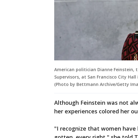
American politician Dianne Feinstein, 
Supervisors, at San Francisco City Hall
(Photo by Bettmann Archive/Getty Ima
Although Feinstein was not a
her experiences colored her out
"I recognize that women have h
gotten, every right," she told 