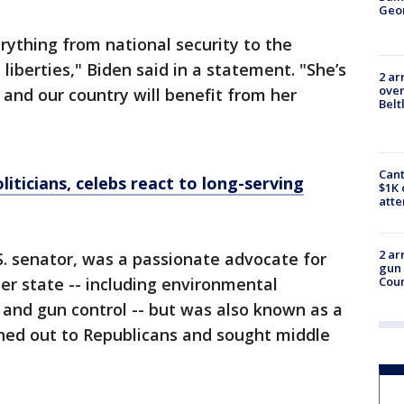
Geo
ything from national security to the
 liberties," Biden said in a statement. "She’s
2 ar
over
and our country will benefit from her
Belt
Cant
liticians, celebs react to long-serving
$1K 
att
2 ar
.S. senator, was a passionate advocate for
gun 
 her state -- including environmental
Cou
s and gun control -- but was also known as a
ed out to Republicans and sought middle