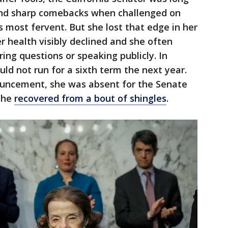
and sharp comebacks when challenged on
 most fervent. But she lost that edge in her
er health visibly declined and she often
g questions or speaking publicly. In
ld not run for a sixth term the next year.
ouncement, she was absent for the Senate
she
recovered from a bout of shingles
.