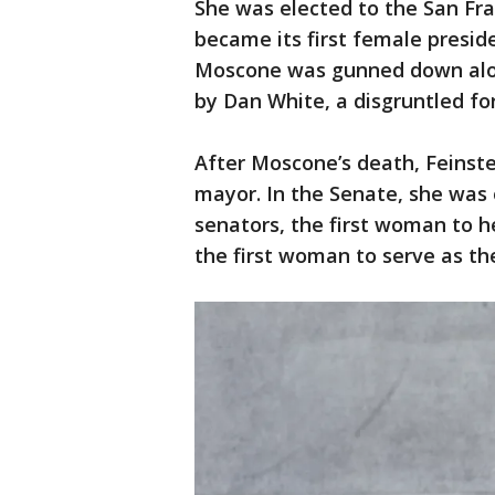
She was elected to the San Fra
became its first female presi
Moscone was gunned down along
by Dan White, a disgruntled fo
After Moscone’s death, Feinste
mayor. In the Senate, she was o
senators, the first woman to 
the first woman to serve as th