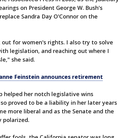
arings on President George W. Bush's
 replace Sandra Day O'Connor on the
k out for women's rights. I also try to solve
ith legislation, and reaching out where I
le," she said.
Dianne Feinstein announces retirement
p helped her notch legislative wins
so proved to be a liability in her later years
me more liberal and as the Senate and the
 polarized.
ffer fools, the California senator was long