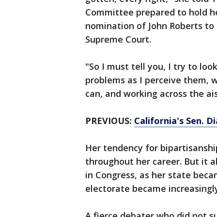
Committee prepared to hold he
nomination of John Roberts to
Supreme Court.
"So I must tell you, I try to loo
problems as I perceive them, w
can, and working across the ais
PREVIOUS:
California's Sen. 
Her tendency for bipartisanshi
throughout her career. But it al
in Congress, as her state beca
electorate became increasingly
A fierce debater who did not su