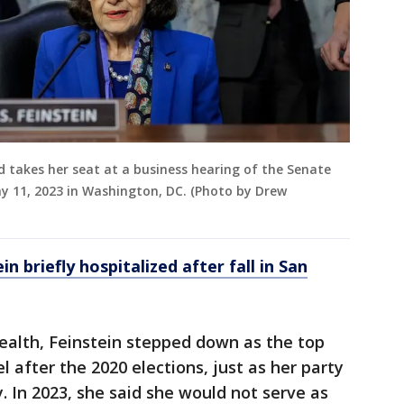
nd takes her seat at a business hearing of the Senate
ay 11, 2023 in Washington, DC. (Photo by Drew
n briefly hospitalized after fall in San
ealth, Feinstein stepped down as the top
 after the 2020 elections, just as her party
. In 2023, she said she would not serve as