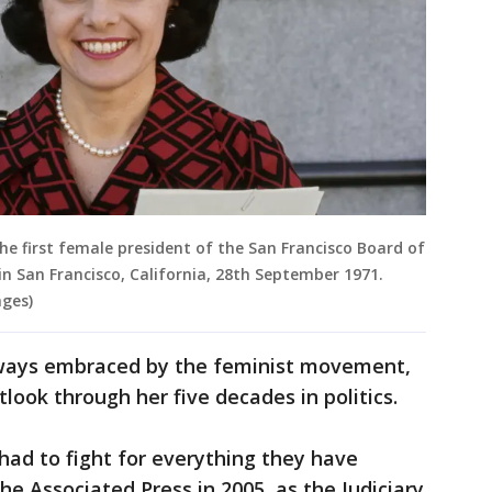
the first female president of the San Francisco Board of
 in San Francisco, California, 28th September 1971.
ges)
lways embraced by the feminist movement,
look through her five decades in politics.
ad to fight for everything they have
The Associated Press in 2005, as the Judiciary