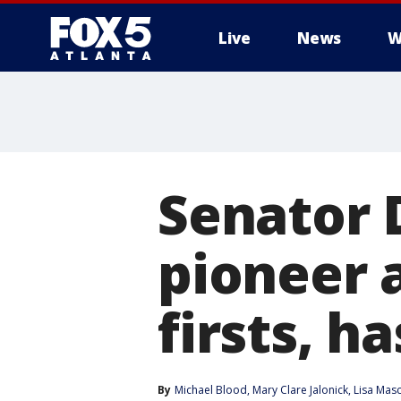
Live
News
W
Senator 
pioneer
firsts, h
By
Michael Blood
, 
Mary Clare Jalonick
, 
Lisa Mas