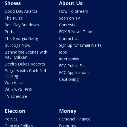
Shows
About Us
Good Day Atlanta
How To Stream
The Pulse
Seen on TV
Red Clay Rundown
Contests
Portia
FOX 5 News Team
The Georgia Gang
Contact Us
Bulldogs Now
Sign up for Email Alerts
Behind the Scenes with
Jobs
Paul Milliken
Internships
Deidra Dukes Reports
FCC Public File
Burgers with Buck 2nd
FCC Applications
Helping
Captioning
Watch Live
What's On FOX
TV Schedule
Election
Money
Politics
Personal Finance
Georgia Politics
Economy