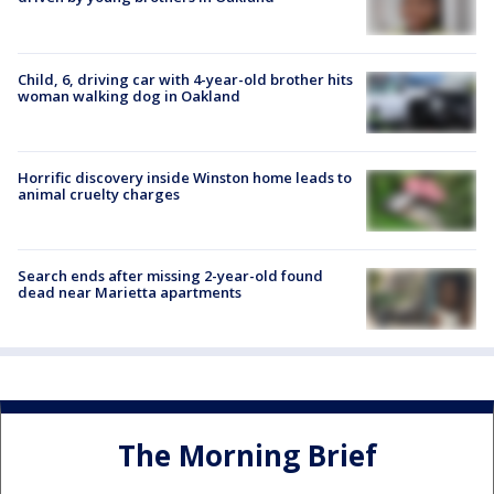
Child, 6, driving car with 4-year-old brother hits
woman walking dog in Oakland
Horrific discovery inside Winston home leads to
animal cruelty charges
Search ends after missing 2-year-old found
dead near Marietta apartments
The Morning Brief