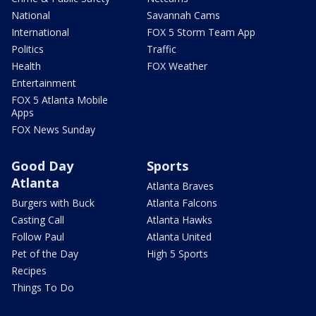
National
Savannah Cams
International
FOX 5 Storm Team App
Politics
Traffic
Health
FOX Weather
Entertainment
FOX 5 Atlanta Mobile
Apps
FOX News Sunday
Good Day
Sports
Atlanta
Atlanta Braves
Burgers with Buck
Atlanta Falcons
Casting Call
Atlanta Hawks
Follow Paul
Atlanta United
Pet of the Day
High 5 Sports
Recipes
Things To Do