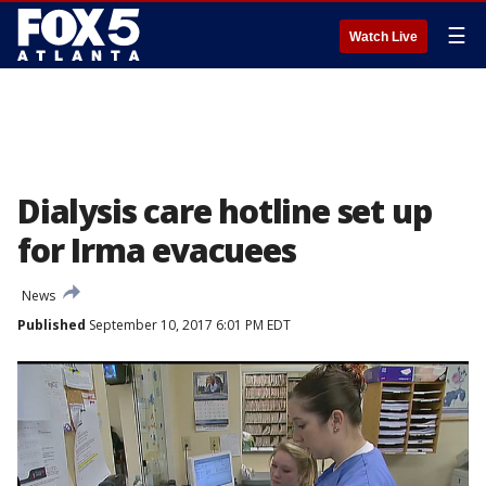
☰
Watch Live
Dialysis care hotline set up
for Irma evacuees
News
Published
September 10, 2017 6:01 PM EDT