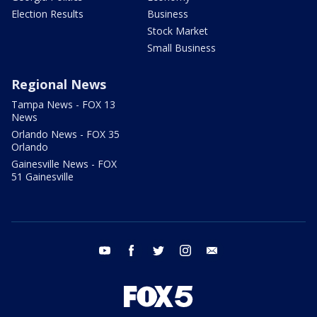
Election Results
Business
Stock Market
Small Business
Regional News
Tampa News - FOX 13
News
Orlando News - FOX 35
Orlando
Gainesville News - FOX
51 Gainesville
youtube
facebook
twitter
instagram
email