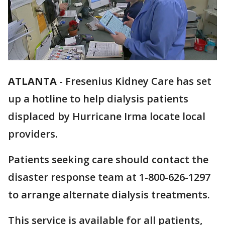
ATLANTA
-
Fresenius Kidney Care has set
up a hotline to help dialysis patients
displaced by Hurricane Irma locate local
providers.
Patients seeking care should contact the
disaster response team at 1-800-626-1297
to arrange alternate dialysis treatments.
This service is available for all patients,