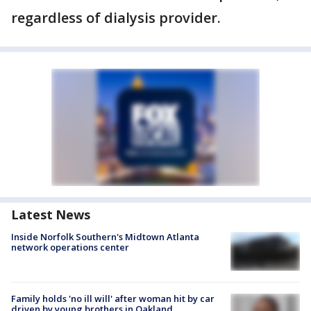
regardless of dialysis provider.
Latest News
Inside Norfolk Southern's Midtown Atlanta
network operations center
Family holds 'no ill will' after woman hit by car
driven by young brothers in Oakland