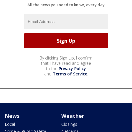
All the news you need to know, every day
By clicking Sign Up, I confirm
that I have read and agree
to the
Privacy Policy
and
Terms of Service
.
News
Weather
Local
Closings
Crime & Public Safety
Netcams