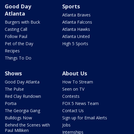
Good Day
Sports
Atlanta
Atlanta Braves
Burgers with Buck
Atlanta Falcons
Casting Call
Atlanta Hawks
Follow Paul
Atlanta United
Pet of the Day
High 5 Sports
Recipes
Things To Do
Shows
About Us
Good Day Atlanta
How To Stream
The Pulse
Seen on TV
Red Clay Rundown
Contests
Portia
FOX 5 News Team
The Georgia Gang
Contact Us
Bulldogs Now
Sign up for Email Alerts
Behind the Scenes with
Jobs
Paul Milliken
Internships