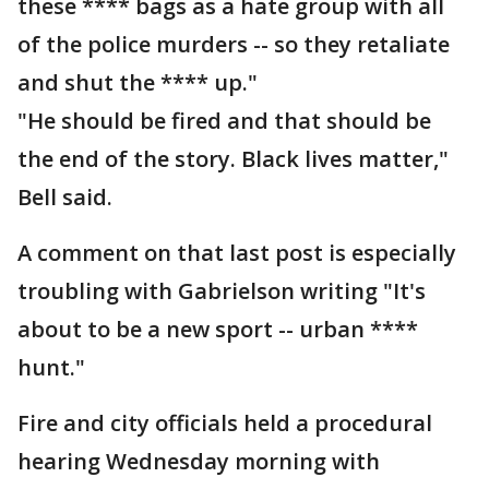
these **** bags as a hate group with all
of the police murders -- so they retaliate
and shut the **** up."
"He should be fired and that should be
the end of the story. Black lives matter,"
Bell said.
A comment on that last post is especially
troubling with Gabrielson writing "It's
about to be a new sport -- urban ****
hunt."
Fire and city officials held a procedural
hearing Wednesday morning with