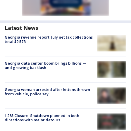
Latest News
Georgia revenue report: July net tax collections
total $2.57B
Georgia data center boom brings billions —
and growing backlash
Georgia woman arrested after kittens thrown
from vehicle, police say
I-285 Closure: Shutdown planned in both
directions with major detours