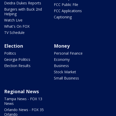
Deidra Dukes Reports
FCC Public File
Burgers with Buck 2nd
FCC Applications
Helping
Captioning
Watch Live
What's On FOX
TV Schedule
Election
Money
Politics
Personal Finance
Georgia Politics
Economy
Election Results
Business
Stock Market
Small Business
Regional News
Tampa News - FOX 13
News
Orlando News - FOX 35
Orlando