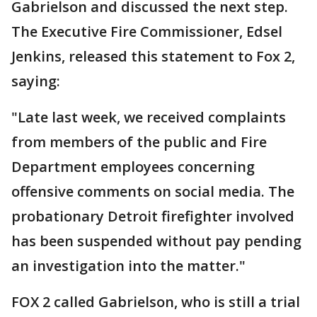
Gabrielson and discussed the next step.
The Executive Fire Commissioner, Edsel
Jenkins, released this statement to Fox 2,
saying:
"Late last week, we received complaints
from members of the public and Fire
Department employees concerning
offensive comments on social media. The
probationary Detroit firefighter involved
has been suspended without pay pending
an investigation into the matter."
FOX 2 called Gabrielson, who is still a trial