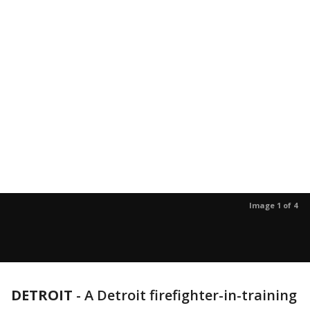
Image 1 of 4
DETROIT
-
A Detroit firefighter-in-training