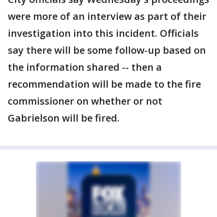
were more of an interview as part of their
investigation into this incident. Officials
say there will be some follow-up based on
the information shared -- then a
recommendation will be made to the fire
commissioner on whether or not
Gabrielson will be fired.