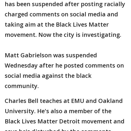
has been suspended after posting racially
charged comments on social media and
taking aim at the Black Lives Matter
movement. Now the city is investigating.
Matt Gabrielson was suspended
Wednesday after he posted comments on
social media against the black
community.
Charles Bell teaches at EMU and Oakland
University. He's also a member of the
Black Lives Matter Detroit movement and