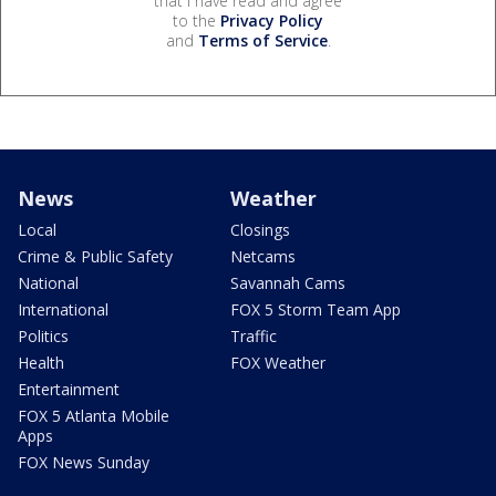
that I have read and agree
to the
Privacy Policy
and
Terms of Service
.
News
Weather
Local
Closings
Crime & Public Safety
Netcams
National
Savannah Cams
International
FOX 5 Storm Team App
Politics
Traffic
Health
FOX Weather
Entertainment
FOX 5 Atlanta Mobile
Apps
FOX News Sunday