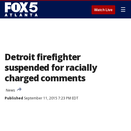
☰
Watch Live
Detroit firefighter
suspended for racially
charged comments
News
Published
September 11, 2015 7:23 PM EDT