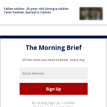
Fallen soldier, 25-year-old Georgia soldier
Tyler Feehan, buried in Canton
The Morning Brief
All the news you need to know, every day
By clicking Sign Up, I confirm