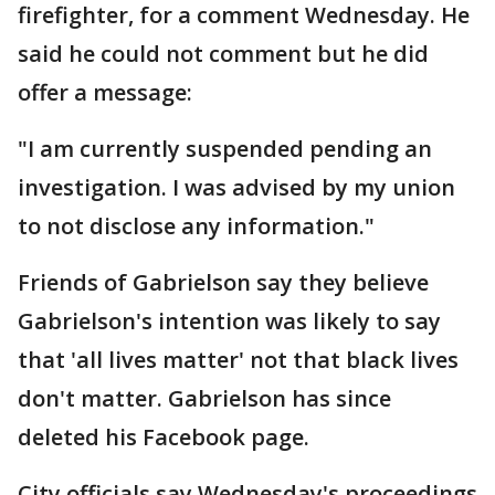
firefighter, for a comment Wednesday. He
said he could not comment but he did
offer a message:
"I am currently suspended pending an
investigation. I was advised by my union
to not disclose any information."
Friends of Gabrielson say they believe
Gabrielson's intention was likely to say
that 'all lives matter' not that black lives
don't matter. Gabrielson has since
deleted his Facebook page.
City officials say Wednesday's proceedings