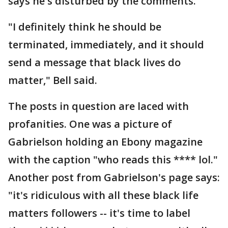
says he's disturbed by the comments.
"I definitely think he should be
terminated, immediately, and it should
send a message that black lives do
matter," Bell said.
The posts in question are laced with
profanities. One was a picture of
Gabrielson holding an Ebony magazine
with the caption "who reads this **** lol."
Another post from Gabrielson's page says:
"it's ridiculous with all these black life
matters followers -- it's time to label