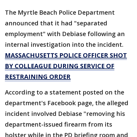
The Myrtle Beach Police Department
announced that it had "separated
employment" with Debiase following an
internal investigation into the incident.
MASSACHUSETTS POLICE OFFICER SHOT
BY COLLEAGUE DURING SERVICE OF
RESTRAINING ORDER
According to a statement posted on the
department's Facebook page, the alleged
incident involved Debiase "removing his
department-issued firearm from its
holster while in the PD briefing room and