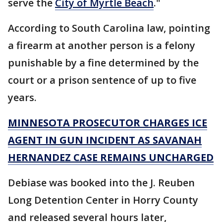
serve the
City of Myrtle Beach
."
According to South Carolina law, pointing
a firearm at another person is a felony
punishable by a fine determined by the
court or a prison sentence of up to five
years.
MINNESOTA PROSECUTOR CHARGES ICE
AGENT IN GUN INCIDENT AS SAVANAH
HERNANDEZ CASE REMAINS UNCHARGED
Debiase was booked into the J. Reuben
Long Detention Center in Horry County
and released several hours later,