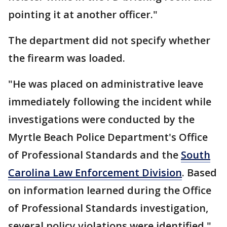
pointing it at another officer."
The department did not specify whether
the firearm was loaded.
"He was placed on administrative leave
immediately following the incident while
investigations were conducted by the
Myrtle Beach Police Department's Office
of Professional Standards and the
South
Carolina Law Enforcement Division
. Based
on information learned during the Office
of Professional Standards investigation,
several policy violations were identified,"