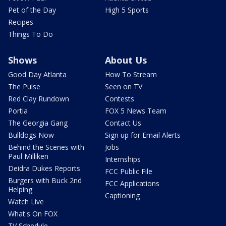
Pet of the Day
High 5 Sports
Recipes
Things To Do
Shows
About Us
Good Day Atlanta
How To Stream
The Pulse
Seen on TV
Red Clay Rundown
Contests
Portia
FOX 5 News Team
The Georgia Gang
Contact Us
Bulldogs Now
Sign up for Email Alerts
Behind the Scenes with
Jobs
Paul Milliken
Internships
Deidra Dukes Reports
FCC Public File
Burgers with Buck 2nd
FCC Applications
Helping
Captioning
Watch Live
What's On FOX
TV Schedule