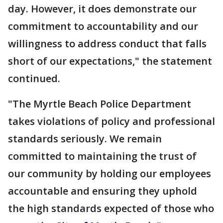
day. However, it does demonstrate our
commitment to accountability and our
willingness to address conduct that falls
short of our expectations," the statement
continued.
"The Myrtle Beach Police Department
takes violations of policy and professional
standards seriously. We remain
committed to maintaining the trust of
our community by holding our employees
accountable and ensuring they uphold
the high standards expected of those who