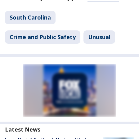
South Carolina
Crime and Public Safety
Unusual
Latest News