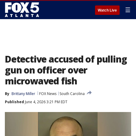
☰
Watch Live
Detective accused of pulling
gun on officer over
microwaved fish
By
Brittany Miller
FOX News
South Carolina
Published
June 4, 2026 3:21 PM EDT