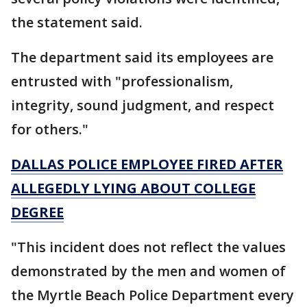
the statement said.
The department said its employees are
entrusted with "professionalism,
integrity, sound judgment, and respect
for others."
DALLAS POLICE EMPLOYEE FIRED AFTER
ALLEGEDLY LYING ABOUT COLLEGE
DEGREE
"This incident does not reflect the values
demonstrated by the men and women of
the Myrtle Beach Police Department every