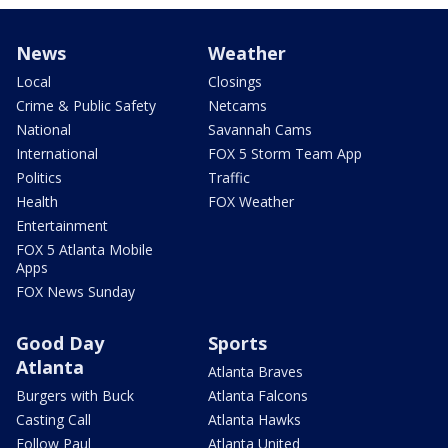
News
Weather
Local
Closings
Crime & Public Safety
Netcams
National
Savannah Cams
International
FOX 5 Storm Team App
Politics
Traffic
Health
FOX Weather
Entertainment
FOX 5 Atlanta Mobile
Apps
FOX News Sunday
Good Day
Sports
Atlanta
Atlanta Braves
Burgers with Buck
Atlanta Falcons
Casting Call
Atlanta Hawks
Follow Paul
Atlanta United