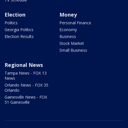
Election
Money
Politics
Personal Finance
Georgia Politics
Economy
Election Results
Business
Stock Market
Small Business
Regional News
Tampa News - FOX 13
News
Orlando News - FOX 35
Orlando
Gainesville News - FOX
51 Gainesville