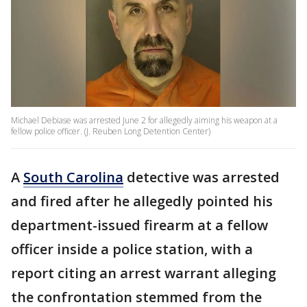
Michael Debiase was arrested June 2 for allegedly aiming his weapon at a
fellow police officer. (J. Reuben Long Detention Center)
A
South Carolina
detective was arrested
and fired after he allegedly pointed his
department-issued firearm at a fellow
officer inside a police station, with a
report citing an arrest warrant alleging
the confrontation stemmed from the