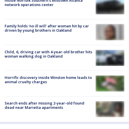
Inside Norfolk Southern's Midtown Atlanta
network operations center
Family holds 'no ill will' after woman hit by car
driven by young brothers in Oakland
Child, 6, driving car with 4-year-old brother hits
woman walking dog in Oakland
Horrific discovery inside Winston home leads to
animal cruelty charges
Search ends after missing 2-year-old found
dead near Marietta apartments