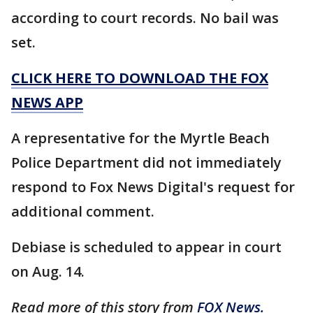
according to court records. No bail was
set.
CLICK HERE TO DOWNLOAD THE FOX
NEWS APP
A representative for the Myrtle Beach
Police Department did not immediately
respond to Fox News Digital's request for
additional comment.
Debiase is scheduled to appear in court
on Aug. 14.
Read more of this story from
FOX News.