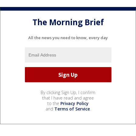
The Morning Brief
All the news you need to know, every day
By clicking Sign Up, I confirm
that I have read and agree
to the
Privacy Policy
and
Terms of Service
.