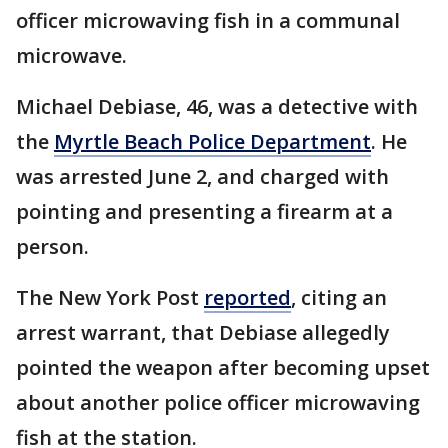
officer microwaving fish in a communal
microwave.
Michael Debiase, 46, was a detective with
the
Myrtle Beach Police Department
. He
was arrested June 2, and charged with
pointing and presenting a firearm at a
person.
The New York Post
reported
, citing an
arrest warrant, that Debiase allegedly
pointed the weapon after becoming upset
about another police officer microwaving
fish at the station.